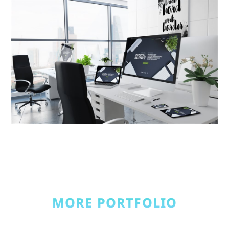
MORE PORTFOLIO