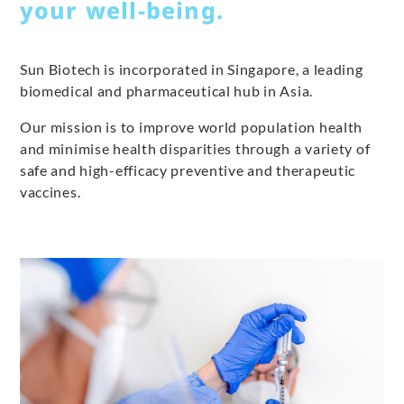
your well-being.
Sun Biotech is incorporated in Singapore, a leading
biomedical and pharmaceutical hub in Asia.
Our mission is to improve world population health
and minimise health disparities through a variety of
safe and high-efficacy preventive and therapeutic
vaccines.