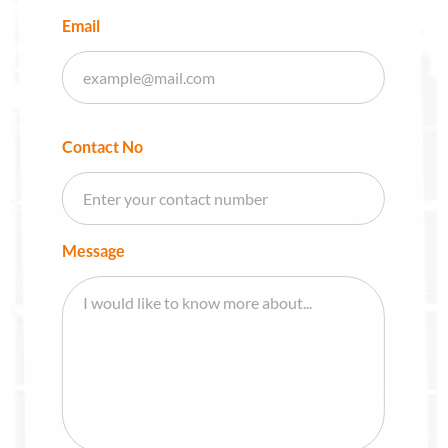
Email
Contact No
Message