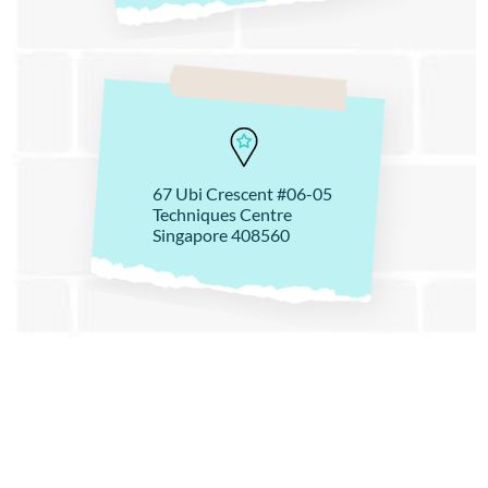
67 Ubi Crescent #06-05
Techniques Centre
Singapore 408560