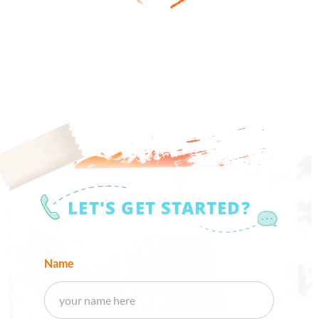
LET'S GET STARTED?
Name