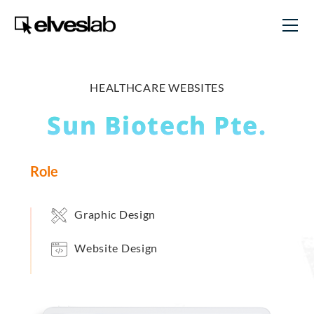
HEALTHCARE WEBSITES
Sun Biotech Pte.
Role
Graphic Design
Website Design