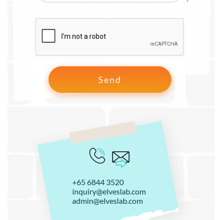
+65 6844 3520
inquiry@elveslab.com
admin@elveslab.com