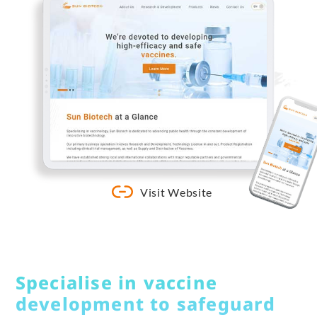
Visit Website
Specialise in vaccine
development to safeguard