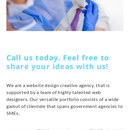
Call us today. Feel free to
share your ideas with us!
We are a website design creative agency, that is
supported by a team of highly talented web
designers. Our versatile portfolio consists of a wide
gamut of clientele that spans government agencies to
SMEs.