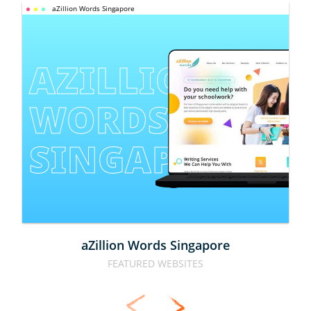
aZillion Words Singapore
AZILLION 
WORDS 
SINGAPORE
aZillion Words Singapore
FEATURED WEBSITES