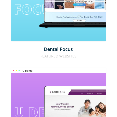
FOCUS
Dental Focus
FEATURED WEBSITES
U Dental
U DENTAL