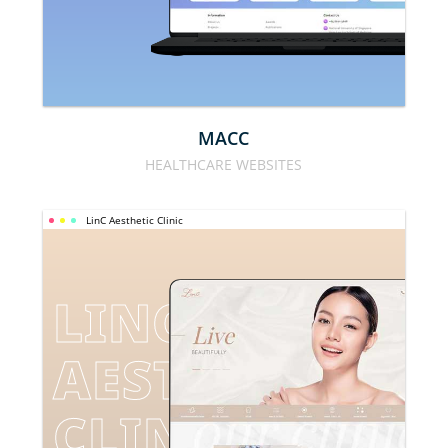
MACC
HEALTHCARE WEBSITES
LinC Aesthetic Clinic
LINC 
AESTHETIC 
CLINIC