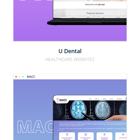
U Dental
HEALTHCARE WEBSITES
MACC
MACC