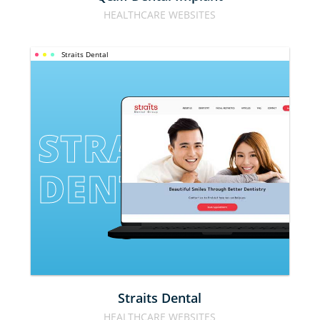
HEALTHCARE WEBSITES
Straits Dental
STRAITS 
DENTAL
Straits Dental
HEALTHCARE WEBSITES