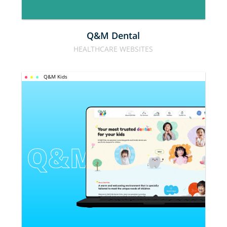
Q&M Dental
HEALTHCARE WEBSITES
Q&M Kids
Q&M KIDS