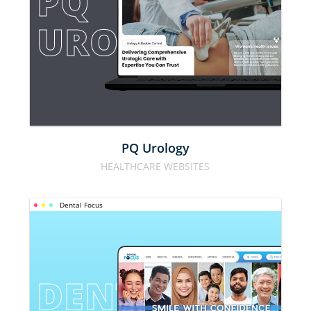
PQ 
UROLOGY
PQ Urology
HEALTHCARE WEBSITES
Dental Focus
DENTAL 