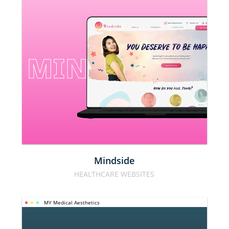
MINDSIDE
Mindside
HEALTHCARE WEBSITES
MY Medical Aesthetics