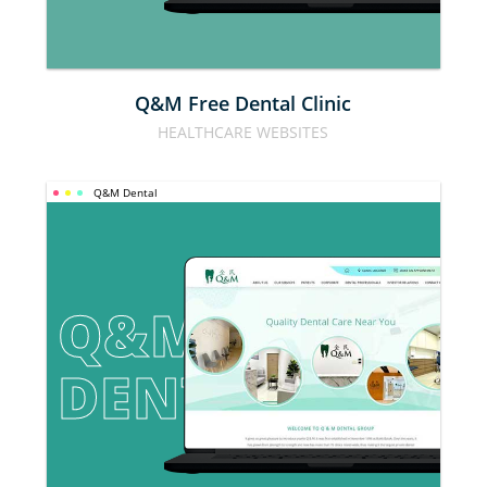
Q&M Free Dental Clinic
HEALTHCARE WEBSITES
Q&M Dental
Q&M 
DENTAL