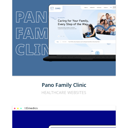
PANO 
FAMILY 
CLINIC
Pano Family Clinic
HEALTHCARE WEBSITES
I:Emedics