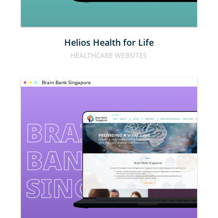
Helios Health for Life
HEALTHCARE WEBSITES
Brain Bank Singapore
BRAIN 
BANK 
SINGAPORE