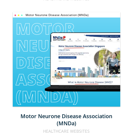
Motor Neurone Disease Association (MNDa)
MOTOR 
NEURONE 
DISEASE 
ASSOCIATION 
(MNDA)
Motor Neurone Disease Association
(MNDa)
HEALTHCARE WEBSITES