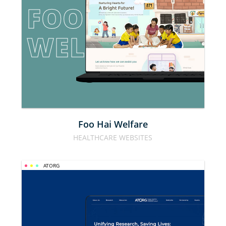
FOO HAI 
WELFARE
Foo Hai Welfare
HEALTHCARE WEBSITES
ATORG