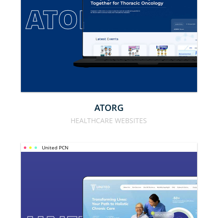
ATORG
ATORG
HEALTHCARE WEBSITES
United PCN