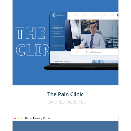
THE PAIN 
CLINIC
The Pain Clinic
FEATURED WEBSITES
Pano Family Clinic