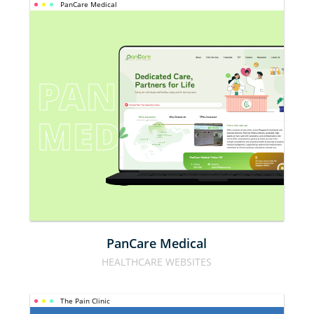
PanCare Medical
PANCARE 
MEDICAL
PanCare Medical
HEALTHCARE WEBSITES
The Pain Clinic