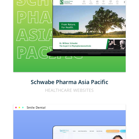
PHARMA 
ASIA 
PACIFIC
Schwabe Pharma Asia Pacific
HEALTHCARE WEBSITES
Smile Dental