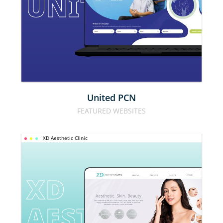
UNITED PCN
United PCN
FEATURED WEBSITES
XD Aesthetic Clinic
XD 
AESTHETIC 