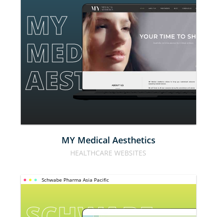
MY 
MEDICAL 
AESTHETICS
MY Medical Aesthetics
HEALTHCARE WEBSITES
Schwabe Pharma Asia Pacific
SCHWABE 