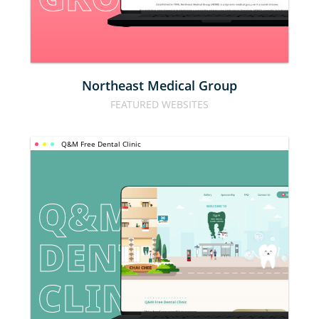
Northeast Medical Group
FEATURED WEBSITES
Q&M Free Dental Clinic
Q&M FREE 
DENTAL 
CLINIC