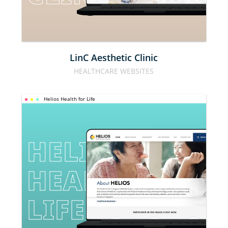
LinC Aesthetic Clinic
HEALTHCARE WEBSITES
Helios Health for Life
HELIOS 
HEALTH FOR 
LIFE