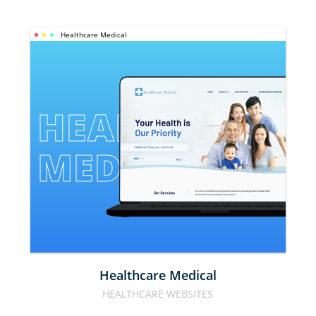
Healthcare Medical
HEALTHCARE 
MEDICAL
Healthcare Medical
HEALTHCARE WEBSITES