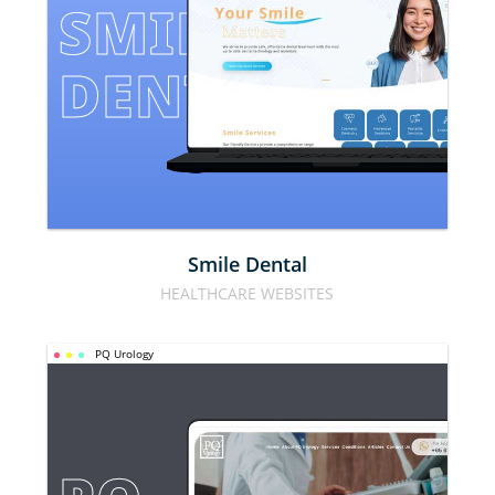
SMILE 
DENTAL
Smile Dental
HEALTHCARE WEBSITES
PQ Urology