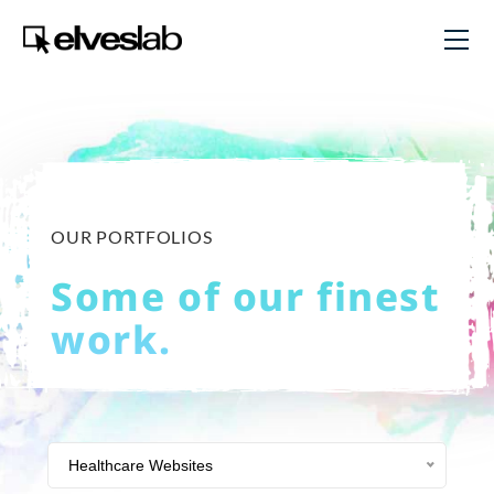
OUR PORTFOLIOS
Some of our finest
work.
Healthcare Websites