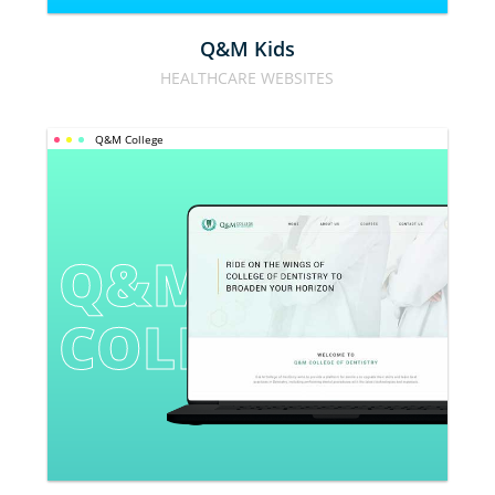
Q&M Kids
HEALTHCARE WEBSITES
Q&M College
Q&M 
COLLEGE