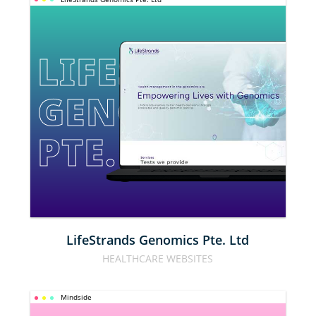
LIFESTRANDS 
GENOMICS 
PTE. LTD
LifeStrands Genomics Pte. Ltd
HEALTHCARE WEBSITES
Mindside