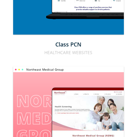
Class PCN
HEALTHCARE WEBSITES
Northeast Medical Group
NORTHEAST 
MEDICAL 
GROUP