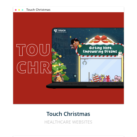
Touch Christmas
TOUCH 
CHRISTMAS
Touch Christmas
HEALTHCARE WEBSITES