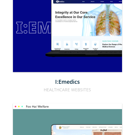
I:EMEDICS
I:Emedics
HEALTHCARE WEBSITES
Foo Hai Welfare