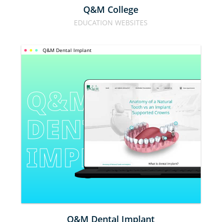
Q&M College
EDUCATION WEBSITES
Q&M Dental Implant
Q&M 
DENTAL 
IMPLANT
Q&M Dental Implant