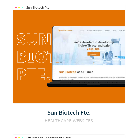
Sun Biotech Pte.
SUN 
BIOTECH 
PTE.
Sun Biotech Pte.
HEALTHCARE WEBSITES
LifeStrands Genomics Pte. Ltd