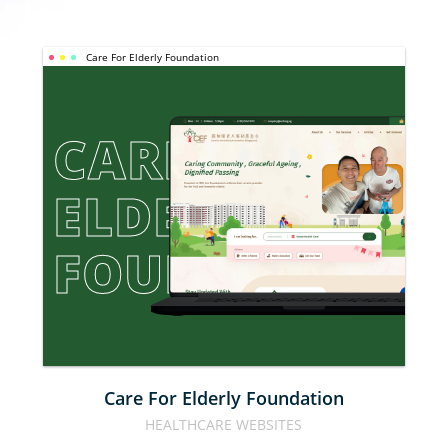
Care For Elderly Foundation
CARE FOR 
ELDERLY 
FOUNDATION
Care For Elderly Foundation
HEALTHCARE WEBSITES