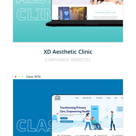
CLINIC
XD Aesthetic Clinic
CORPORATE WEBSITES
Class PCN
CLASS PCN