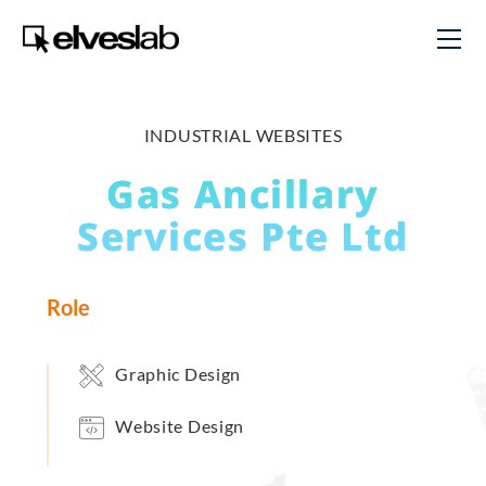
INDUSTRIAL WEBSITES
Gas Ancillary
Services Pte Ltd
Role
Graphic Design
Website Design