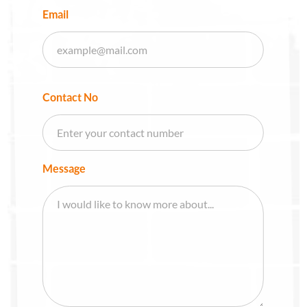
Email
Contact No
Message