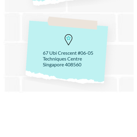
67 Ubi Crescent #06-05
Techniques Centre
Singapore 408560