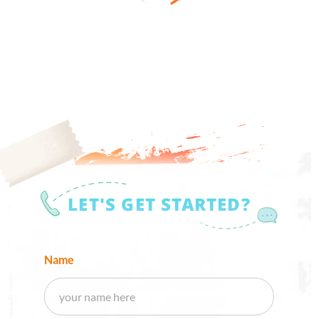
LET'S GET STARTED?
Name