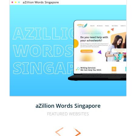
aZillion Words Singapore
AZILLION 
WORDS 
SINGAPORE
aZillion Words Singapore
FEATURED WEBSITES