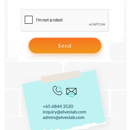
+65 6844 3520
inquiry@elveslab.com
admin@elveslab.com