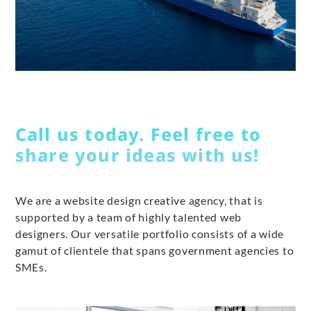
Call us today. Feel free to
share your ideas with us!
We are a website design creative agency, that is
supported by a team of highly talented web
designers. Our versatile portfolio consists of a wide
gamut of clientele that spans government agencies to
SMEs.