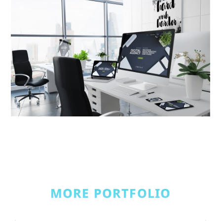
MORE PORTFOLIO