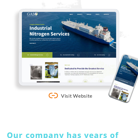
Visit Website
Our company has years of