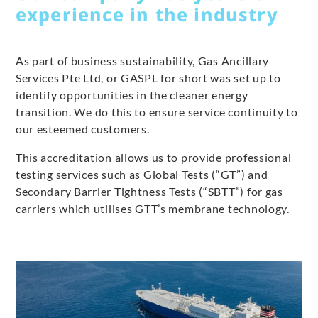
experience in the industry
As part of business sustainability, Gas Ancillary
Services Pte Ltd, or GASPL for short was set up to
identify opportunities in the cleaner energy
transition. We do this to ensure service continuity to
our esteemed customers.
This accreditation allows us to provide professional
testing services such as Global Tests (“GT”) and
Secondary Barrier Tightness Tests (“SBTT”) for gas
carriers which utilises GTT’s membrane technology.