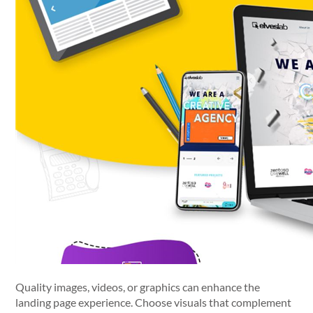
Quality images, videos, or graphics can enhance the
landing page experience. Choose visuals that complement