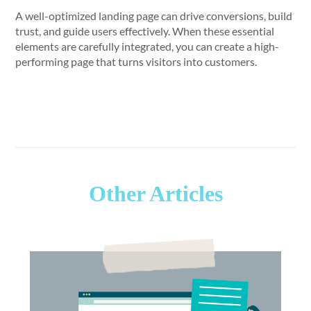
A well-optimized landing page can drive conversions, build
trust, and guide users effectively. When these essential
elements are carefully integrated, you can create a high-
performing page that turns visitors into customers.
Other Articles