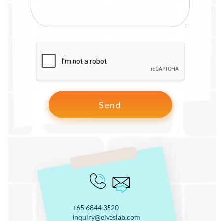
+65 6844 3520
inquiry@elveslab.com