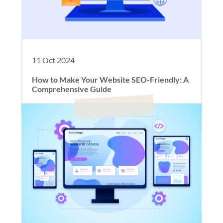
11 Oct 2024
How to Make Your Website SEO-Friendly: A
Comprehensive Guide