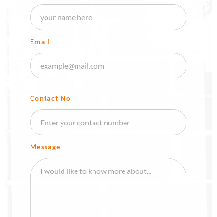
Email
Contact No
Message