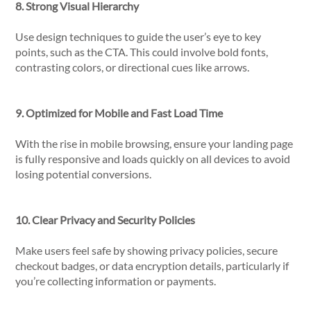
8. Strong Visual Hierarchy
Use design techniques to guide the user’s eye to key
points, such as the CTA. This could involve bold fonts,
contrasting colors, or directional cues like arrows.
9. Optimized for Mobile and Fast Load Time
With the rise in mobile browsing, ensure your landing page
is fully responsive and loads quickly on all devices to avoid
losing potential conversions.
10. Clear Privacy and Security Policies
Make users feel safe by showing privacy policies, secure
checkout badges, or data encryption details, particularly if
you’re collecting information or payments.