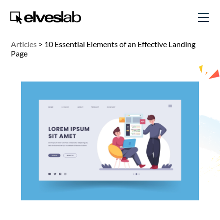
Articles
>
10 Essential Elements of an Effective Landing
Page