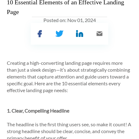
10 Essential Elements of an Effective Landing
Page
Posted on:
Nov 01, 2024
Creating a high-converting landing page requires more
than just a sleek design—it’s about strategically combining
elements that capture attention and guide users toward a
specific goal. Here are the 10 essential elements every
effective landing page needs:
1. Clear, Compelling Headline
The headline is the first thing users see, so make it count! A
strong headline should be clear, concise, and convey the
primary benefit of your offer.