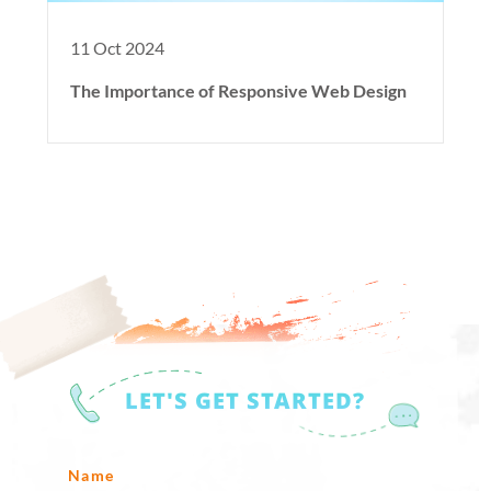
11 Oct 2024
The Importance of Responsive Web Design
LET'S GET STARTED?
Name