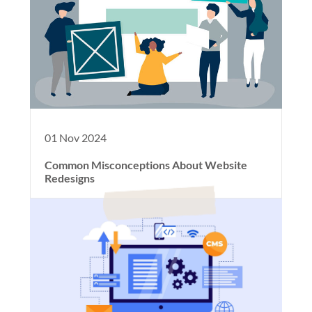
01 Nov 2024
Common Misconceptions About Website
Redesigns