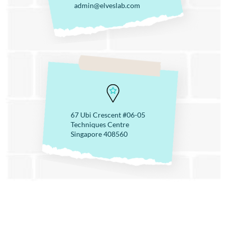
admin@elveslab.com
67 Ubi Crescent #06-05
Techniques Centre
Singapore 408560