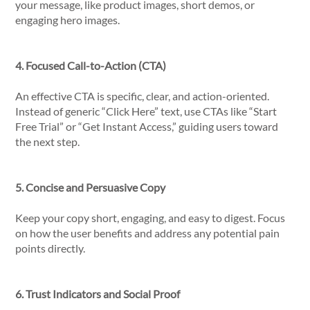
your message, like product images, short demos, or
engaging hero images.
4. Focused Call-to-Action (CTA)
An effective CTA is specific, clear, and action-oriented.
Instead of generic “Click Here” text, use CTAs like “Start
Free Trial” or “Get Instant Access,” guiding users toward
the next step.
5. Concise and Persuasive Copy
Keep your copy short, engaging, and easy to digest. Focus
on how the user benefits and address any potential pain
points directly.
6. Trust Indicators and Social Proof