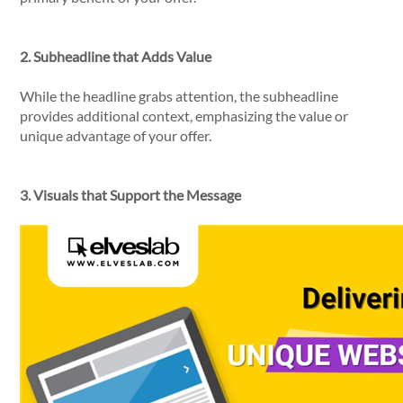
2. Subheadline that Adds Value
While the headline grabs attention, the subheadline
provides additional context, emphasizing the value or
unique advantage of your offer.
3. Visuals that Support the Message