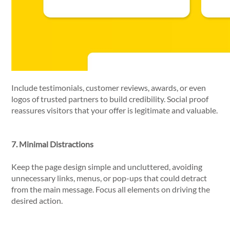
Include testimonials, customer reviews, awards, or even
logos of trusted partners to build credibility. Social proof
reassures visitors that your offer is legitimate and valuable.
7. Minimal Distractions
Keep the page design simple and uncluttered, avoiding
unnecessary links, menus, or pop-ups that could detract
from the main message. Focus all elements on driving the
desired action.