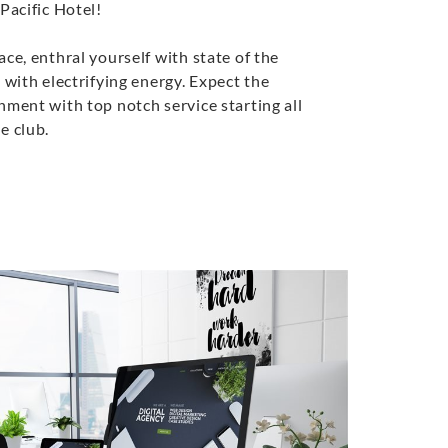
Pacific Hotel!
ace, enthral yourself with state of the
 with electrifying energy. Expect the
nment with top notch service starting all
e club.