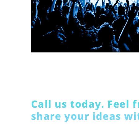
Call us today. Feel f
share your ideas wi