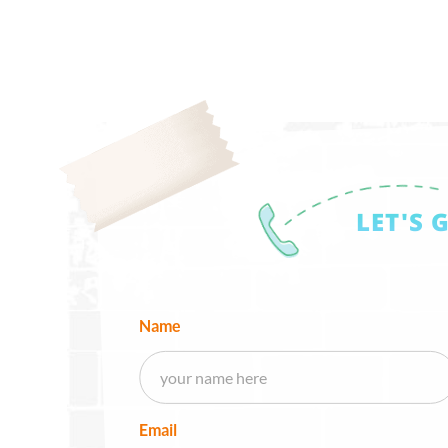
LET'S 
Name
Email