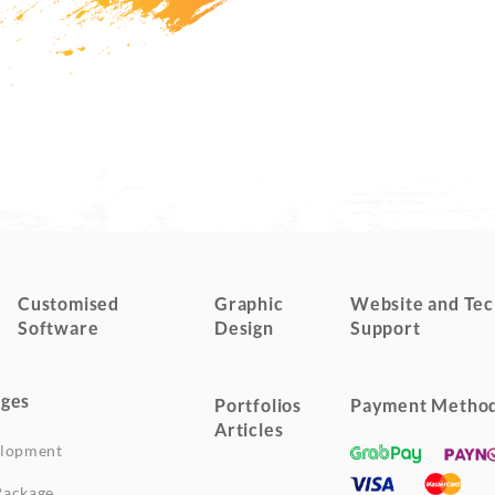
Customised
Graphic
Website and Tec
Software
Design
Support
ges
Portfolios
Payment Metho
Articles
elopment
Package