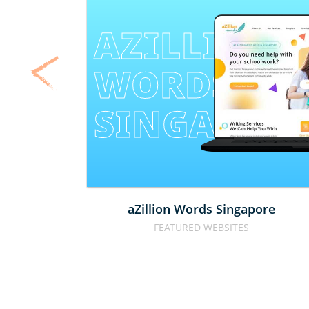
AZILLION 
WORDS 
SINGAPOR
aZillion Words Singapore
FEATURED WEBSITES