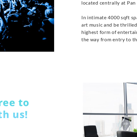
located centrally at Pan 
In intimate 4000 sqft sp
art music and be thrilled
highest form of entertai
the way from entry to th
ree to
th us!