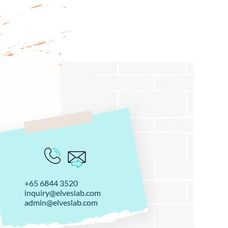
+65 6844 3520
inquiry@elveslab.com
admin@elveslab.com