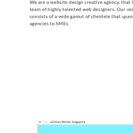
We are a website design creative agency, that 
team of highly talented web designers. Our ver
consists of a wide gamut of clientele that sp
agencies to SMEs.
aZillion Words Singapore