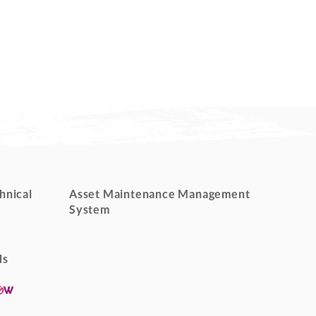
hnical
Asset Maintenance Management
System
ds