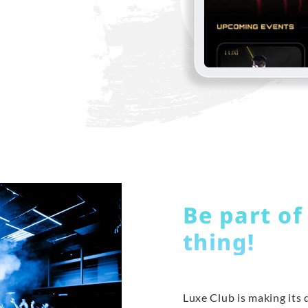
Be part of
thing!
Luxe Club is making its