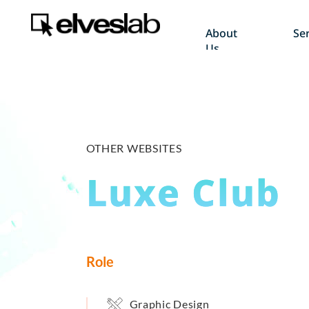
About
Ser
Us
OTHER WEBSITES
Luxe Club
Role
Graphic Design