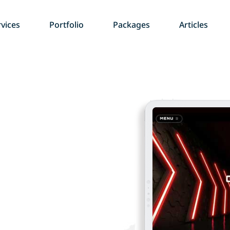
vices
Portfolio
Packages
Articles