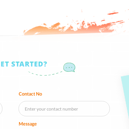
GET STARTED?
Contact No
Message