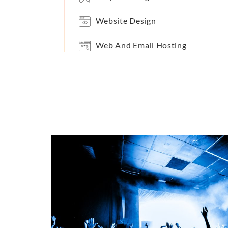
Website Design
Web And Email Hosting