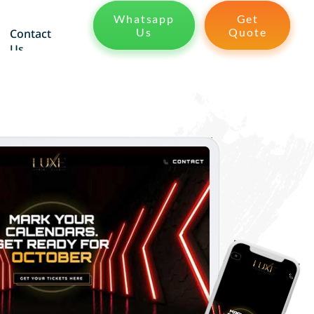
Whatsapp
Get
Us
Quote
Contact
Us