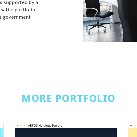
is supported by a
satile portfolio
ans government
MORE PORTFOLIO
AETOS Holdings Pte Ltd