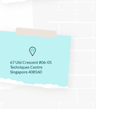
67 Ubi Crescent #06-05
Techniques Centre
Singapore 408560