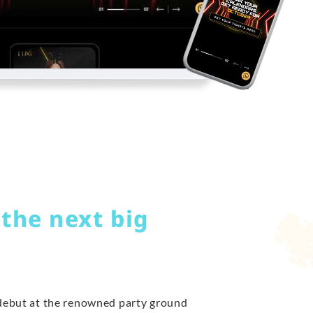
 the next big
 debut at the renowned party ground