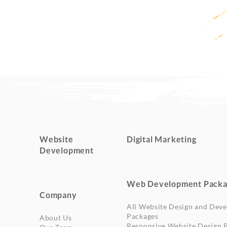
Website
Digital Marketing
Development
Web Development Packa
Company
All Website Design and Dev
Packages
About Us
Responsive Website Design 