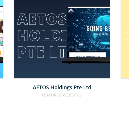
AETOS 
HOLDINGS 
E
PTE LTD
AETOS Holdings Pte Ltd
FEATURED WEBSITES