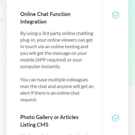
Online Chat Function
Integration
By using a 3rd party online chatting
plug-in, your online viewers can get
in touch via an online texting and
you will get the message on your
mobile (APP required) or your
computer instantly.
You can have multiple colleagues
man the chat and anyone will get an
alert if there is an online chat
request.
Photo Gallery or Articles
Listing CMS