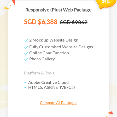
Responsive (Plus) Web Package
SGD $6,388
SGD $9862
2 Mock up Website Design
Fully Customised Website Designs
Online Chat Function
Photo Gallery
Platform & Tools
Facebook
Twitter
Adobe Creative Cloud
HTML5, ASP.NET(VB/C#)
LinkedIn
Email
Compare All Packages