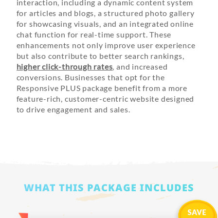
interaction, including a dynamic content system
for articles and blogs, a structured photo gallery
for showcasing visuals, and an integrated online
chat function for real-time support. These
enhancements not only improve user experience
but also contribute to better search rankings,
higher click-through rates
, and increased
conversions. Businesses that opt for the
Responsive PLUS package benefit from a more
feature-rich, customer-centric website designed
to drive engagement and sales.
WHAT THIS PACKAGE INCLUDES