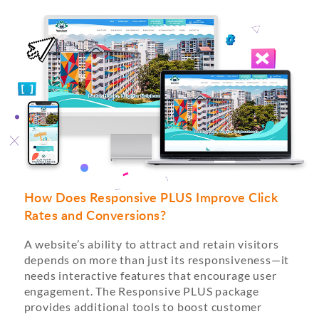
How Does Responsive PLUS Improve Click
Rates and Conversions?
A website’s ability to attract and retain visitors
depends on more than just its responsiveness—it
needs interactive features that encourage user
engagement. The Responsive PLUS package
provides additional tools to boost customer