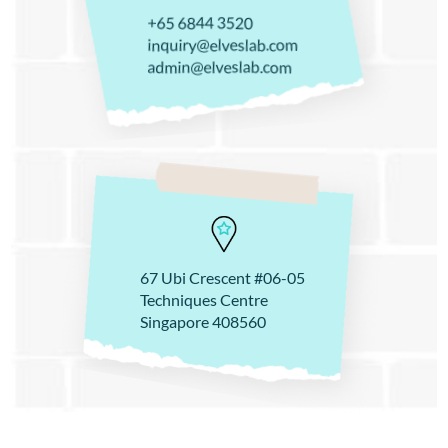
+65 6844 3520
inquiry@elveslab.com
admin@elveslab.com
67 Ubi Crescent #06-05
Techniques Centre
Singapore 408560