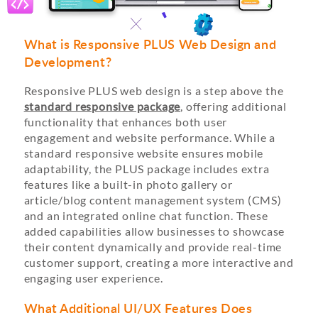
What is Responsive PLUS Web Design and
Development?
Responsive PLUS web design is a step above the
standard responsive package
, offering additional
functionality that enhances both user
engagement and website performance. While a
standard responsive website ensures mobile
adaptability, the PLUS package includes extra
features like a built-in photo gallery or
article/blog content management system (CMS)
and an integrated online chat function. These
added capabilities allow businesses to showcase
their content dynamically and provide real-time
customer support, creating a more interactive and
engaging user experience.
What Additional UI/UX Features Does