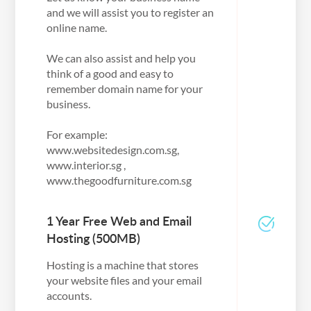
and we will assist you to register an
online name.
We can also assist and help you
think of a good and easy to
remember domain name for your
business.
For example:
www.websitedesign.com.sg,
www.interior.sg ,
www.thegoodfurniture.com.sg
1 Year Free Web and Email
Hosting (500MB)
Hosting is a machine that stores
your website files and your email
accounts.