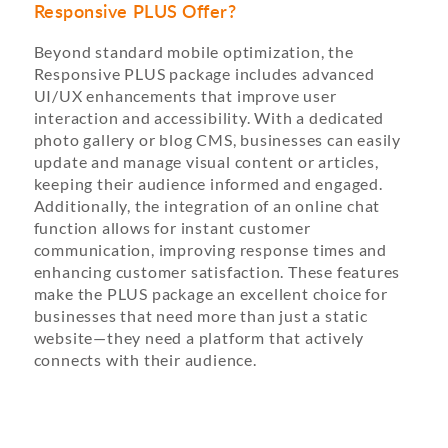
Responsive PLUS Offer?
Beyond standard mobile optimization, the
Responsive PLUS package includes advanced
UI/UX enhancements that improve user
interaction and accessibility. With a dedicated
photo gallery or blog CMS, businesses can easily
update and manage visual content or articles,
keeping their audience informed and engaged.
Additionally, the integration of an online chat
function allows for instant customer
communication, improving response times and
enhancing customer satisfaction. These features
make the PLUS package an excellent choice for
businesses that need more than just a static
website—they need a platform that actively
connects with their audience.