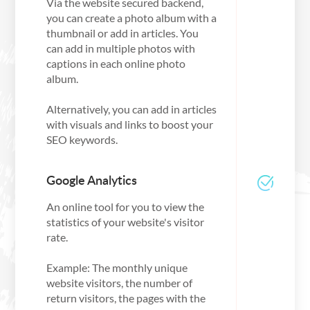
Via the website secured backend,
you can create a photo album with a
thumbnail or add in articles. You
can add in multiple photos with
captions in each online photo
album.
Alternatively, you can add in articles
with visuals and links to boost your
SEO keywords.
Google Analytics
An online tool for you to view the
statistics of your website's visitor
rate.
Example: The monthly unique
website visitors, the number of
return visitors, the pages with the