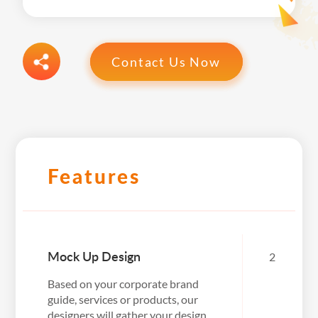
Contact Us Now
Features
Mock Up Design
2
Based on your corporate brand
guide, services or products, our
designers will gather your design