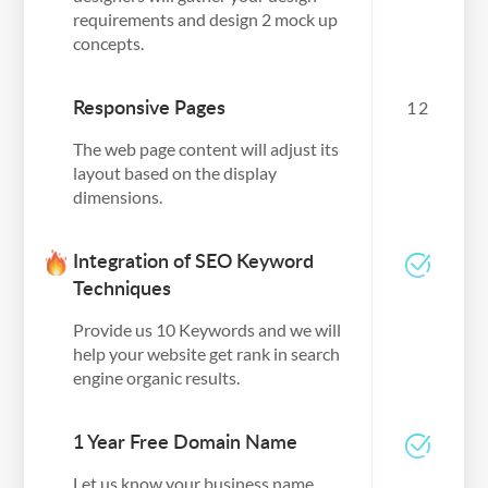
requirements and design 2 mock up
concepts.
Responsive Pages
12
The web page content will adjust its
layout based on the display
dimensions.
Integration of SEO Keyword
Techniques
Provide us 10 Keywords and we will
help your website get rank in search
engine organic results.
1 Year Free Domain Name
Let us know your business name