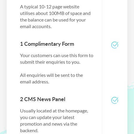
A typical 10-12 page website
utilises about 100MB of space and
the balance can be used for your
email accounts.
1 Complimentary Form
Your customers can use this form to
submit their enquiries to you.
All enquiries will be sent to the
email address.
2 CMS News Panel
Usually located at the homepage,
you can update your latest
promotion and news via the
backend.