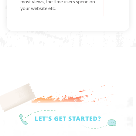
most views, the time users spend on
your website etc.
LET'S GET STARTED?