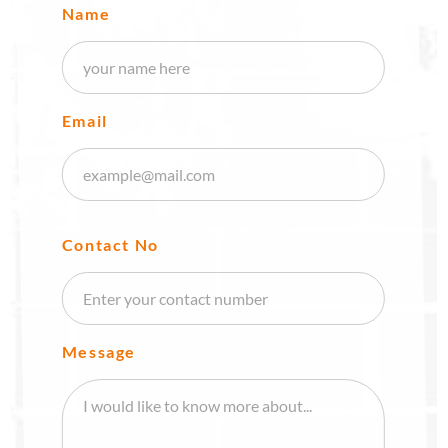
Name
Email
Contact No
Message