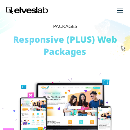
PACKAGES
Responsive (PLUS) Web
Packages