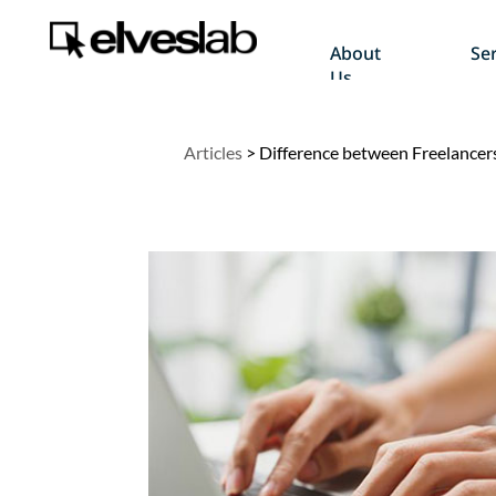
About
Ser
Us
Articles
>
Difference between Freelance