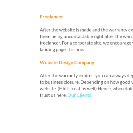
Freelancer
After the website is made and the warranty expi
them being uncontactable right after the warr
freelancer. For a corporate site, we encoura
landing page, it is fine.
Website Design Company
After the warranty expires, you can always d
to business closure. Depending on how good y
website. (Hint: treat us well) Hence, when doin
trust us here,
Our Clients