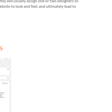
hey will usually assign one or two designers to
ite to look and feel, and ultimately lead to
MS