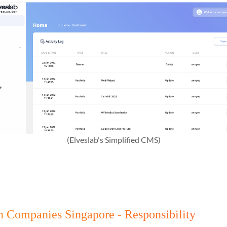
(Elveslab's Simplified CMS)
gn Companies Singapore - Responsibility