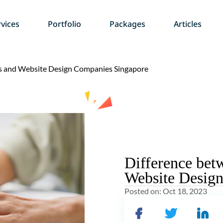
vices
Portfolio
Packages
Articles
rs and Website Design Companies Singapore
Difference bet
Website Desig
Posted on:
Oct 18, 2023