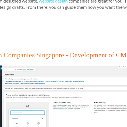
tom designed website,
website design
companies are great for you. T
sign drafts. From there, you can guide them how you want the webs
ign Companies Singapore - Development of C