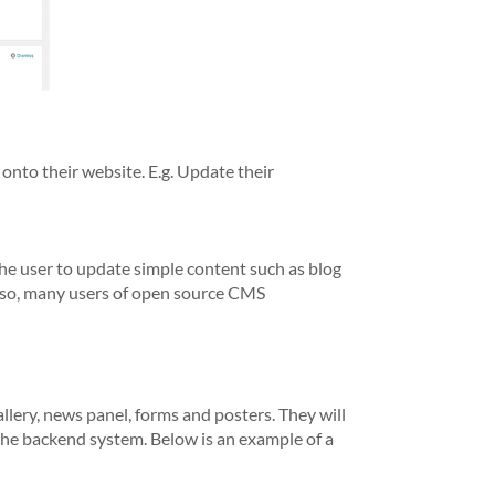
nto their website. E.g. Update their
he user to update simple content such as blog
Also, many users of open source CMS
lery, news panel, forms and posters. They will
 the backend system. Below is an example of a