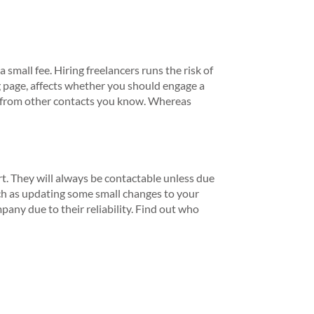
small fee. Hiring freelancers runs the risk of
g page, affects whether you should engage a
d from other contacts you know. Whereas
. They will always be contactable unless due
ch as updating some small changes to your
pany due to their reliability. Find out who