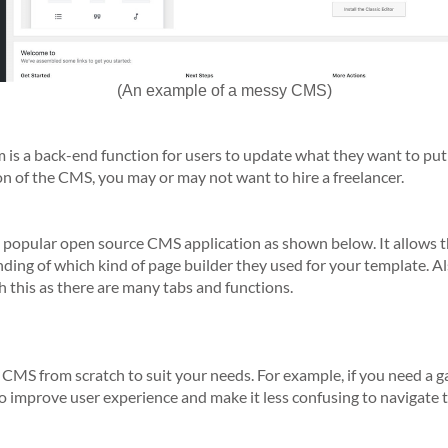
(An example of a messy CMS)
 a back-end function for users to update what they want to put o
n of the CMS, you may or may not want to hire a freelancer.
 popular open source CMS application as shown below. It allows t
nding of which kind of page builder they used for your template. 
h this as there are many tabs and functions.
MS from scratch to suit your needs. For example, if you need a gal
s to improve user experience and make it less confusing to navigate