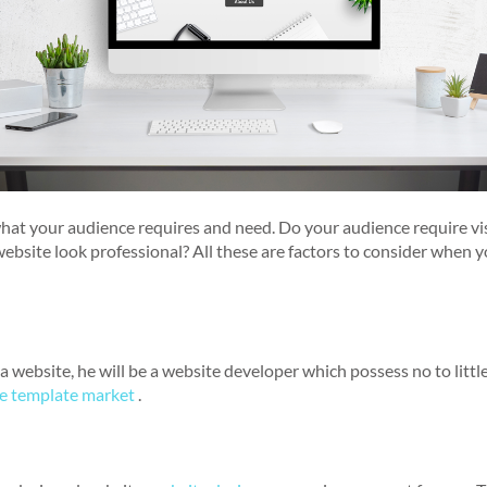
what your audience requires and need. Do your audience require vi
website look professional? All these are factors to consider when
 website, he will be a website developer which possess no to little
e template market
.