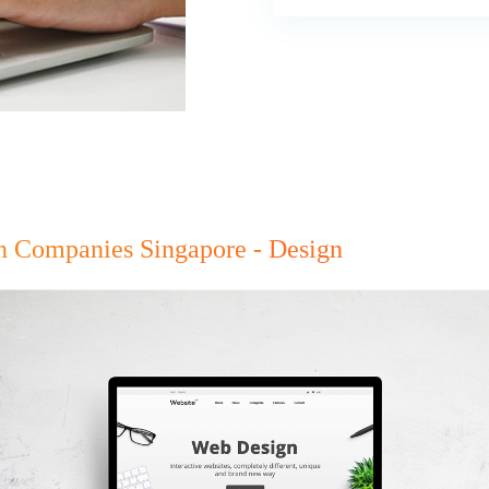
gn Companies Singapore - Design