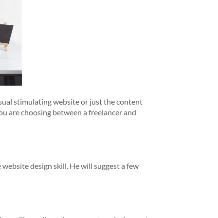
sual stimulating website or just the content
 you are choosing between a freelancer and
 website design skill. He will suggest a few