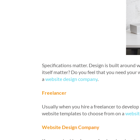
Specifications matter. Design is built around 
itself matter? Do you feel that you need your 
a
website design company
.
Freelancer
Usually when you hire a freelancer to develop a
website templates to choose from on a
websit
Website Design Company