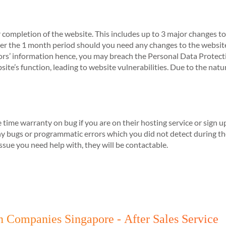
 completion of the website. This includes up to 3 major changes to
r the 1 month period should you need any changes to the website
sitors’ information hence, you may breach the Personal Data Protec
te’s function, leading to website vulnerabilities. Due to the nature
e time warranty on bug if you are on their hosting service or sign
any bugs or programmatic errors which you did not detect during 
 issue you need help with, they will be contactable.
n Companies Singapore - After Sales Service