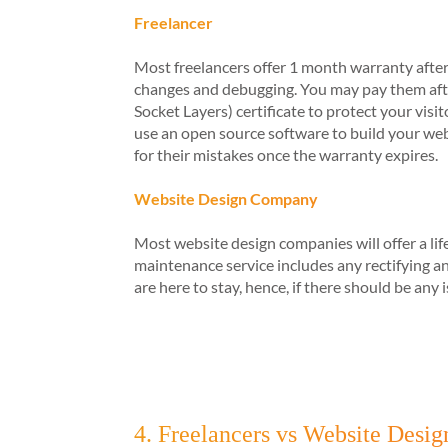
Freelancer
Most freelancers offer 1 month warranty after
changes and debugging. You may pay them afte
Socket Layers) certificate to protect your vi
use an open source software to build your websi
for their mistakes once the warranty expires.
Website Design Company
Most website design companies will offer a lif
maintenance service includes any rectifying 
are here to stay, hence, if there should be any
4. Freelancers vs Website Desig