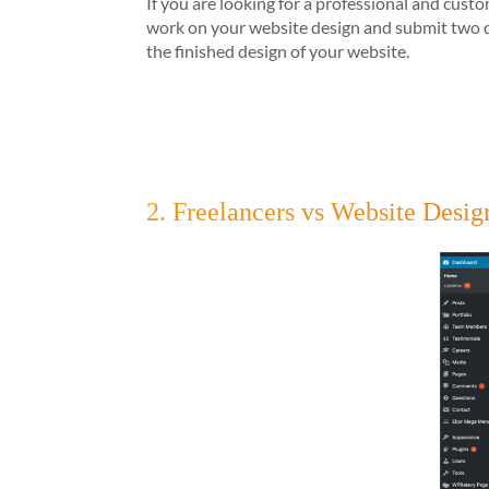
If you are looking for a professional and cus
work on your website design and submit two de
the finished design of your website.
2. Freelancers vs Website Des