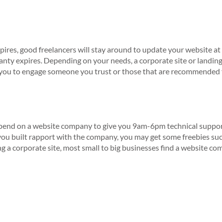
res, good freelancers will stay around to update your website at a 
anty expires. Depending on your needs, a corporate site or landin
ge you to engage someone you trust or those that are recommende
epend on a website company to give you 9am-6pm technical support
ou built rapport with the company, you may get some freebies su
g a corporate site, most small to big businesses find a website com