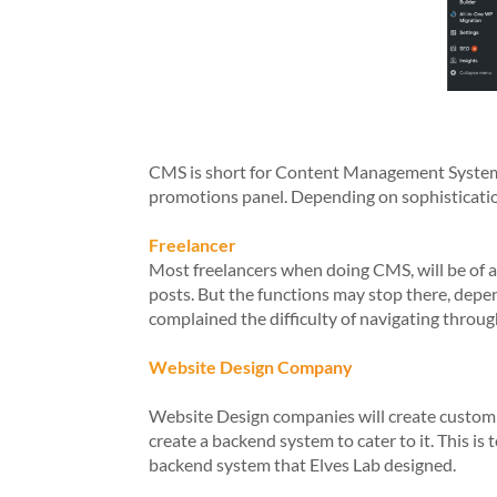
CMS is short for Content Management System is
promotions panel. Depending on sophisticatio
Freelancer
Most freelancers when doing CMS, will be of a
posts. But the functions may stop there, depe
complained the difficulty of navigating throug
Website Design Company
Website Design companies will create custom C
create a backend system to cater to it. This i
backend system that Elves Lab designed.