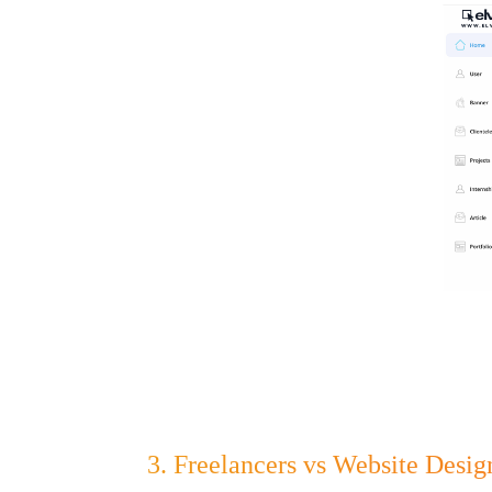
3. Freelancers vs Website Desi