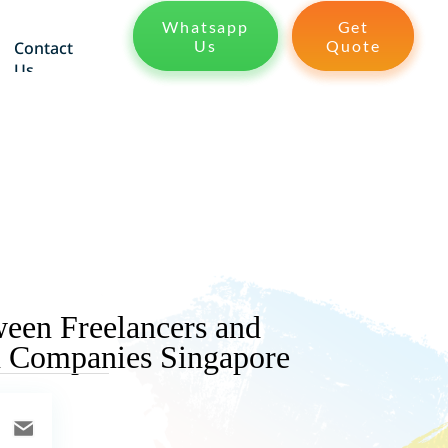
Whatsapp
Get
Us
Quote
Contact
Us
ween Freelancers and
n Companies Singapore