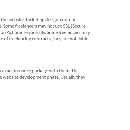
 the website. Including design, content
. Some freelancers may not use SSL (Secure
tion Act unintentionally. Some freelancers may
 of freelancing contracts, they are not liable
 up a maintenance package with them. This
the website development phase. Usually they