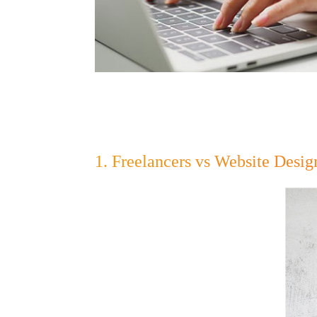
1. Freelancers vs Website Desi