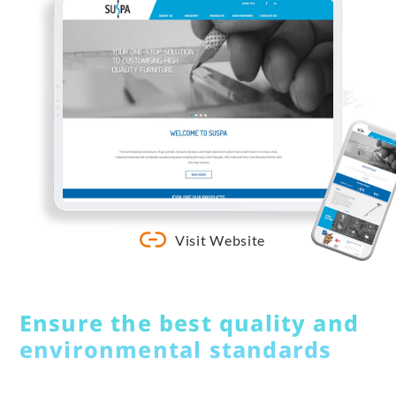
Visit Website
Ensure the best quality and
environmental standards