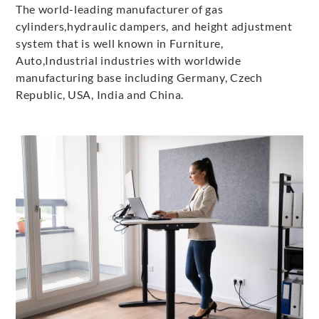
The world-leading manufacturer of gas
cylinders,hydraulic dampers, and height adjustment
system that is well known in Furniture,
Auto,Industrial industries with worldwide
manufacturing base including Germany, Czech
Republic, USA, India and China.