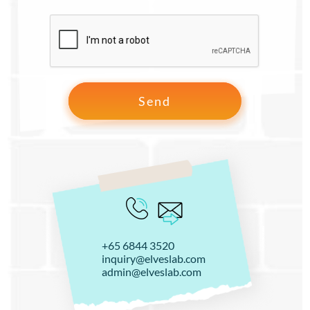
+65 6844 3520
inquiry@elveslab.com
admin@elveslab.com