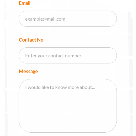
Email
Contact No
Message