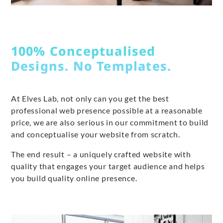
100% Conceptualised
Designs. No Templates.
At Elves Lab, not only can you get the best
professional web presence possible at a reasonable
price, we are also serious in our commitment to build
and conceptualise your website from scratch.
The end result – a uniquely crafted website with
quality that engages your target audience and helps
you build quality online presence.