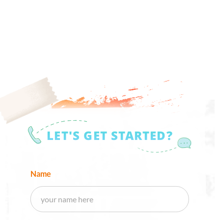
LET'S GET STARTED?
Name