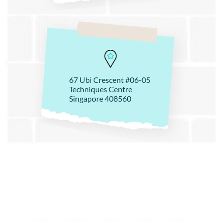
67 Ubi Crescent #06-05
Techniques Centre
Singapore 408560