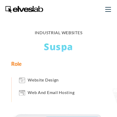
INDUSTRIAL WEBSITES
Suspa
Role
Website Design
Web And Email Hosting