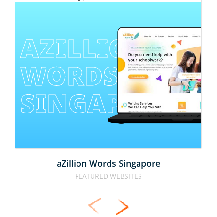
AZILLION 
WORDS 
SINGAPORE
aZillion Words Singapore
FEATURED WEBSITES