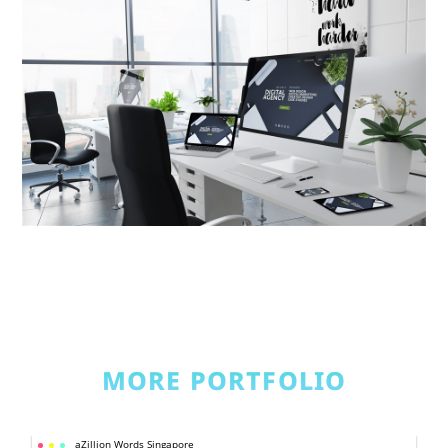
MORE PORTFOLIO
aZillion Words Singapore