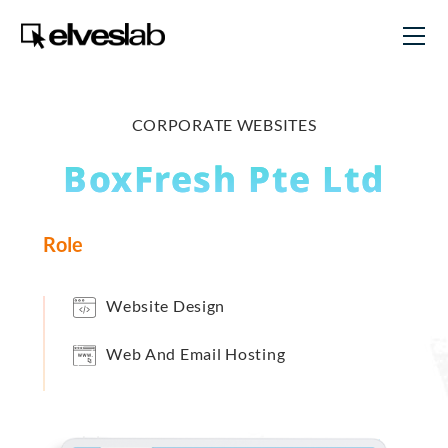
CORPORATE WEBSITES
BoxFresh Pte Ltd
Role
Website Design
Web And Email Hosting