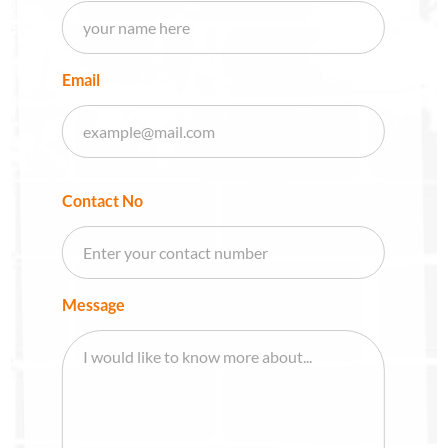
Email
Contact No
Message