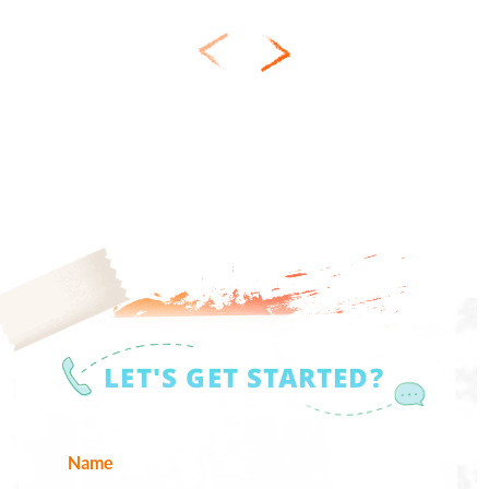
LET'S GET STARTED?
Name