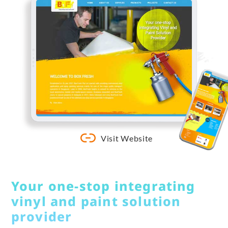
Visit Website
Your one-stop integrating
vinyl and paint solution
provider