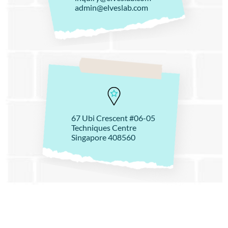
admin@elveslab.com
67 Ubi Crescent #06-05
Techniques Centre
Singapore 408560