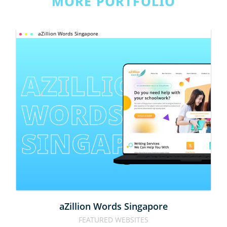
MORE PORTFOLIO
aZillion Words Singapore
AZILLION 
WORDS 
SINGAPORE
aZillion Words Singapore
FEATURED WEBSITES