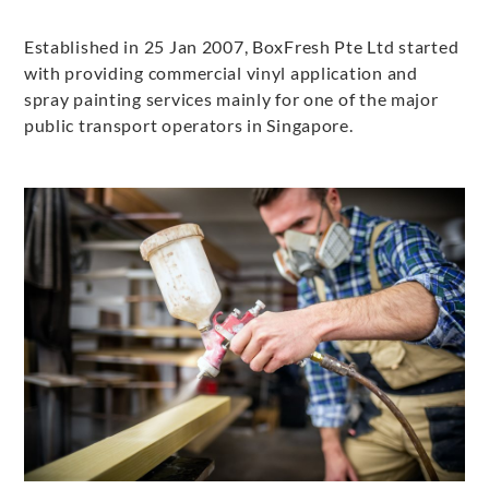
Established in 25 Jan 2007, BoxFresh Pte Ltd started
with providing commercial vinyl application and
spray painting services mainly for one of the major
public transport operators in Singapore.