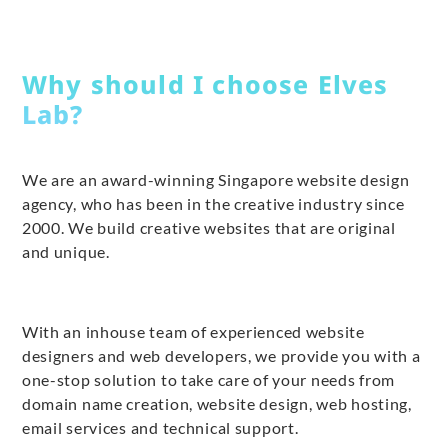
Why should I choose Elves
Lab?
We are an award-winning Singapore website design
agency, who has been in the creative industry since
2000. We build creative websites that are original
and unique.
With an inhouse team of experienced website
designers and web developers, we provide you with a
one-stop solution to take care of your needs from
domain name creation, website design, web hosting,
email services and technical support.