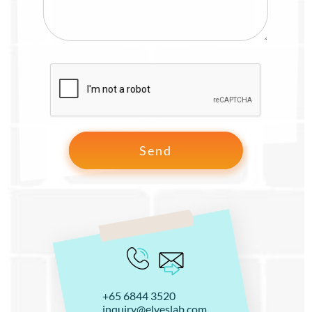
+65 6844 3520
inquiry@elveslab.com