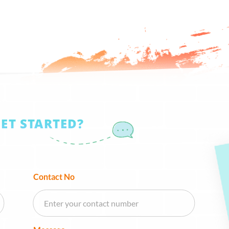
GET STARTED?
Contact No