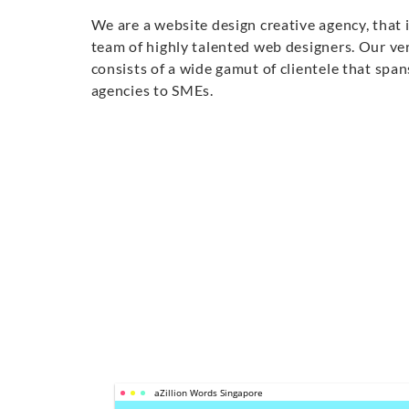
We are a website design creative agency, that 
team of highly talented web designers. Our ver
consists of a wide gamut of clientele that sp
agencies to SMEs.
aZillion Words Singapore