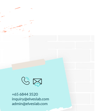
+65 6844 3520
inquiry@elveslab.com
admin@elveslab.com