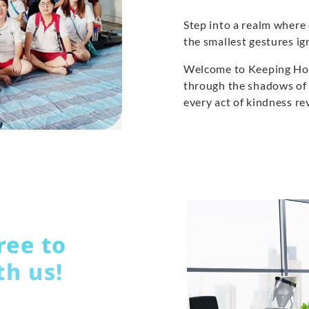
Step into a realm wher
the smallest gestures i
Welcome to Keeping Hope
through the shadows of 
every act of kindness re
ree to
th us!