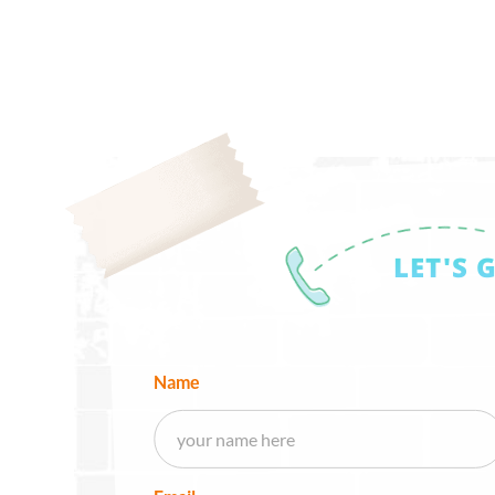
LET'S 
Name