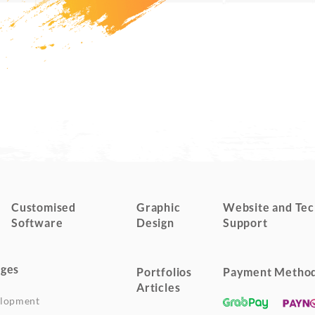
Customised
Graphic
Website and Tec
Software
Design
Support
ges
Portfolios
Payment Metho
Articles
elopment