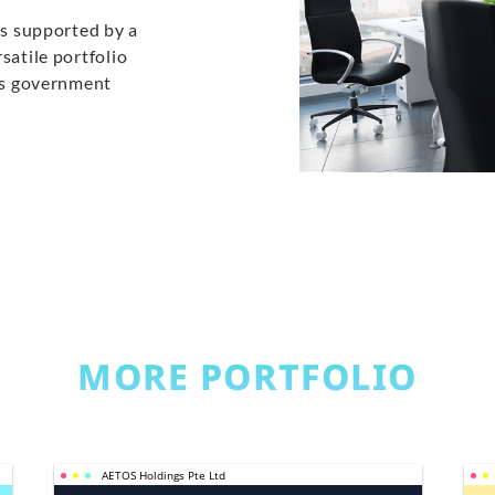
is supported by a
satile portfolio
ans government
MORE PORTFOLIO
AETOS Holdings Pte Ltd