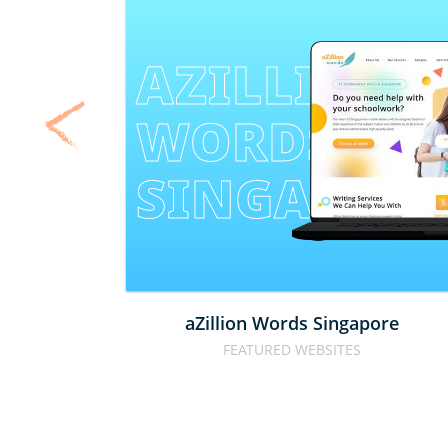
AZILLION 
WORDS 
SINGAPOR
aZillion Words Singapore
FEATURED WEBSITES