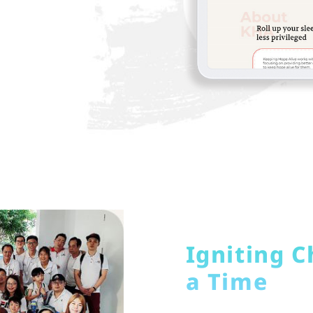
Igniting C
a Time