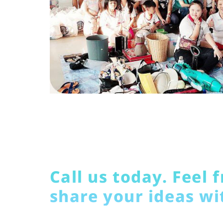
Call us today. Feel f
share your ideas wi