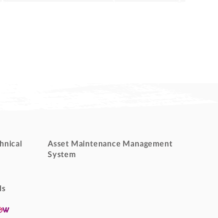
hnical
Asset Maintenance Management
System
ds