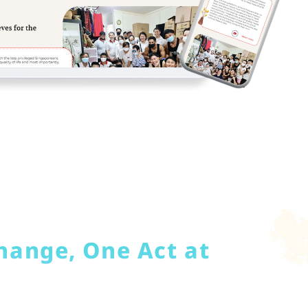
hange, One Act at