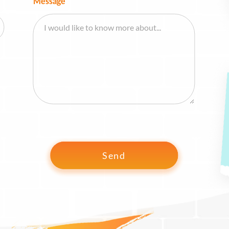
Message