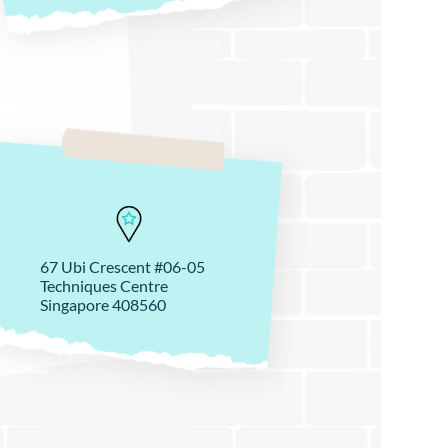
67 Ubi Crescent #06-05
Techniques Centre
Singapore 408560