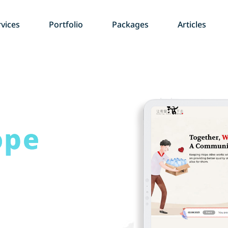
vices
Portfolio
Packages
Articles
ope