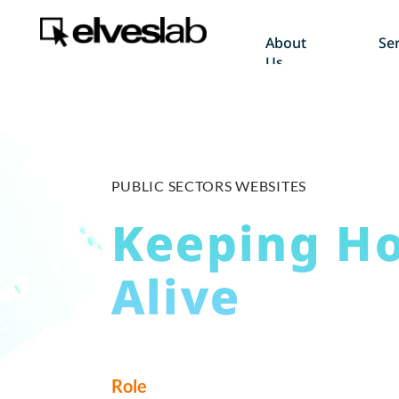
About
Ser
Us
PUBLIC SECTORS WEBSITES
Keeping H
Alive
Role