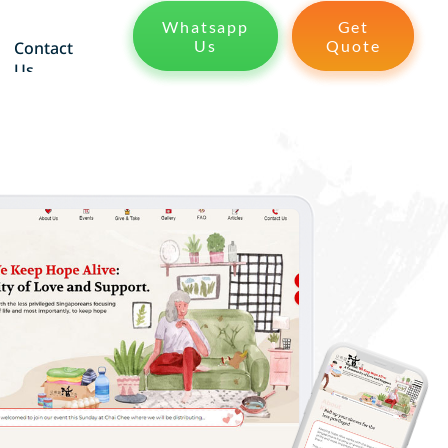
Whatsapp
Get
Us
Quote
Contact
Us