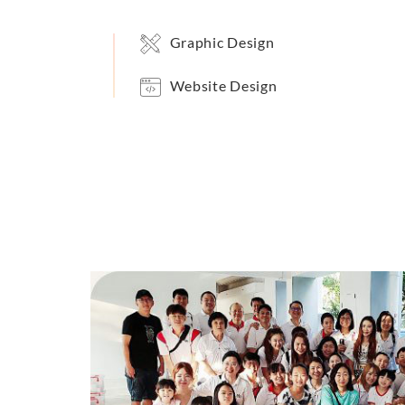
Graphic Design
Website Design