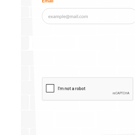
Email