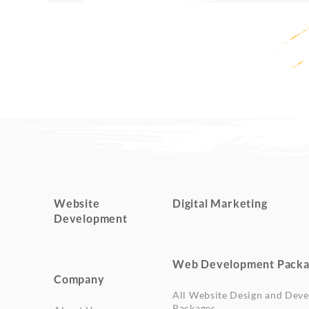
Website
Digital Marketing
Development
Web Development Packa
Company
All Website Design and Dev
Packages