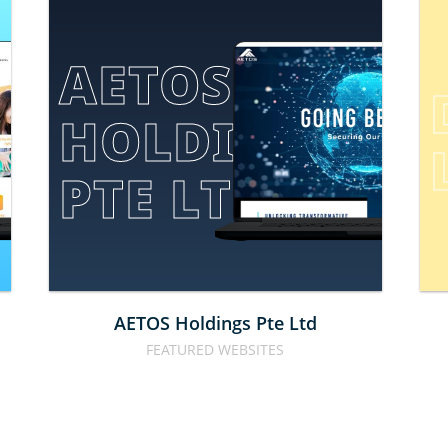
AETOS 
HOLDINGS 
E
PTE LTD
AETOS Holdings Pte Ltd
FEATURED WEBSITES