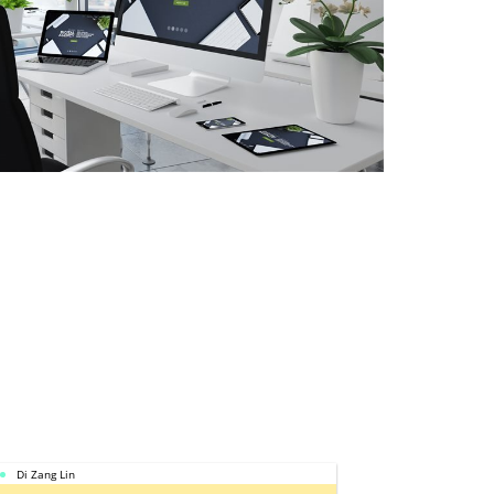
Di Zang Lin
Calbee Moh S