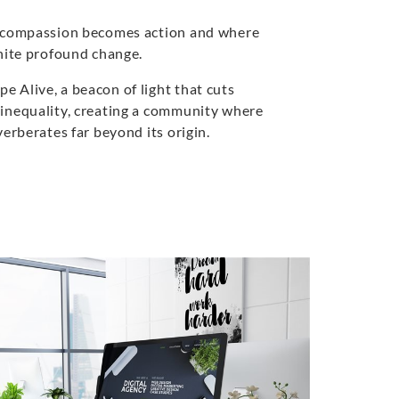
e compassion becomes action and where
gnite profound change.
 Alive, a beacon of light that cuts
inequality, creating a community where
verberates far beyond its origin.