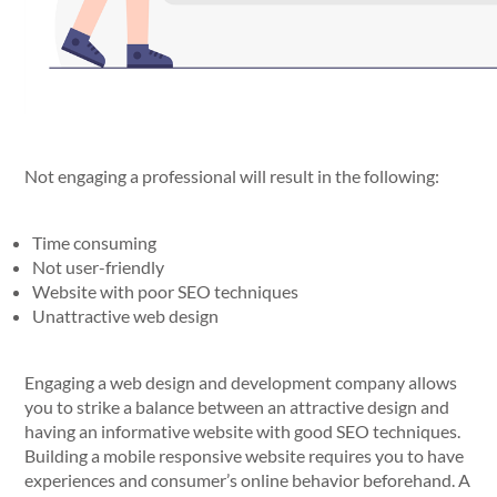
Not engaging a professional will result in the following:
Time consuming
Not user-friendly
Website with poor SEO techniques
Unattractive web design
Engaging a web design and development company allows
you to strike a balance between an attractive design and
having an informative website with good SEO techniques.
Building a mobile responsive website requires you to have
experiences and consumer’s online behavior beforehand. A