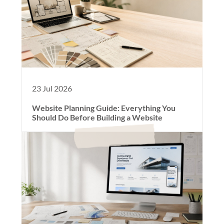
23 Jul 2026
Website Planning Guide: Everything You
Should Do Before Building a Website