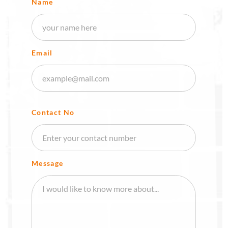
Name
Email
Contact No
Message