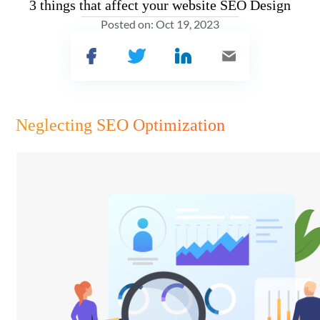
3 things that affect your website SEO Design
Posted on:
Oct 19, 2023
Neglecting SEO Optimization