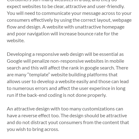
expect websites to be clear, attractive and user-friendly.
You will need to communicate your message across to your
consumers effectively by using the correct layout, webpage
flow and design. A website with unattractive homepage
and poor navigation will increase bounce rate for the
website.
Developing a responsive web design will be essential as
Google will penalize non-responsive websites in mobile
search and this will affect the rank in google search. There
are many “template” website building platforms that
allows user to develop a website easily and those can lead
to numerous errors and affect the user experince in long
run if the back-end coding is not done properly.
An attractive design with too many customizations can
have a reverse effect too. The design should be attractive
and do not distract yout consumers from the content that
you wish to bring across.