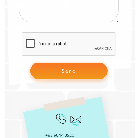
+65 6844 3520