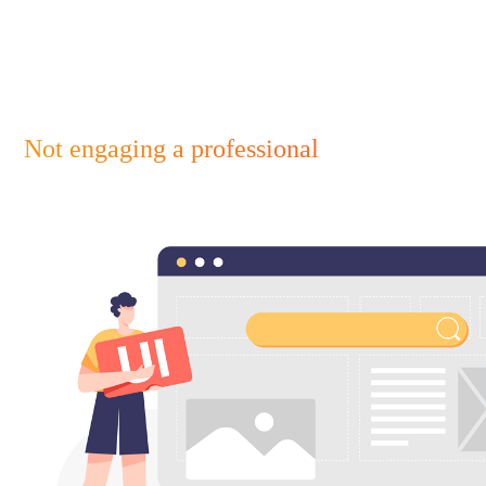
Not engaging a professional