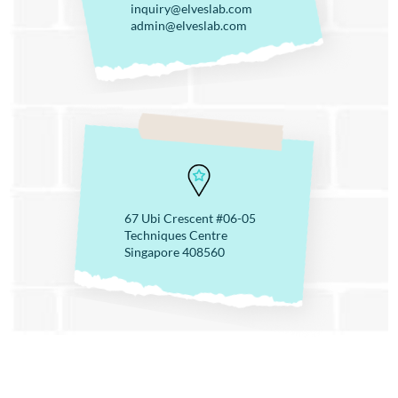
inquiry@elveslab.com
admin@elveslab.com
67 Ubi Crescent #06-05
Techniques Centre
Singapore 408560