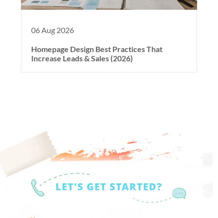
06 Aug 2026
Homepage Design Best Practices That
Increase Leads & Sales (2026)
LET'S GET STARTED?