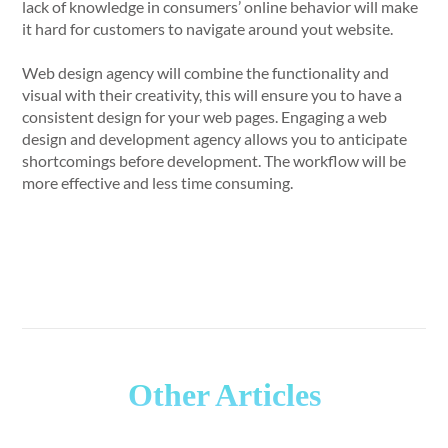
lack of knowledge in consumers’ online behavior will make
it hard for customers to navigate around yout website.
Web design agency will combine the functionality and
visual with their creativity, this will ensure you to have a
consistent design for your web pages. Engaging a web
design and development agency allows you to anticipate
shortcomings before development. The workflow will be
more effective and less time consuming.
Other Articles