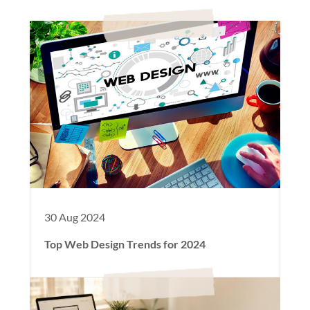
30 Aug 2024
Top Web Design Trends for 2024