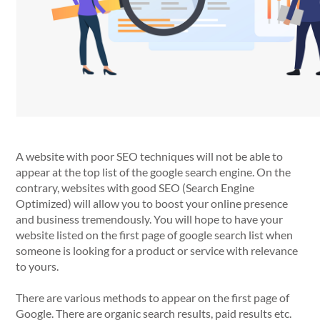
A website with poor SEO techniques will not be able to
appear at the top list of the google search engine. On the
contrary, websites with good SEO (Search Engine
Optimized) will allow you to boost your online presence
and business tremendously. You will hope to have your
website listed on the first page of google search list when
someone is looking for a product or service with relevance
to yours.
There are various methods to appear on the first page of
Google. There are organic search results, paid results etc.