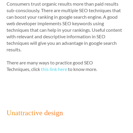
Consumers trust organic results more than paid results
sub-consciously. There are multiple SEO techniques that
can boost your ranking in google search engine. A good
web developer implements SEO keywords using
techniques that can help in your rankings. Useful content
with relevant and descriptive information in SEO
techniques will give you an advantage in google search
results.
There are many ways to practice good SEO
Techniques, click
this link here
to know more.
Unattractive design