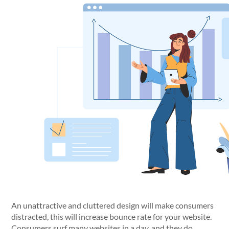
An unattractive and cluttered design will make consumers
distracted, this will increase bounce rate for your website.
Consumers surf many websites in a day, and they do