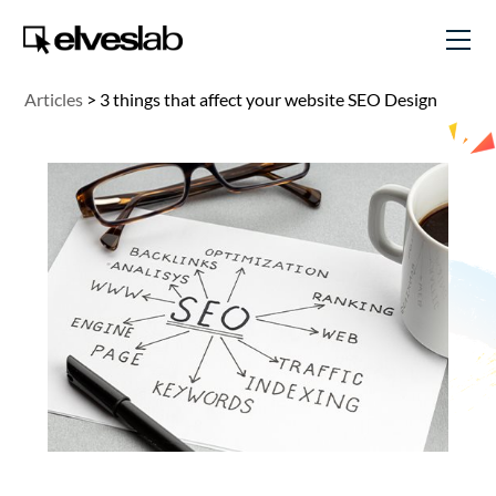
Articles
>
3 things that affect your website SEO Design