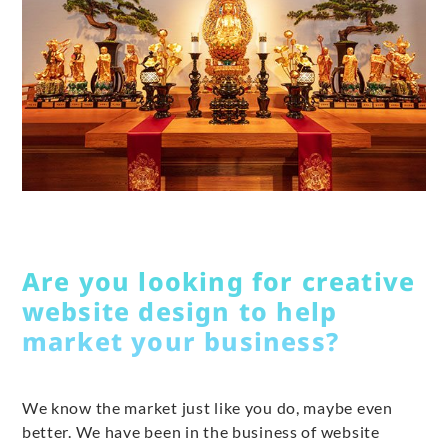
Are you looking for creative
website design to help
market your business?
We know the market just like you do, maybe even
better. We have been in the business of website