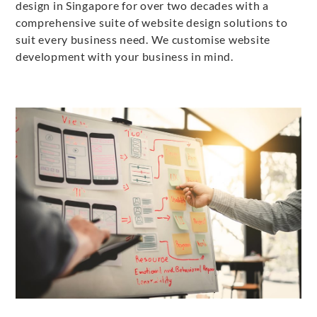
design in Singapore for over two decades with a
comprehensive suite of website design solutions to
suit every business need. We customise website
development with your business in mind.