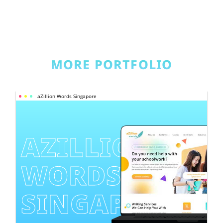
MORE PORTFOLIO
aZillion Words Singapore
AZILLION 
WORDS 
SINGAPORE