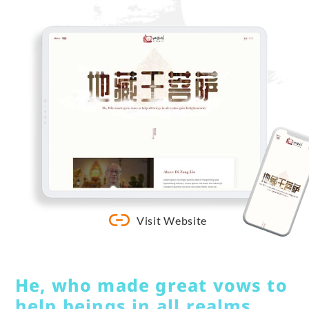
Visit Website
He, who made great vows to
help beings in all realms