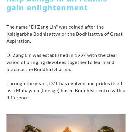
gain enlightenment
The name "Di Zang Lin" was coined after the
Ksitigarbha Bodhisattva or the Bodhisattva of Great
Aspiration.
Di Zang Lin was established in 1997 with the clear
vision of bringing devotees together to learn and
practice the Buddha Dharma.
Through the years, DZL has evolved and prides itself
as a Mahayana (lineage) based Buddhist centre with a
difference.