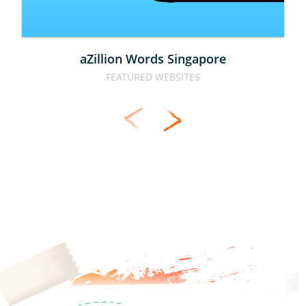
aZillion Words Singapore
FEATURED WEBSITES