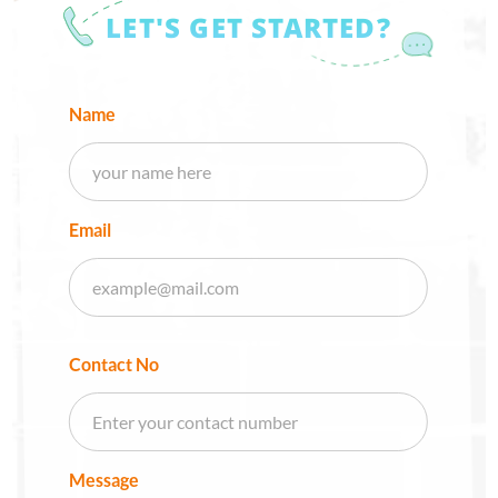
LET'S GET STARTED?
Name
Email
Contact No
Message