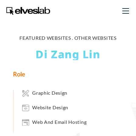
FEATURED WEBSITES .
OTHER WEBSITES
Di Zang Lin
Role
Graphic Design
Website Design
Web And Email Hosting