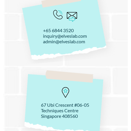
+65 6844 3520
inquiry@elveslab.com
admin@elveslab.com
67 Ubi Crescent #06-05
Techniques Centre
Singapore 408560