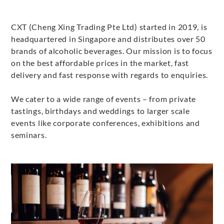
CXT (Cheng Xing Trading Pte Ltd) started in 2019, is
headquartered in Singapore and distributes over 50
brands of alcoholic beverages. Our mission is to focus
on the best affordable prices in the market, fast
delivery and fast response with regards to enquiries.
We cater to a wide range of events – from private
tastings, birthdays and weddings to larger scale
events like corporate conferences, exhibitions and
seminars.