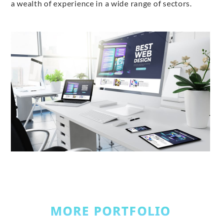
a wealth of experience in a wide range of sectors.
MORE PORTFOLIO