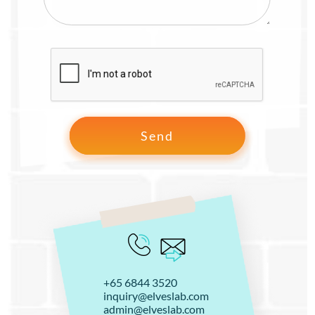
+65 6844 3520
inquiry@elveslab.com
admin@elveslab.com