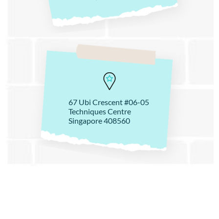
67 Ubi Crescent #06-05
Techniques Centre
Singapore 408560