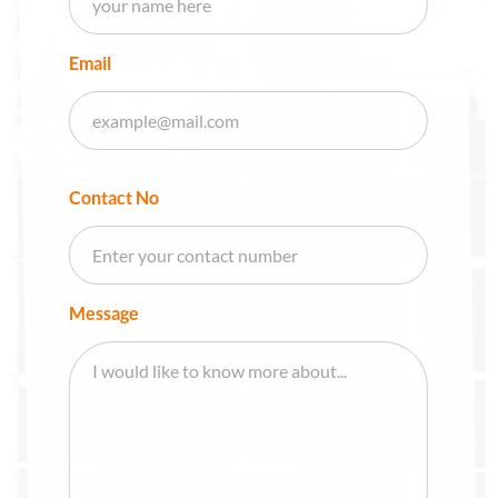
Email
Contact No
Message