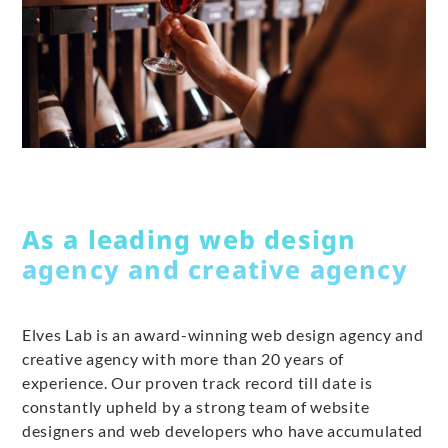
As a leading web design
agency and creative agency
Elves Lab is an award-winning web design agency and
creative agency with more than 20 years of
experience. Our proven track record till date is
constantly upheld by a strong team of website
designers and web developers who have accumulated