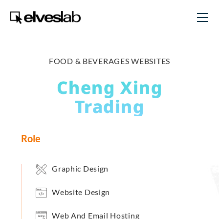
FOOD & BEVERAGES WEBSITES
Cheng Xing
Trading
Role
Graphic Design
Website Design
Web And Email Hosting