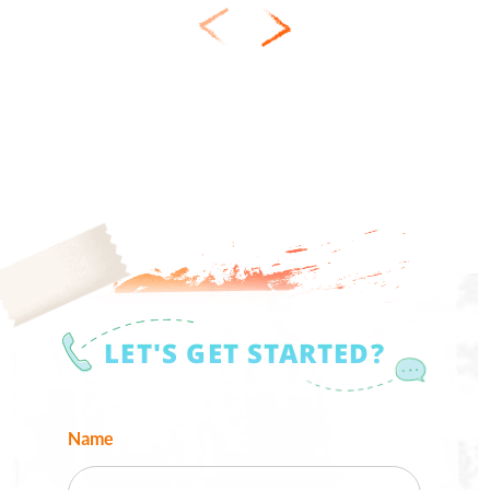
LET'S GET STARTED?
Name