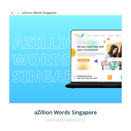
aZillion Words Singapore
AZILLION 
WORDS 
SINGAPORE
aZillion Words Singapore
FEATURED WEBSITES