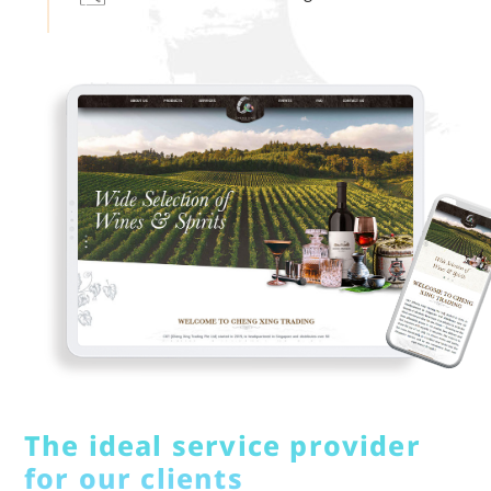
The ideal service provider
for our clients