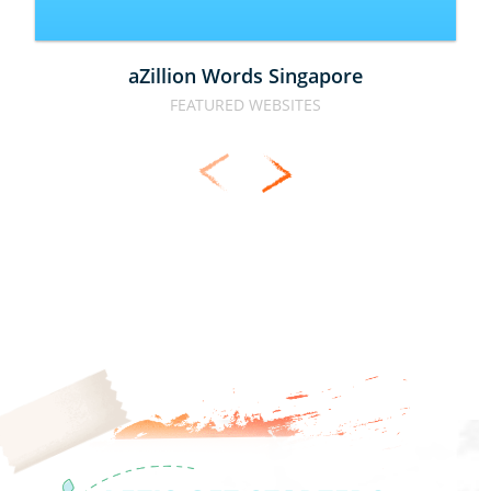
aZillion Words Singapore
FEATURED WEBSITES