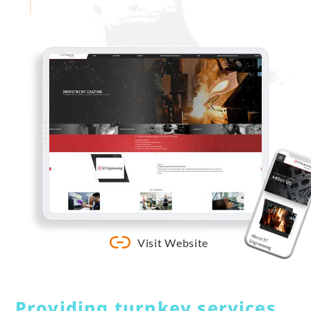
Visit Website
Providing turnkey services