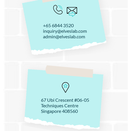
+65 6844 3520
inquiry@elveslab.com
admin@elveslab.com
67 Ubi Crescent #06-05
Techniques Centre
Singapore 408560