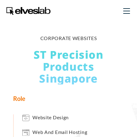
CORPORATE WEBSITES
ST Precision
Products
Singapore
Role
Website Design
Web And Email Hosting