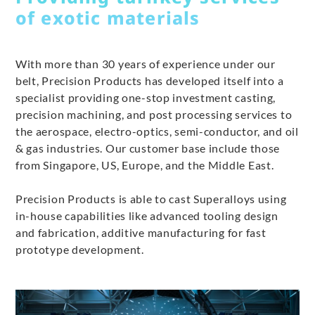
of exotic materials
With more than 30 years of experience under our
belt, Precision Products has developed itself into a
specialist providing one-stop investment casting,
precision machining, and post processing services to
the aerospace, electro-optics, semi-conductor, and oil
& gas industries. Our customer base include those
from Singapore, US, Europe, and the Middle East.
Precision Products is able to cast Superalloys using
in-house capabilities like advanced tooling design
and fabrication, additive manufacturing for fast
prototype development.