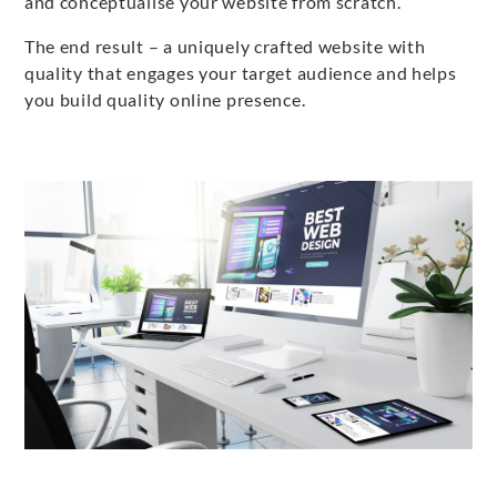
and conceptualise your website from scratch.
The end result – a uniquely crafted website with
quality that engages your target audience and helps
you build quality online presence.