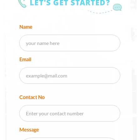
LET'S GET STARTED?
Name
Email
Contact No
Message