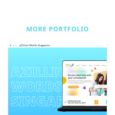
MORE PORTFOLIO
aZillion Words Singapore
AZILLION 
WORDS 
SINGAPORE