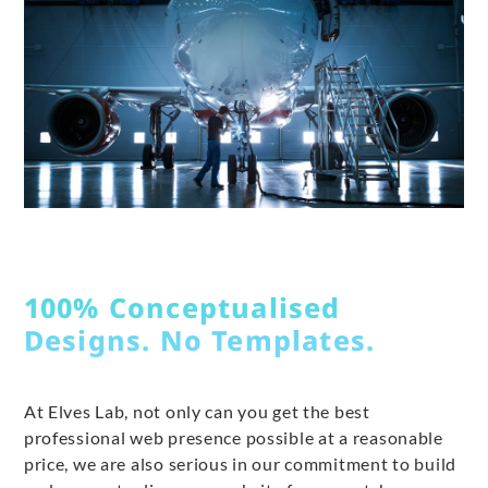
100% Conceptualised
Designs. No Templates.
At Elves Lab, not only can you get the best
professional web presence possible at a reasonable
price, we are also serious in our commitment to build