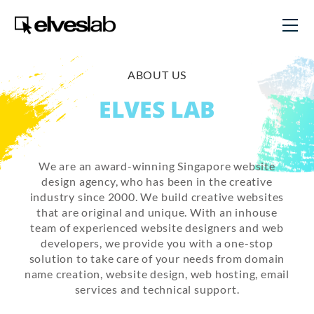
ABOUT US
ELVES LAB
We are an award-winning Singapore website
design agency, who has been in the creative
industry since 2000. We build creative websites
that are original and unique. With an inhouse
team of experienced website designers and web
developers, we provide you with a one-stop
solution to take care of your needs from domain
name creation, website design, web hosting, email
services and technical support.