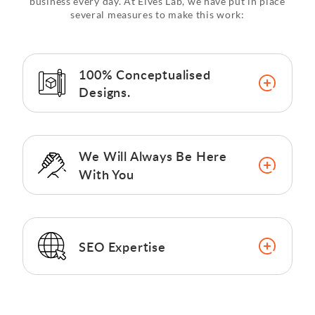
business every day. At Elves Lab, we have put in place
several measures to make this work:
100% Conceptualised
Designs.
We Will Always Be Here
With You
SEO Expertise