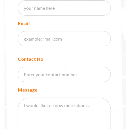
Email
Contact No
Message