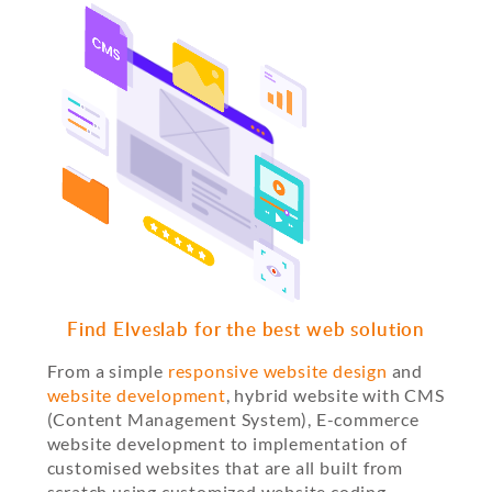
Find Elveslab for the best web solution
From a simple
responsive website design
and
website development
, hybrid website with CMS
(Content Management System), E-commerce
website development to implementation of
customised websites that are all built from
scratch using customized website coding.