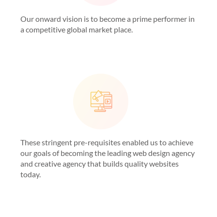
Our onward vision is to become a prime performer in
a competitive global market place.
These stringent pre-requisites enabled us to achieve
our goals of becoming the leading web design agency
and creative agency that builds quality websites
today.