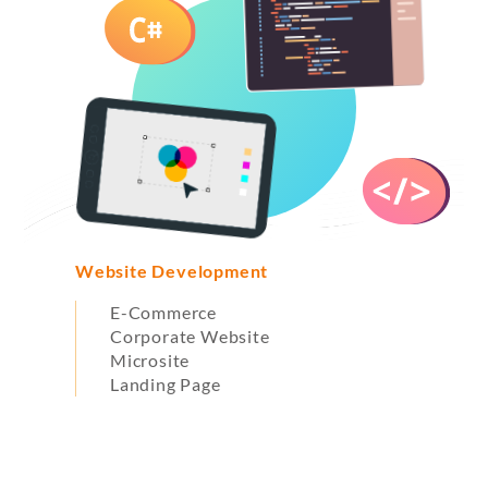
Website Development
G
E-Commerce
Corporate Website
Microsite
Landing Page