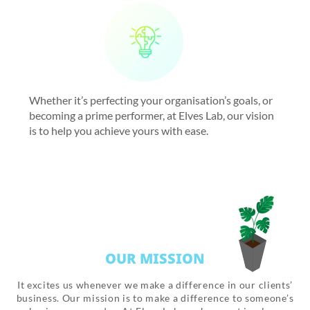
Whether it’s perfecting your organisation’s goals, or
becoming a prime performer, at Elves Lab, our vision
is to help you achieve yours with ease.
OUR MISSION
It excites us whenever we make a difference in our clients’
business. Our mission is to make a difference to someone’s