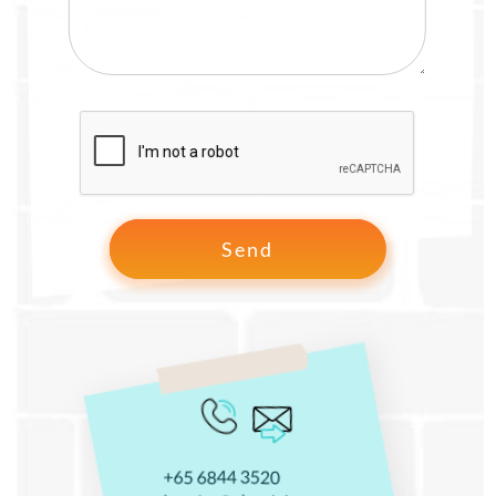
+65 6844 3520