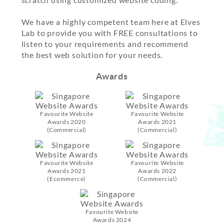
We have a highly competent team here at Elves
Lab to provide you with FREE consultations to
listen to your requirements and recommend
the best web solution for your needs.
Awards
Favourite Website
Favourite Website
Awards 2020
Awards 2021
(Commercial)
(Commercial)
Favourite Website
Favourite Website
Awards 2021
Awards 2022
(Ecommerce)
(Commercial)
Favourite Website
Awards 2024