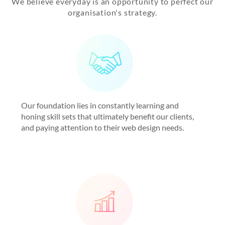
We believe everyday is an opportunity to perfect our
organisation's strategy.
Our foundation lies in constantly learning and
honing skill sets that ultimately benefit our clients,
and paying attention to their web design needs.