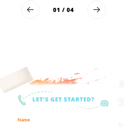
01
/
04
LET'S GET STARTED?
Name