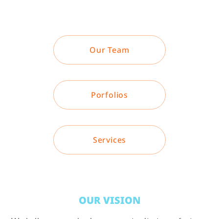
Our Team
Porfolios
Services
OUR VISION