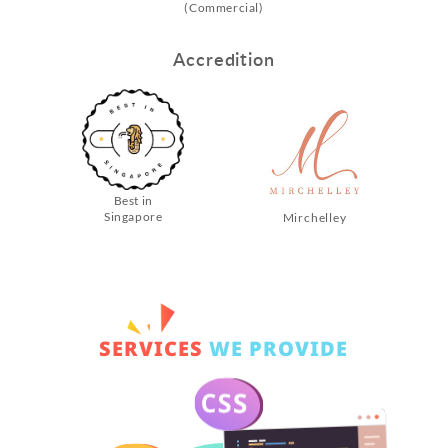
(Commercial)
Accredition
Best in
Singapore
Mirchelley
SERVICES
WE PROVIDE