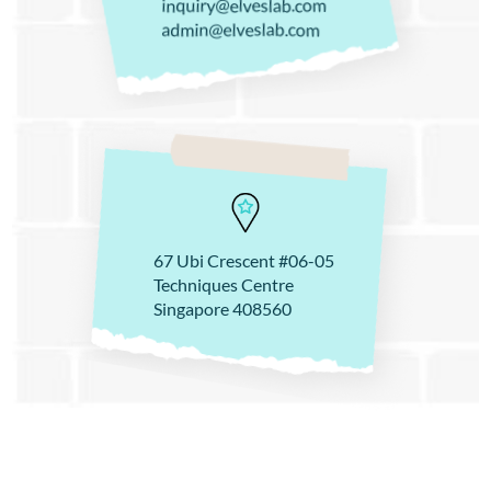
inquiry@elveslab.com
admin@elveslab.com
67 Ubi Crescent #06-05
Techniques Centre
Singapore 408560