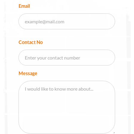
Email
Contact No
Message