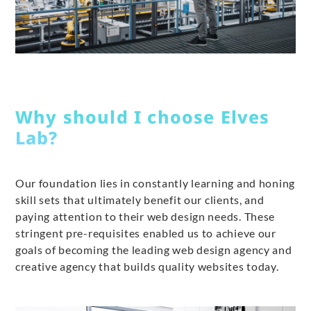
Why should I choose Elves
Lab?
Our foundation lies in constantly learning and honing
skill sets that ultimately benefit our clients, and
paying attention to their web design needs. These
stringent pre-requisites enabled us to achieve our
goals of becoming the leading web design agency and
creative agency that builds quality websites today.