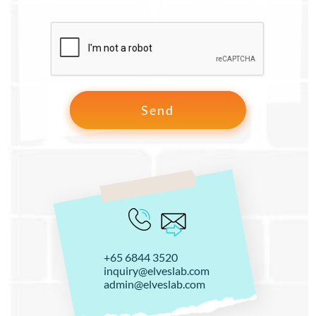
+65 6844 3520
inquiry@elveslab.com
admin@elveslab.com