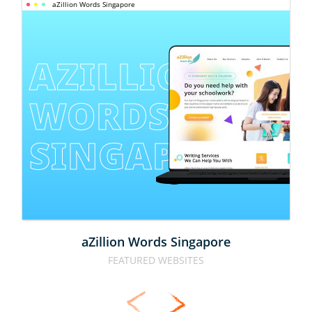
aZillion Words Singapore
AZILLION 
WORDS 
SINGAPORE
aZillion Words Singapore
FEATURED WEBSITES