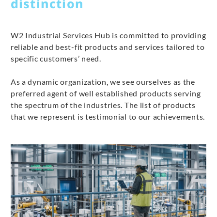
distinction
W2 Industrial Services Hub is committed to providing
reliable and best-fit products and services tailored to
specific customers’ need.
As a dynamic organization, we see ourselves as the
preferred agent of well established products serving
the spectrum of the industries. The list of products
that we represent is testimonial to our achievements.