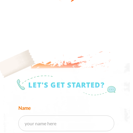
LET'S GET STARTED?
Name