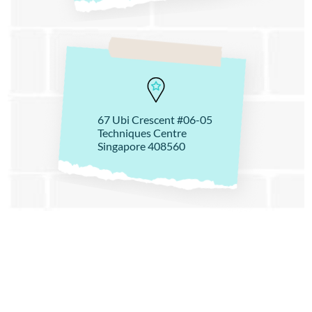
67 Ubi Crescent #06-05
Techniques Centre
Singapore 408560