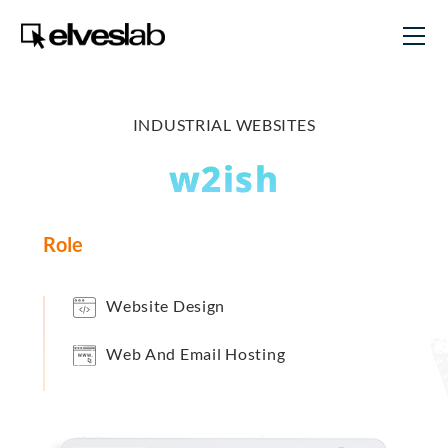
INDUSTRIAL WEBSITES
w2ish
Role
Website Design
Web And Email Hosting