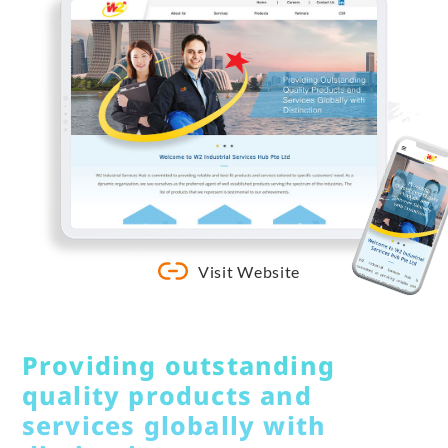
Visit Website
Providing outstanding
quality products and
services globally with