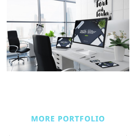
MORE PORTFOLIO