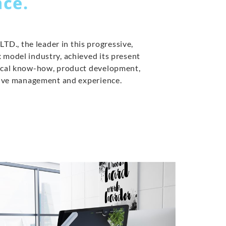
ce.
., the leader in this progressive,
 model industry, achieved its present
nical know-how, product development,
ctive management and experience.