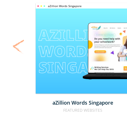
aZillion Words Singapore
AZILLION 
WORDS 
SINGAPOR
aZillion Words Singapore
FEATURED WEBSITES