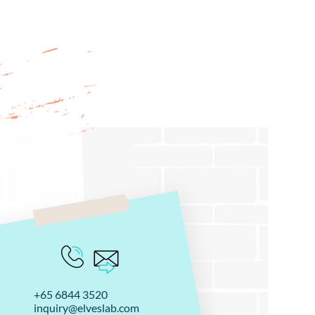
+65 6844 3520
inquiry@elveslab.com