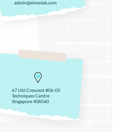
admin@elveslab.com
67 Ubi Crescent #06-05
Techniques Centre
Singapore 408560