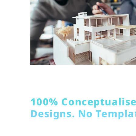
100% Conceptualis
Designs. No Templa