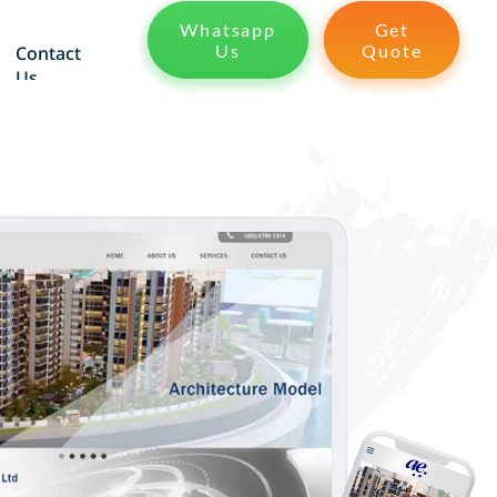
Whatsapp
Get
Us
Quote
Contact
Us