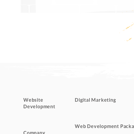
Website
Digital Marketing
Development
Web Development Packa
Company