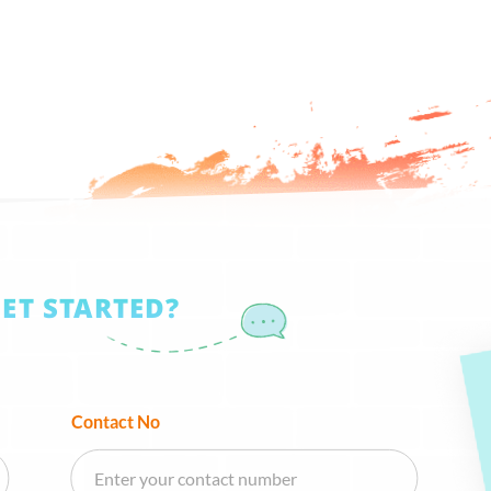
GET STARTED?
Contact No