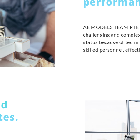
performan
AE MODELS TEAM PTE LTD
challenging and complex
status because of tech
skilled personnel, effe
ed
tes.