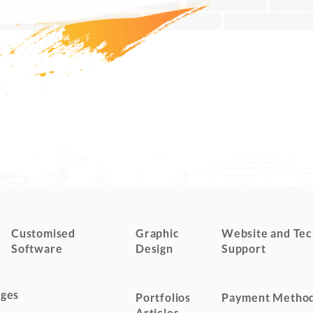
Customised
Graphic
Website and Tec
Software
Design
Support
ges
Portfolios
Payment Metho
Articles