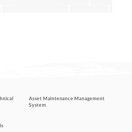
hnical
Asset Maintenance Management
System
ds