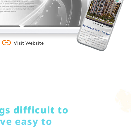
Visit Website
s difficult to
ve easy to