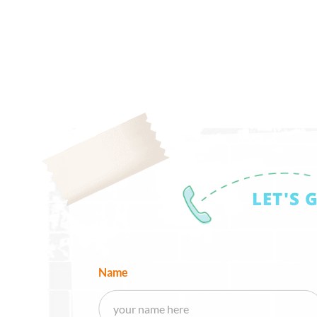
LET'S 
Name