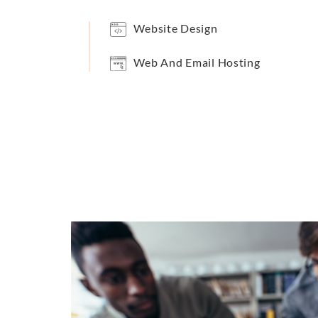
Website Design
Web And Email Hosting