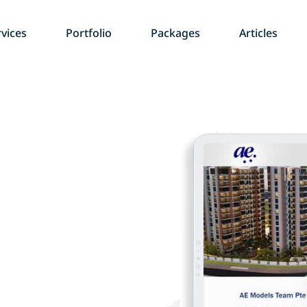
vices
Portfolio
Packages
Articles