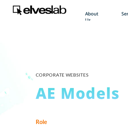
About
Ser
Us
CORPORATE WEBSITES
AE Models
Role