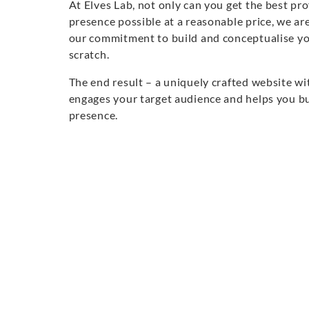
At Elves Lab, not only can you get the best pr
presence possible at a reasonable price, we are
our commitment to build and conceptualise y
scratch.
The end result – a uniquely crafted website wi
engages your target audience and helps you bu
presence.