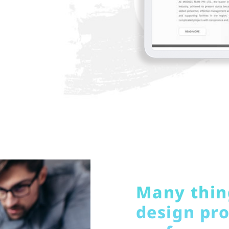
Many thing
design pro