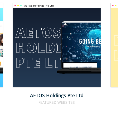
AETOS Holdings Pte Ltd
AETOS 
HOLDINGS 
E
PTE LTD
AETOS Holdings Pte Ltd
FEATURED WEBSITES