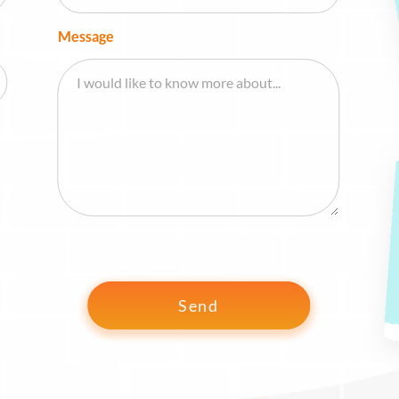
Message