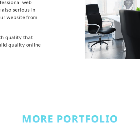
ofessional web
 also serious in
our website from
th quality that
ild quality online
MORE PORTFOLIO