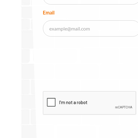
Email