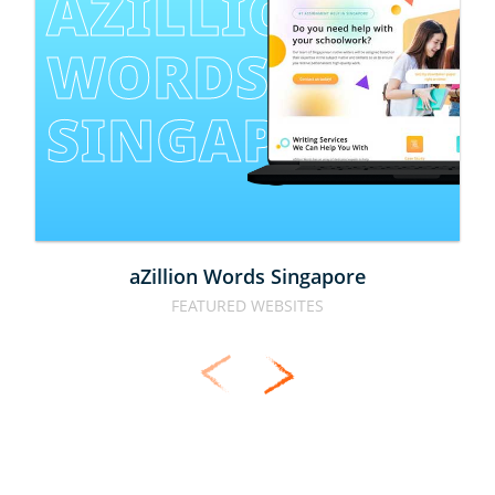
AZILLION 
WORDS 
SINGAPORE
aZillion Words Singapore
FEATURED WEBSITES