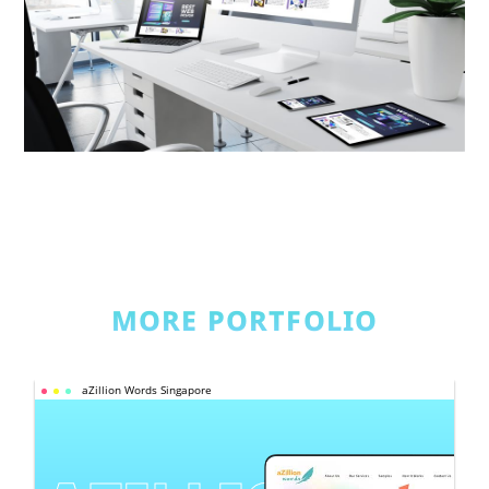
MORE PORTFOLIO
aZillion Words Singapore