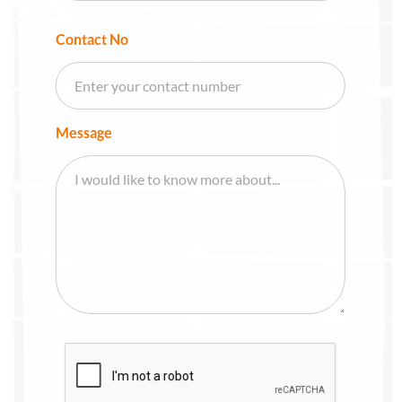
Contact No
Message