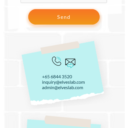
+65 6844 3520
inquiry@elveslab.com
admin@elveslab.com