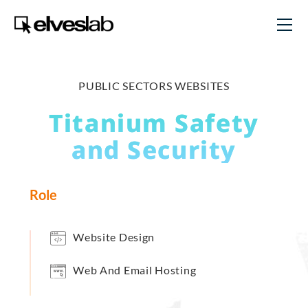
PUBLIC SECTORS WEBSITES
Titanium Safety
and Security
Role
Website Design
Web And Email Hosting