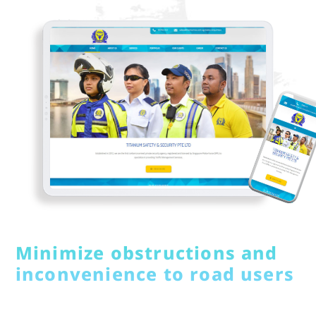
Minimize obstructions and
inconvenience to road users