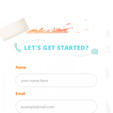
LET'S GET STARTED?
Name
Email