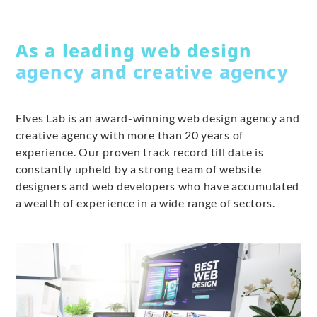
As a leading web design
agency and creative agency
Elves Lab is an award-winning web design agency and
creative agency with more than 20 years of
experience. Our proven track record till date is
constantly upheld by a strong team of website
designers and web developers who have accumulated
a wealth of experience in a wide range of sectors.