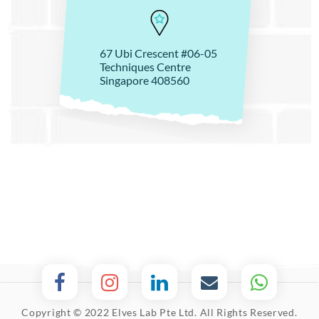
67 Ubi Crescent #06-05
Techniques Centre
Singapore 408560
Copyright © 2022 Elves Lab Pte Ltd. All Rights Reserved.