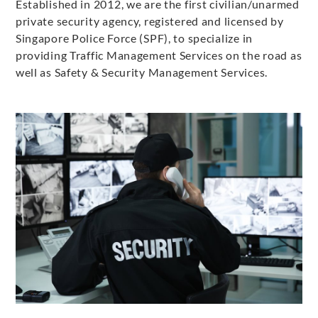
Established in 2012, we are the first civilian/unarmed
private security agency, registered and licensed by
Singapore Police Force (SPF), to specialize in
providing Traffic Management Services on the road as
well as Safety & Security Management Services.