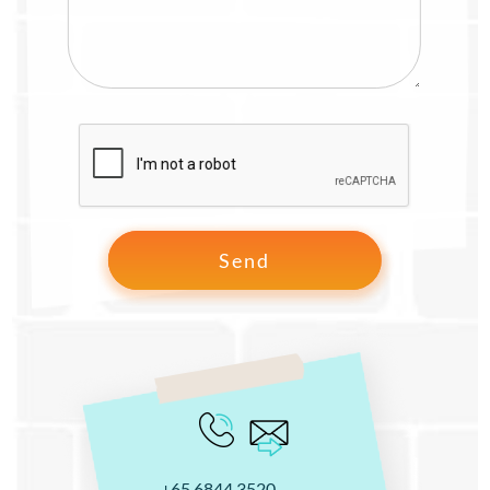
+65 6844 3520