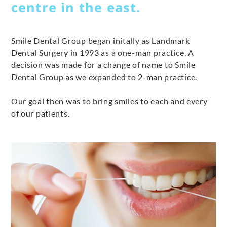
centre in the east.
Smile Dental Group began initally as Landmark
Dental Surgery in 1993 as a one-man practice. A
decision was made for a change of name to Smile
Dental Group as we expanded to 2-man practice.
Our goal then was to bring smiles to each and every
of our patients.