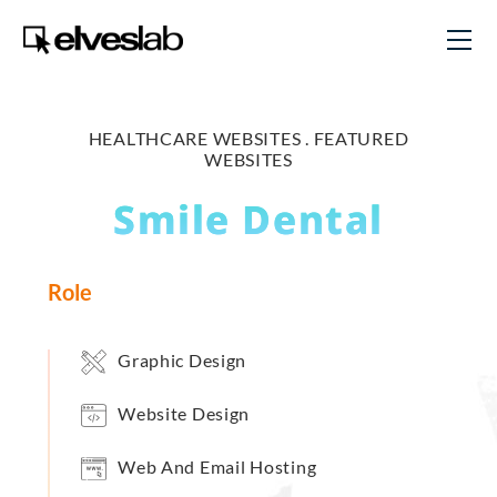
HEALTHCARE WEBSITES .
FEATURED
WEBSITES
Smile Dental
Role
Graphic Design
Website Design
Web And Email Hosting