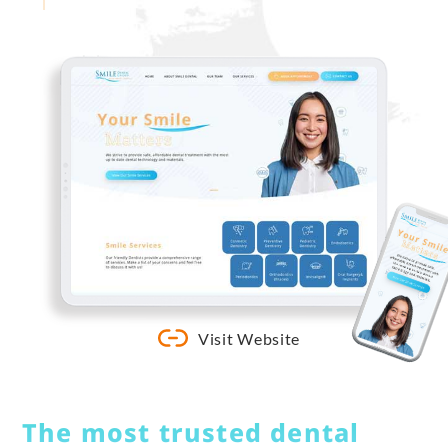
Visit Website
The most trusted dental