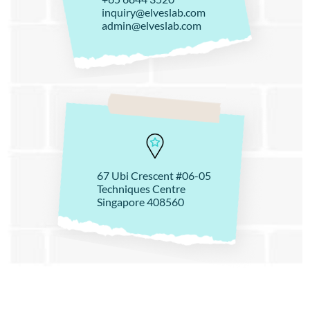
inquiry@elveslab.com
admin@elveslab.com
67 Ubi Crescent #06-05
Techniques Centre
Singapore 408560