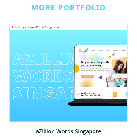
MORE PORTFOLIO
aZillion Words Singapore
AZILLION 
WORDS 
SINGAPORE
aZillion Words Singapore