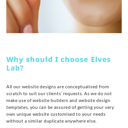
Why should I choose Elves
Lab?
All our website designs are conceptualised from
scratch to suit our clients’ requests. As we do not
make use of website builders and website design
templates, you can be assured of getting your very
own unique website customised to your needs
without a similar duplicate anywhere else.