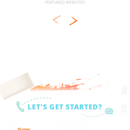
FEATURED WEBSITES
LET'S GET STARTED?
Name