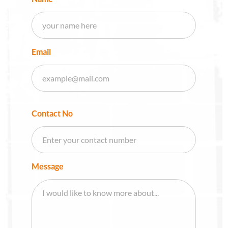
Email
Contact No
Message