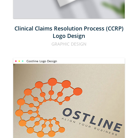
DESIGN
Clinical Claims Resolution Process (CCRP)
Logo Design
GRAPHIC DESIGN
Costline Logo Design
COSTLINE 
LOGO 
DESIGN