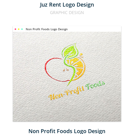
Juz Rent Logo Design
GRAPHIC DESIGN
Non Profit Foods Logo Design
NON 
PROFIT 
FOODS 
LOGO 
DESIGN
Non Profit Foods Logo Design