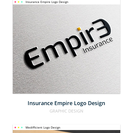
Insurance Empire Logo Design
INSURANCE 
EMPIRE 
LOGO 
DESIGN
Insurance Empire Logo Design
GRAPHIC DESIGN
Medifficient Logo Design