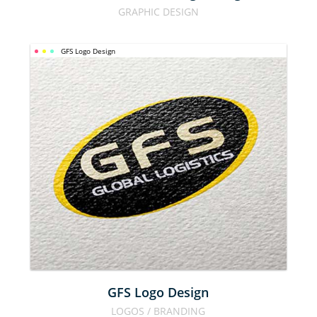
GRAPHIC DESIGN
GFS Logo Design
GFS LOGO 
DESIGN
GFS Logo Design
LOGOS / BRANDING