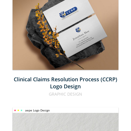
CLAIMS 
RESOLUTION 
PROCESS 
(CCRP) LOGO 
DESIGN
Clinical Claims Resolution Process (CCRP)
Logo Design
GRAPHIC DESIGN
aepe Logo Design