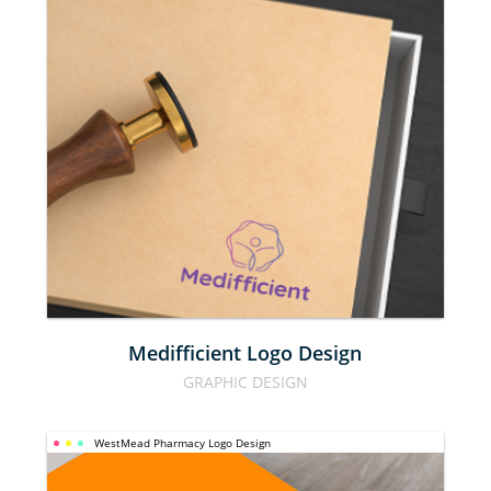
MEDIFFICIENT
LOGO DESIGN
Medifficient Logo Design
GRAPHIC DESIGN
WestMead Pharmacy Logo Design