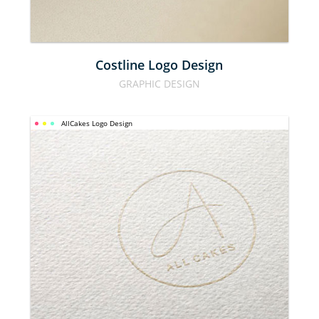
Costline Logo Design
GRAPHIC DESIGN
AllCakes Logo Design
ALLCAKES 
LOGO 
DESIGN