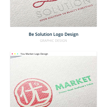
DESIGN
Be Solution Logo Design
GRAPHIC DESIGN
You Market Logo Design
YOU 
MARKET 
LOGO 