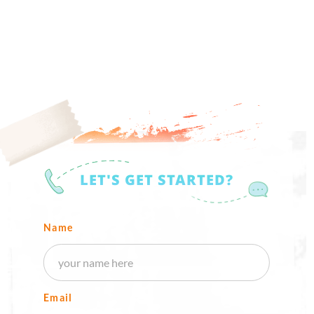
LET'S GET STARTED?
Name
Email