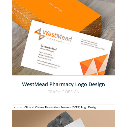
WESTMEAD 
PHARMACY 
LOGO 
DESIGN
WestMead Pharmacy Logo Design
GRAPHIC DESIGN
CLINICAL 
Clinical Claims Resolution Process (CCRP) Logo Design