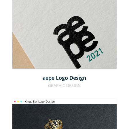
AEPE LOGO 
DESIGN
aepe Logo Design
GRAPHIC DESIGN
Kings Bar Logo Design