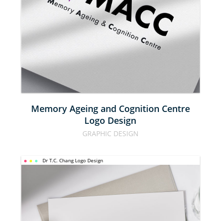
COGNITION 
CENTRE 
LOGO 
DESIGN
Memory Ageing and Cognition Centre
Logo Design
GRAPHIC DESIGN
Dr T.C. Chang Logo Design
DR T.C. 