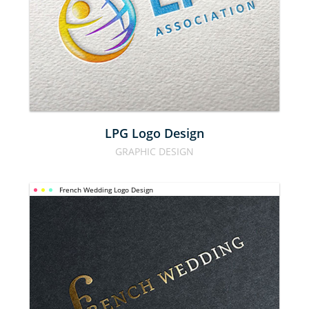
DESIGN
LPG Logo Design
GRAPHIC DESIGN
French Wedding Logo Design
FRENCH 
WEDDING 