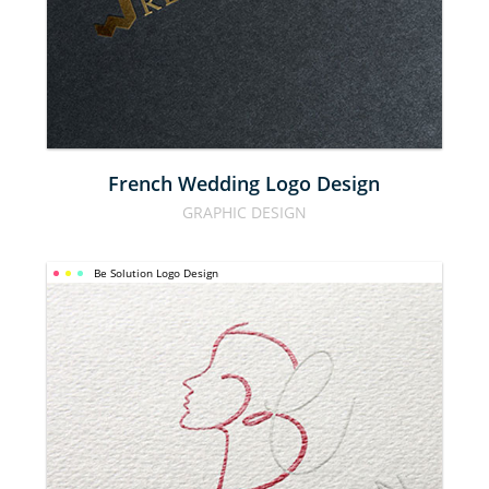
LOGO 
DESIGN
French Wedding Logo Design
GRAPHIC DESIGN
Be Solution Logo Design
BE 
SOLUTION 
LOGO 