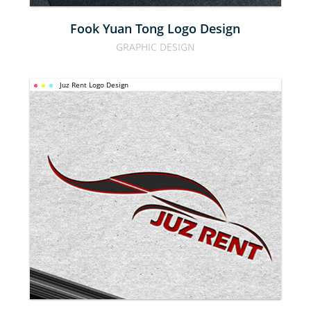
Fook Yuan Tong Logo Design
GRAPHIC DESIGN
Juz Rent Logo Design
JUZ RENT 
LOGO 
DESIGN