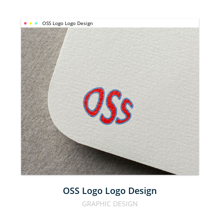
OSS Logo Logo Design
OSS LOGO 
LOGO 
DESIGN
OSS Logo Logo Design
GRAPHIC DESIGN