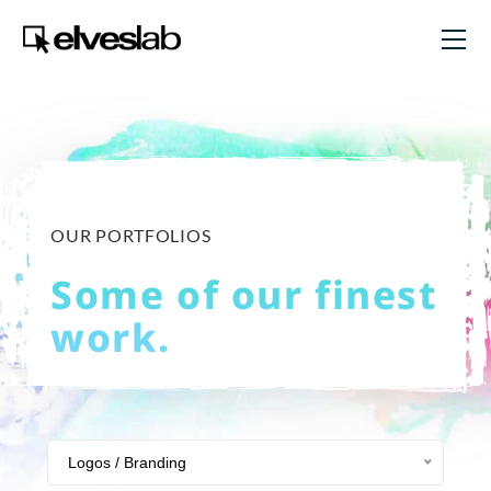
OUR PORTFOLIOS
Some of our finest
work.
Logos / Branding