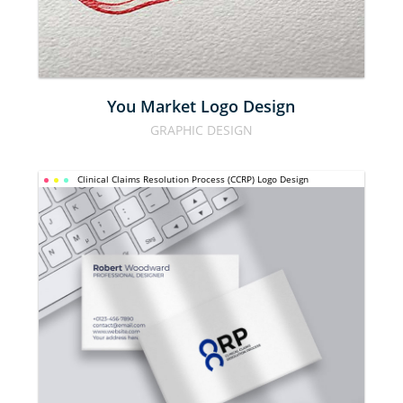
DESIGN
You Market Logo Design
GRAPHIC DESIGN
CLINICAL 
Clinical Claims Resolution Process (CCRP) Logo Design
CLAIMS 
RESOLUTION 
PROCESS 
(CCRP) LOGO 