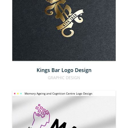
KINGS BAR 
LOGO 
DESIGN
Kings Bar Logo Design
GRAPHIC DESIGN
MEMORY 
Memory Ageing and Cognition Centre Logo Design
AGEING 
AND 