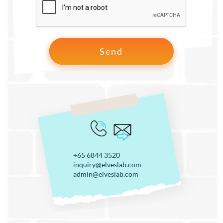
+65 6844 3520
inquiry@elveslab.com
admin@elveslab.com