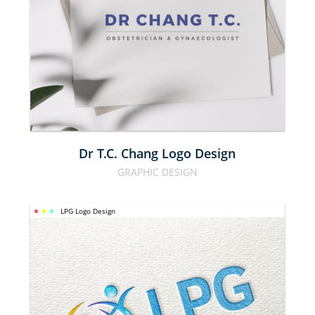
CHANG 
LOGO 
DESIGN
Dr T.C. Chang Logo Design
GRAPHIC DESIGN
LPG Logo Design
LPG LOGO 