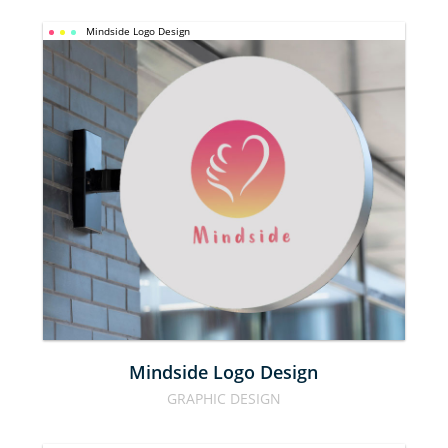
Mindside Logo Design
MINDSIDE 
LOGO 
DESIGN
Mindside Logo Design
GRAPHIC DESIGN