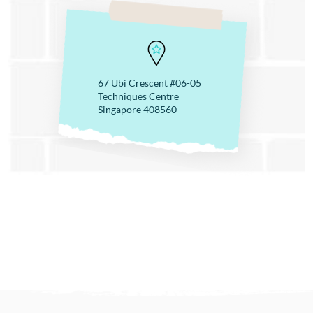
67 Ubi Crescent #06-05
Techniques Centre
Singapore 408560