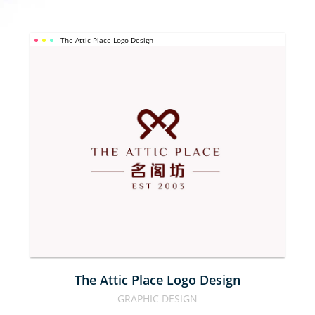
The Attic Place Logo Design
THE ATTIC 
PLACE LOGO 
DESIGN
The Attic Place Logo Design
GRAPHIC DESIGN