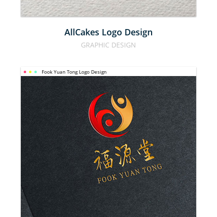
AllCakes Logo Design
GRAPHIC DESIGN
Fook Yuan Tong Logo Design
FOOK YUAN 
TONG LOGO 
DESIGN