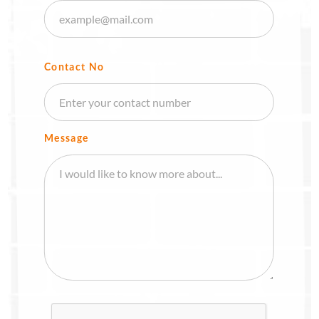
Contact No
Message