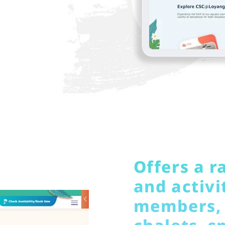
Offers a ra
and activit
members, 