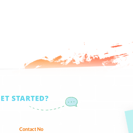
GET STARTED?
Contact No