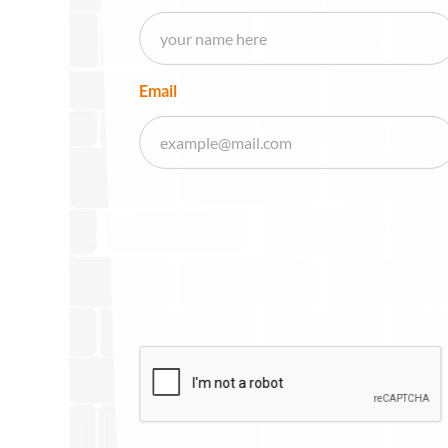
Email