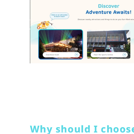
Why should I choos