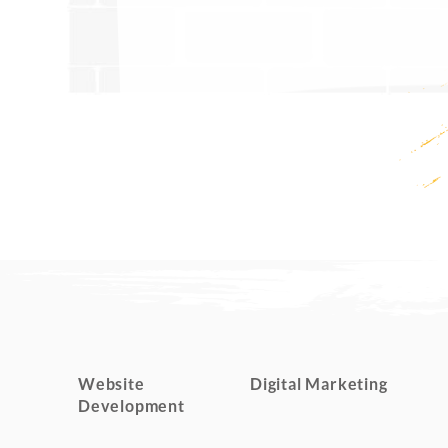
Website
Digital Marketing
Development