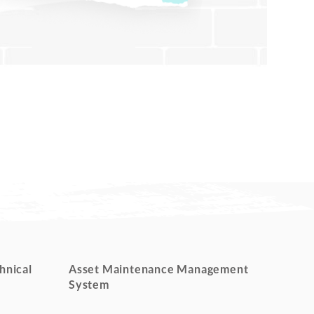
hnical
Asset Maintenance Management
System