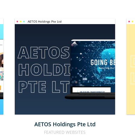
AETOS Holdings Pte Ltd
AETOS 
HOLDINGS 
E
PTE LTD
AETOS Holdings Pte Ltd
FEATURED WEBSITES