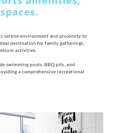
ports amenities,
 spaces.
its serene environment and proximity to
ideal destination for family gatherings,
eisure activities.
lude swimming pools, BBQ pits, and
providing a comprehensive recreational