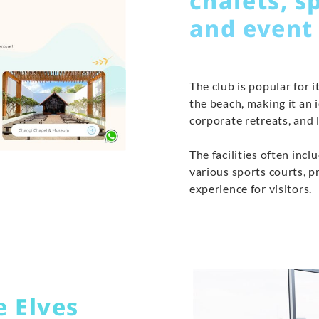
chalets, s
and event
The club is popular for 
the beach, making it an 
corporate retreats, and l
The facilities often inc
various sports courts, 
experience for visitors.
e Elves