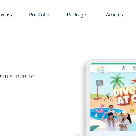
vices
Portfolio
Packages
Articles
ITES .
PUBLIC
g