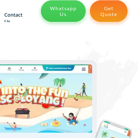
Whatsapp
Get
Us
Quote
Contact
Us