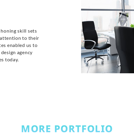
honing skill sets
 attention to their
tes enabled us to
b design agency
es today.
MORE PORTFOLIO