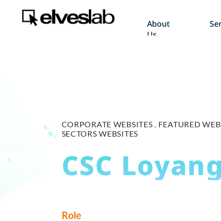
About
Ser
Us
CORPORATE WEBSITES .
FEATURED WEBS
SECTORS WEBSITES
CSC Loyan
Role