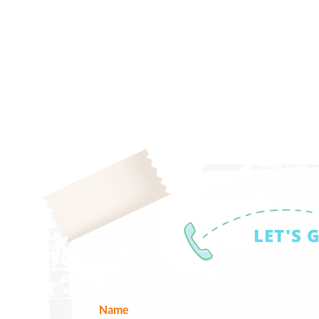
LET'S 
Name