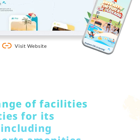
Visit Website
nge of facilities
ies for its
including