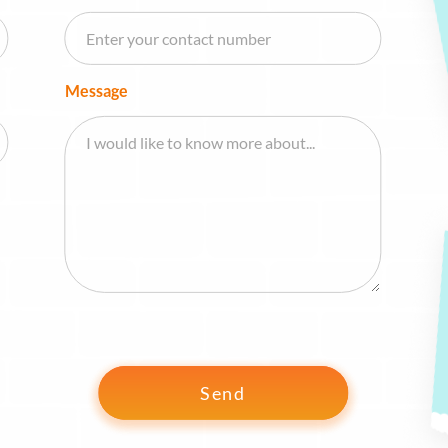
Message