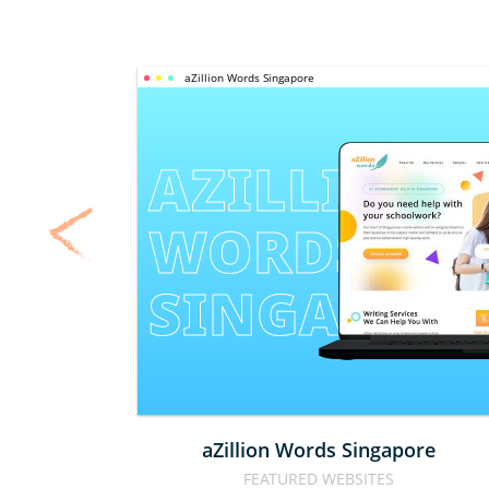
aZillion Words Singapore
AZILLION 
WORDS 
SINGAPOR
aZillion Words Singapore
FEATURED WEBSITES