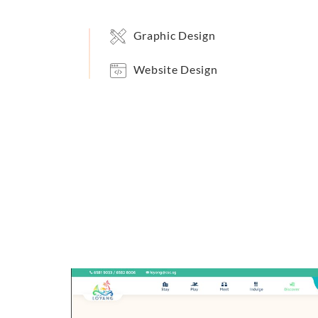
Graphic Design
Website Design