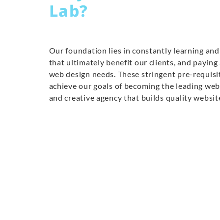
Lab?
Our foundation lies in constantly learning and 
that ultimately benefit our clients, and paying
web design needs. These stringent pre-requisi
achieve our goals of becoming the leading we
and creative agency that builds quality websit