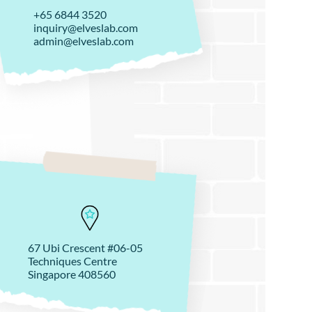
+65 6844 3520
inquiry@elveslab.com
admin@elveslab.com
67 Ubi Crescent #06-05
Techniques Centre
Singapore 408560