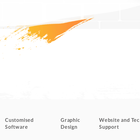
Customised
Graphic
Website and Tec
Software
Design
Support