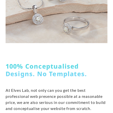
100% Conceptualised
Designs. No Templates.
At Elves Lab, not only can you get the best
professional web presence possible at a reasonable
price, we are also serious in our commitment to build
and conceptualise your website from scratch.