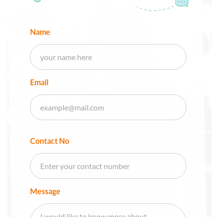
Name
Email
Contact No
Message