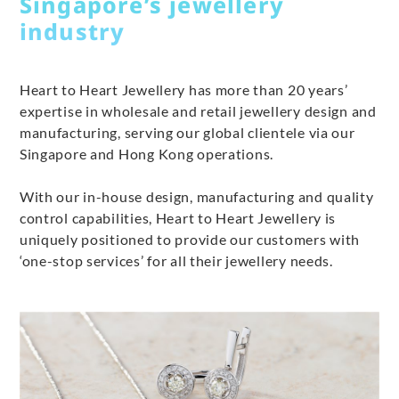
Singapore’s jewellery
industry
Heart to Heart Jewellery has more than 20 years’
expertise in wholesale and retail jewellery design and
manufacturing, serving our global clientele via our
Singapore and Hong Kong operations.
With our in-house design, manufacturing and quality
control capabilities, Heart to Heart Jewellery is
uniquely positioned to provide our customers with
‘one-stop services’ for all their jewellery needs.