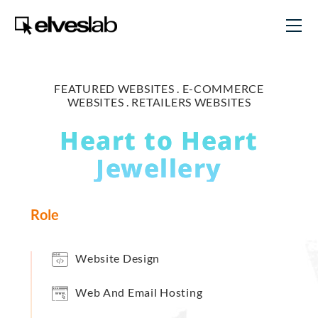
FEATURED WEBSITES .
E-COMMERCE
WEBSITES .
RETAILERS WEBSITES
Heart to Heart
Jewellery
Role
Website Design
Web And Email Hosting