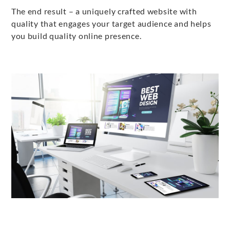
The end result – a uniquely crafted website with
quality that engages your target audience and helps
you build quality online presence.