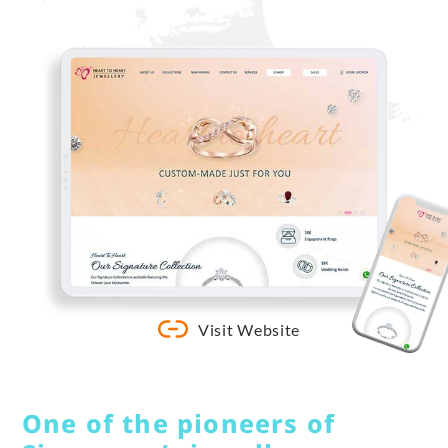
Visit Website
One of the pioneers of