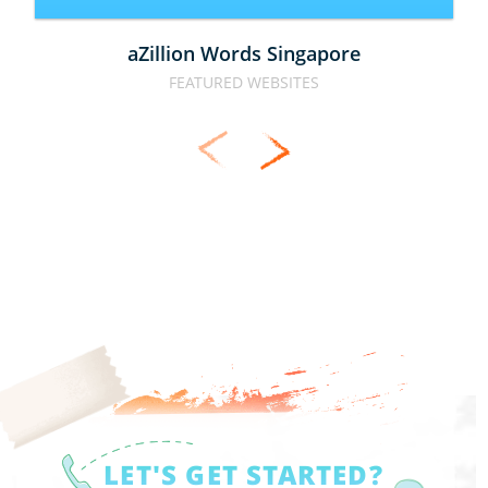
aZillion Words Singapore
FEATURED WEBSITES
LET'S GET STARTED?