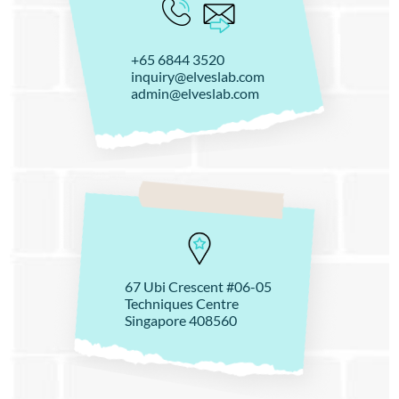
+65 6844 3520
inquiry@elveslab.com
admin@elveslab.com
67 Ubi Crescent #06-05
Techniques Centre
Singapore 408560