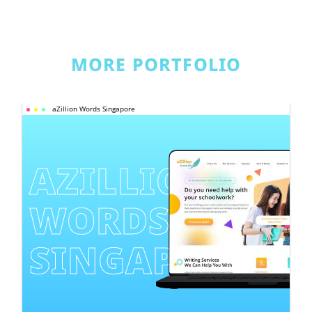
MORE PORTFOLIO
aZillion Words Singapore
AZILLION 
WORDS 
SINGAPORE