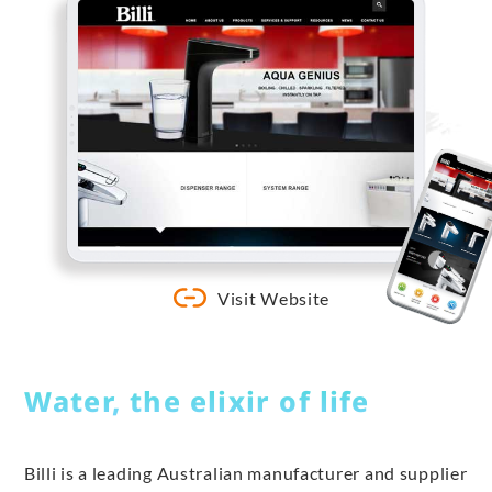
Visit Website
Water, the elixir of life
Billi is a leading Australian manufacturer and supplier