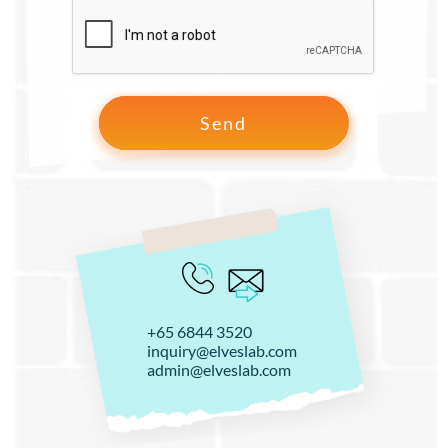
+65 6844 3520
inquiry@elveslab.com
admin@elveslab.com