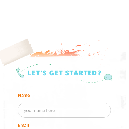
LET'S GET STARTED?
Name
Email