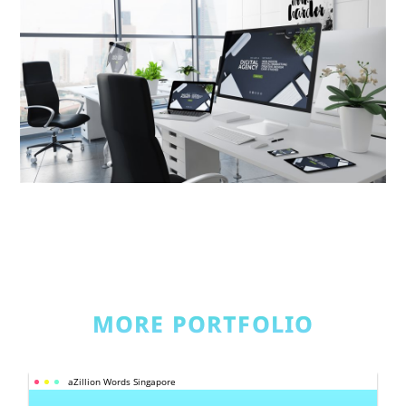
MORE PORTFOLIO
aZillion Words Singapore