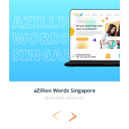
AZILLION 
WORDS 
SINGAPORE
aZillion Words Singapore
FEATURED WEBSITES