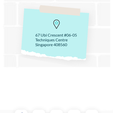
67 Ubi Crescent #06-05
Techniques Centre
Singapore 408560