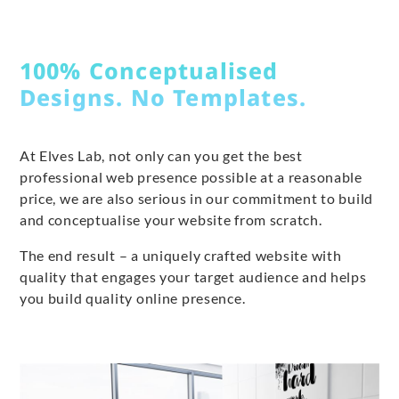
100% Conceptualised
Designs. No Templates.
At Elves Lab, not only can you get the best
professional web presence possible at a reasonable
price, we are also serious in our commitment to build
and conceptualise your website from scratch.
The end result – a uniquely crafted website with
quality that engages your target audience and helps
you build quality online presence.