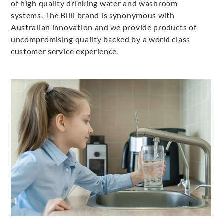
of high quality drinking water and washroom
systems. The Billi brand is synonymous with
Australian innovation and we provide products of
uncompromising quality backed by a world class
customer service experience.