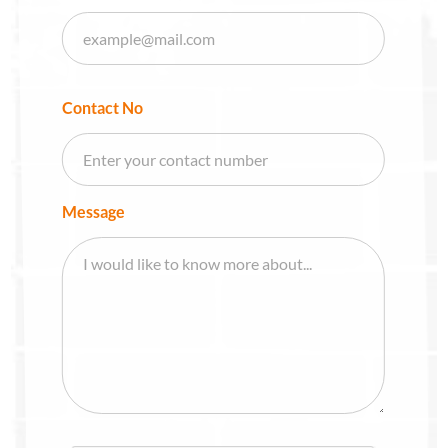
Contact No
Message