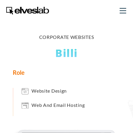
CORPORATE WEBSITES
Billi
Role
Website Design
Web And Email Hosting