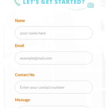
LET'S GET STARTED?
Name
Email
Contact No
Message