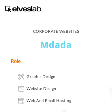
CORPORATE WEBSITES
Mdada
Role
Graphic Design
Website Design
Web And Email Hosting