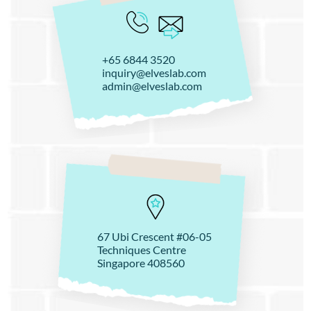
+65 6844 3520
inquiry@elveslab.com
admin@elveslab.com
67 Ubi Crescent #06-05
Techniques Centre
Singapore 408560