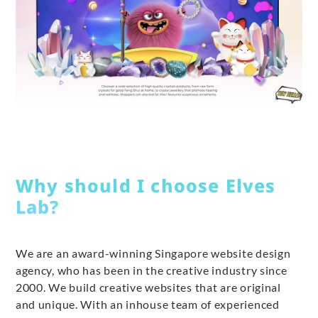
Why should I choose Elves
Lab?
We are an award-winning Singapore website design
agency, who has been in the creative industry since
2000. We build creative websites that are original
and unique. With an inhouse team of experienced