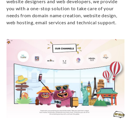
website designers and web developers, we provide
you with a one-stop solution to take care of your
needs from domain name creation, website design,
web hosting, email services and technical support.