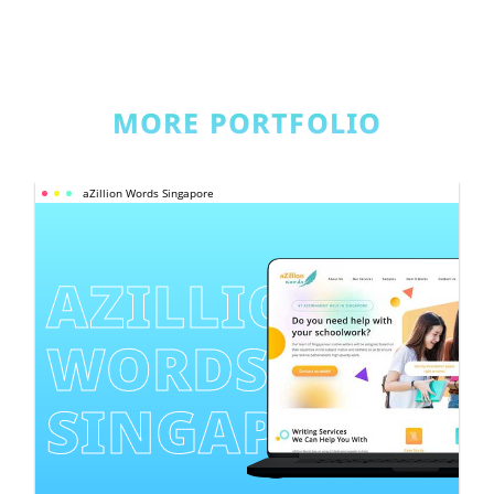
MORE PORTFOLIO
aZillion Words Singapore
AZILLION 
WORDS 
SINGAPORE