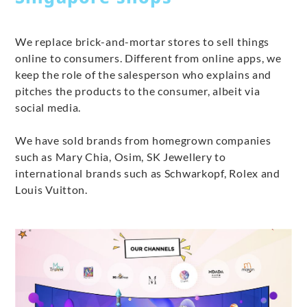
We replace brick-and-mortar stores to sell things
online to consumers. Different from online apps, we
keep the role of the salesperson who explains and
pitches the products to the consumer, albeit via
social media.
We have sold brands from homegrown companies
such as Mary Chia, Osim, SK Jewellery to
international brands such as Schwarkopf, Rolex and
Louis Vuitton.