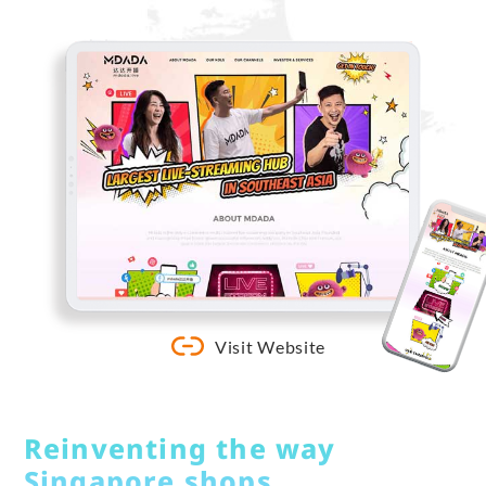
Visit Website
Reinventing the way
Singapore shops