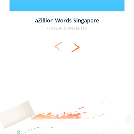
aZillion Words Singapore
FEATURED WEBSITES