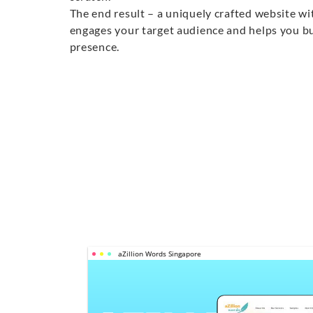
The end result – a uniquely crafted website wi
engages your target audience and helps you bu
presence.
aZillion Words Singapore