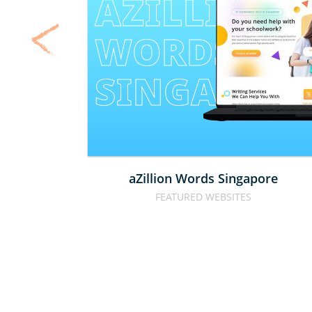
AZILLION 
WORDS 
SINGAPOR
aZillion Words Singapore
FEATURED WEBSITES