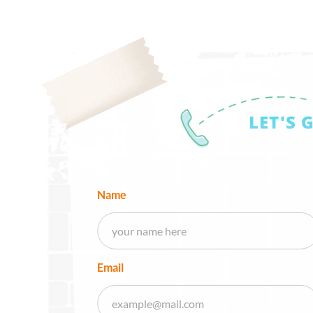
LET'S 
Name
Email