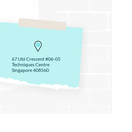
67 Ubi Crescent #06-05
Techniques Centre
Singapore 408560