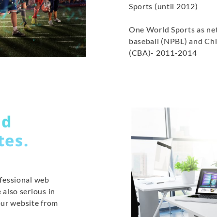
Sports (until 2012)
One World Sports as ne
baseball (NPBL) and Chi
(CBA)- 2011-2014
ed
tes.
ofessional web
 also serious in
our website from