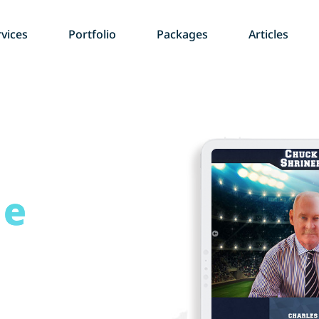
vices
Portfolio
Packages
Articles
he