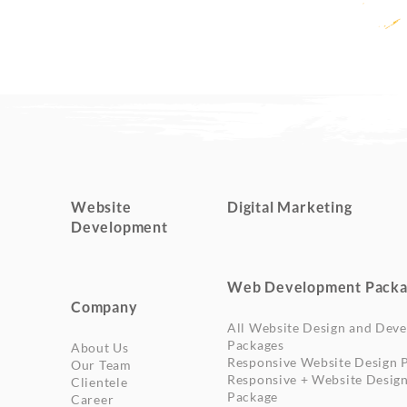
Website
Digital Marketing
Development
Web Development Packa
Company
All Website Design and Dev
Packages
About Us
Responsive Website Design 
Our Team
Responsive + Website Desig
Clientele
Package
Career