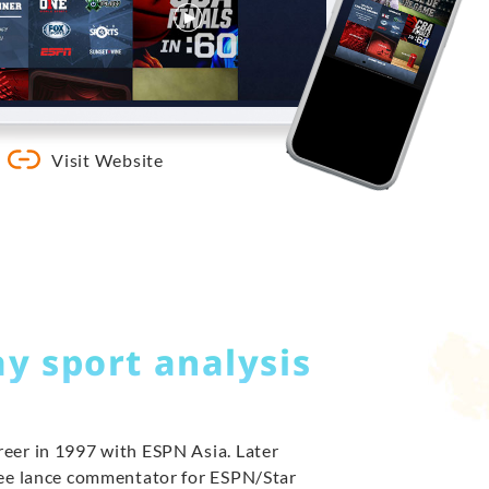
Visit Website
ay sport analysis
eer in 1997 with ESPN Asia. Later
ree lance commentator for ESPN/Star