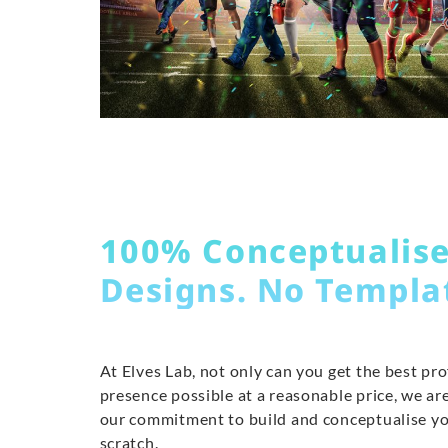
100% Conceptualis
Designs. No Templa
At Elves Lab, not only can you get the best pr
presence possible at a reasonable price, we are
our commitment to build and conceptualise y
scratch.