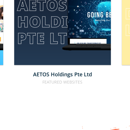
AETOS 
HOLDINGS 
E
PTE LTD
AETOS Holdings Pte Ltd
FEATURED WEBSITES