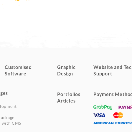
Customised
Graphic
Website and Tec
Software
Design
Support
ges
Portfolios
Payment Metho
Articles
elopment
Package
n with CMS