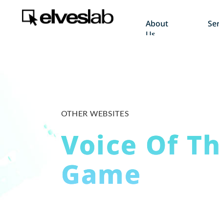
About
Ser
Us
OTHER WEBSITES
Voice Of T
Game