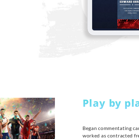
Play by pl
Began commentating car
worked as contracted f