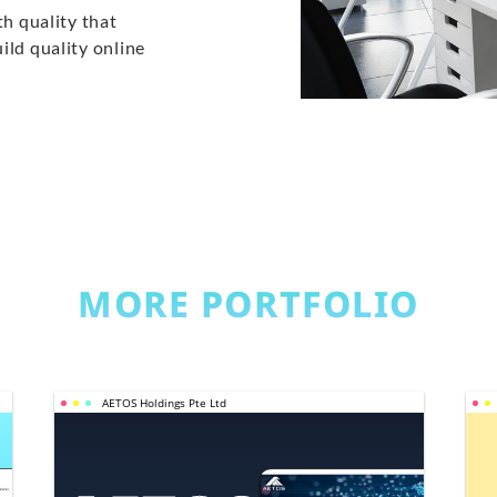
th quality that
ild quality online
MORE PORTFOLIO
AETOS Holdings Pte Ltd