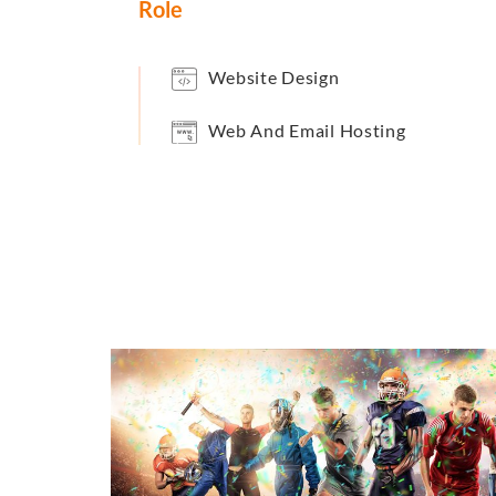
Role
Website Design
Web And Email Hosting