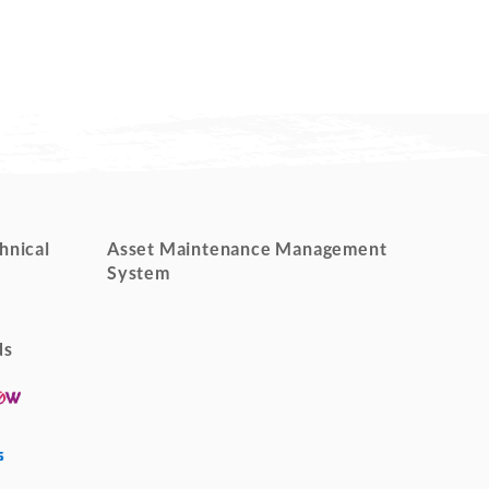
hnical
Asset Maintenance Management
System
ds