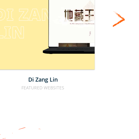
CAL
DI ZANG 
MO
LIN
PTE
Di Zang Lin
Calbe
FEATURED WEBSITES
FOOD