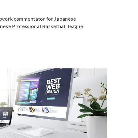
twork commentator for Japanese
nese Professional Basketball league