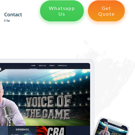
Whatsapp
Get
Us
Quote
Contact
Us