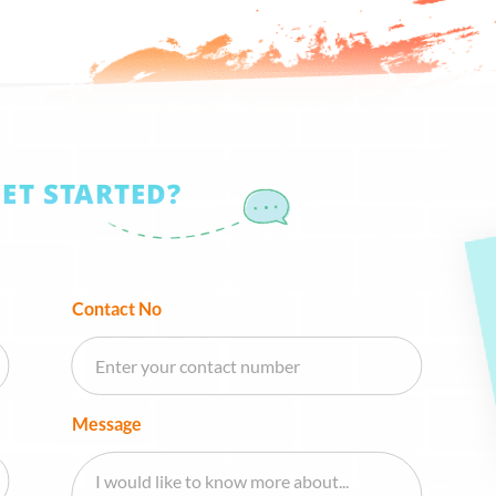
GET STARTED?
Contact No
Message