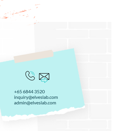
+65 6844 3520
inquiry@elveslab.com
admin@elveslab.com