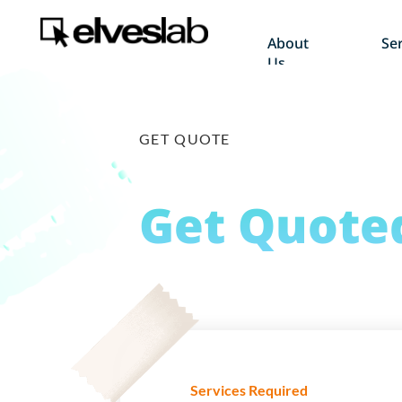
About
Ser
Us
GET QUOTE
Get
Quote
Services Required