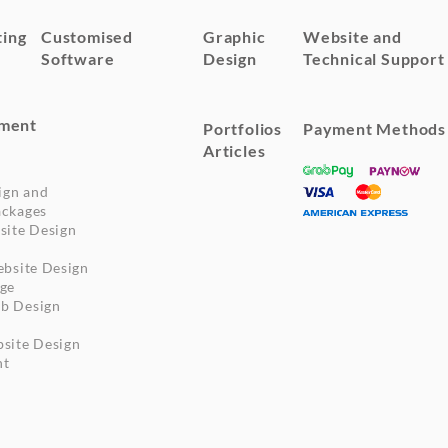
ting
Customised
Graphic
Website and
Software
Design
Technical Support
ment
Portfolios
Payment Methods
Articles
ign and
ckages
site Design
ebsite Design
ge
b Design
site Design
nt