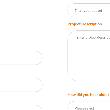
Enter your budget
Project Description
How did you hear about 
Please select