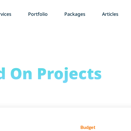
vices
Portfolio
Packages
Articles
d
On Projects
Budget