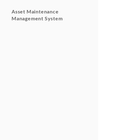
Asset Maintenance
Management System