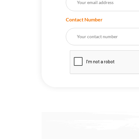
Contact Number