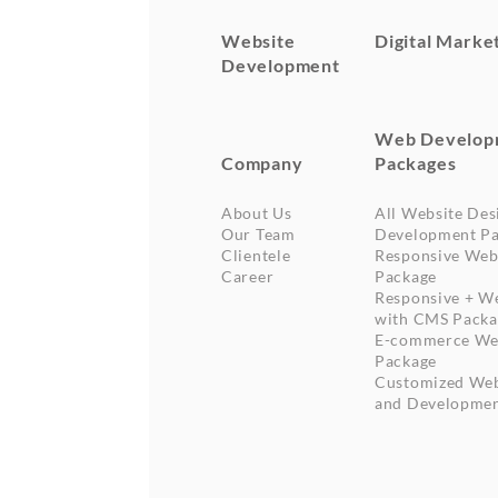
Website
Digital Marke
Development
Web Develop
Company
Packages
About Us
All Website Des
Our Team
Development Pa
Clientele
Responsive Web
Career
Package
Responsive + W
with CMS Packa
E-commerce We
Package
Customized Web
and Developme