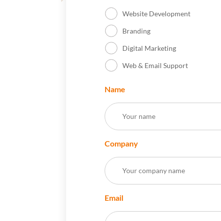
Website Development
Branding
Digital Marketing
Web & Email Support
Name
Company
Email