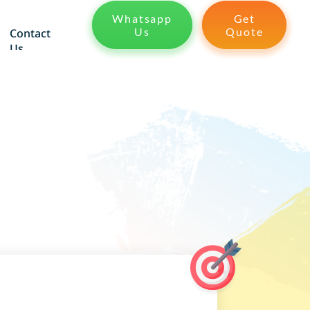
Whatsapp
Get
Us
Quote
Contact
Us