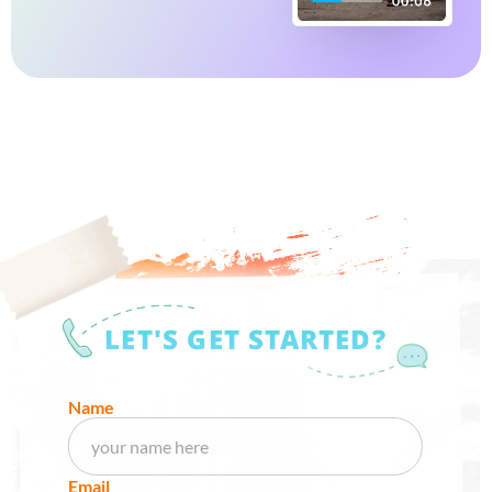
LET'S GET STARTED?
Name
Email