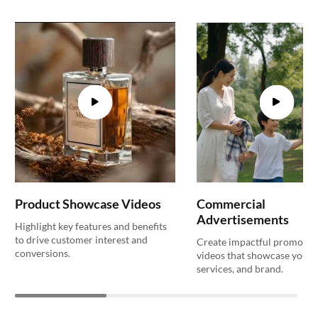
Product Showcase Videos
Commercial
Advertisements
Highlight key features and benefits
to drive customer interest and
Create impactful promotio
conversions.
videos that showcase your 
services, and brand.