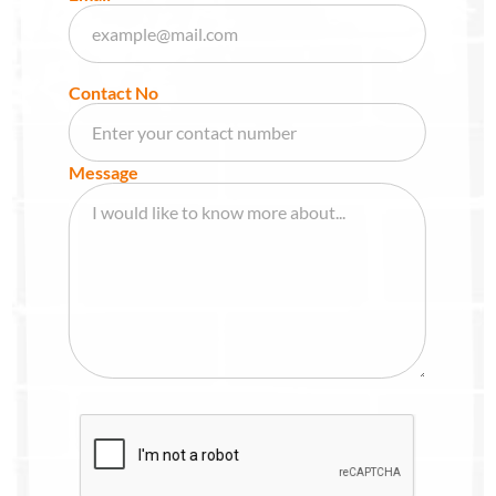
Contact No
Message