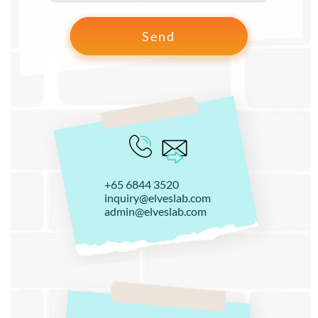
+65 6844 3520
inquiry@elveslab.com
admin@elveslab.com