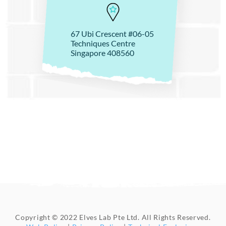
67 Ubi Crescent #06-05
Techniques Centre
Singapore 408560
Copyright © 2022 Elves Lab Pte Ltd. All Rights Reserved.