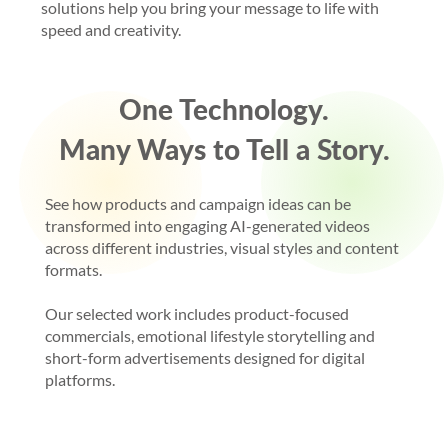
solutions help you bring your message to life with
speed and creativity.
One Technology.
Many Ways to Tell a Story.
See how products and campaign ideas can be
transformed into engaging AI-generated videos
across different industries, visual styles and content
formats.
Our selected work includes product-focused
commercials, emotional lifestyle storytelling and
short-form advertisements designed for digital
platforms.