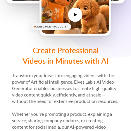
CONSUMER PRODUCTS
Create Professional
Videos in Minutes with AI
Transform your ideas into engaging videos with the
power of Artificial Intelligence. Elves Lab's AI Video
Generator enables businesses to create high-quality
video content quickly, efficiently, and at scale —
without the need for extensive production resources.
Whether you're promoting a product, explaining a
service, sharing company updates, or creating
content for social media, our AI-powered video