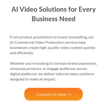
AI Video Solutions for Every
Business Need
From product promotions to brand storytelling, our
AI Commercial Video Production services help
businesses create high-quality video content quickly
and efficiently.
Whether you're looking to increase brand awareness,
showcase products, or engage audiences across
digital platforms, we deliver tailored video solutions
designed to make an impact.
Contact Us Now