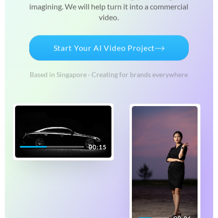
imagining. We will
help turn it into a commercial
video.
Start Your AI Video Project
Based in Singapore · Creating for brands everywhere