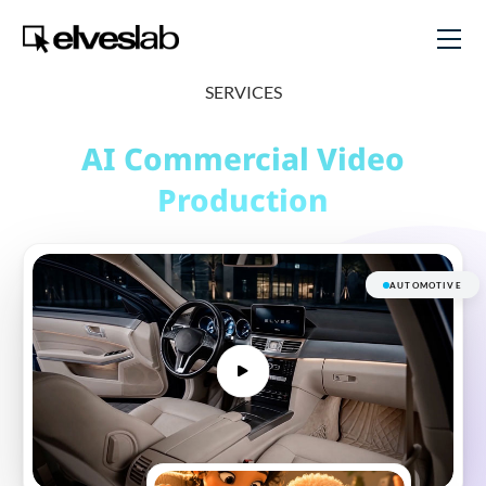
SERVICES
AI Commercial
Video
Production
AUTOMOTIVE