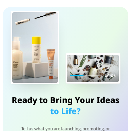
Ready to Bring Your Ideas
to Life?
Tell us what you are launching, promoting, or