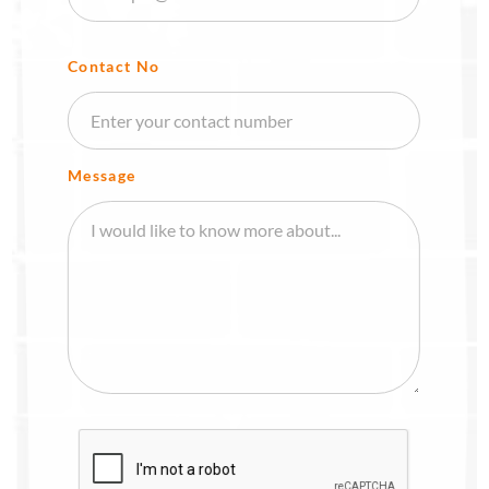
Contact No
Message