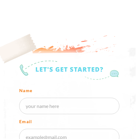
LET'S GET STARTED?
Name
Email