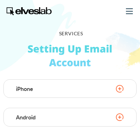
SERVICES
Setting Up Email
Account
iPhone
Android