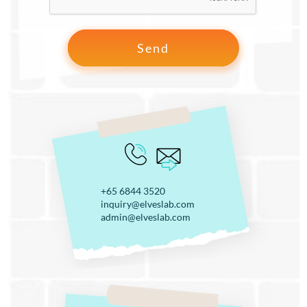
+65 6844 3520
inquiry@elveslab.com
admin@elveslab.com