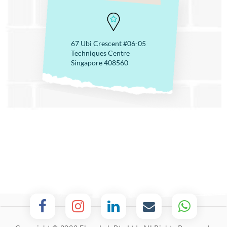
67 Ubi Crescent #06-05
Techniques Centre
Singapore 408560