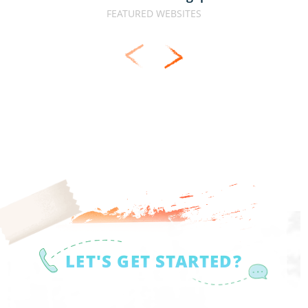
FEATURED WEBSITES
LET'S GET STARTED?