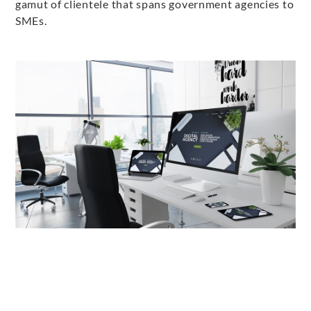
gamut of clientele that spans government agencies to
SMEs.