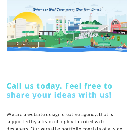
Call us today. Feel free to
share your ideas with us!
We are a website design creative agency, that is
supported by a team of highly talented web
designers. Our versatile portfolio consists of a wide