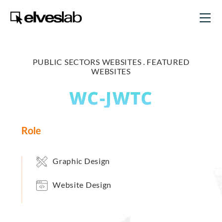
PUBLIC SECTORS WEBSITES .
FEATURED
WEBSITES
WC-JWTC
Role
Graphic Design
Website Design