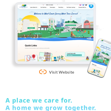
Visit Website
A place we care for.
A home we grow together.