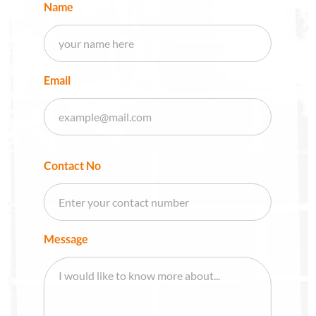
Name
Email
Contact No
Message