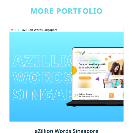
MORE PORTFOLIO
aZillion Words Singapore
AZILLION 
WORDS 
SINGAPORE
aZillion Words Singapore