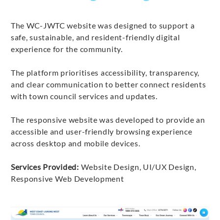
The WC-JWTC website was designed to support a
safe, sustainable, and resident-friendly digital
experience for the community.
The platform prioritises accessibility, transparency,
and clear communication to better connect residents
with town council services and updates.
The responsive website was developed to provide an
accessible and user-friendly browsing experience
across desktop and mobile devices.
Services Provided:
Website Design, UI/UX Design,
Responsive Web Development