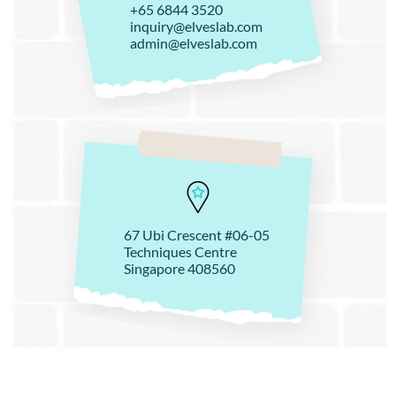
+65 6844 3520
inquiry@elveslab.com
admin@elveslab.com
67 Ubi Crescent #06-05
Techniques Centre
Singapore 408560