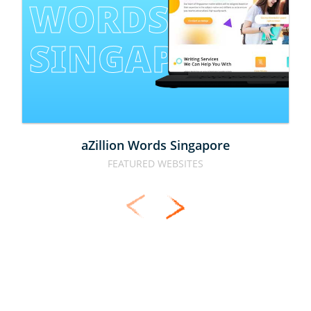
WORDS 
SINGAPORE
aZillion Words Singapore
FEATURED WEBSITES