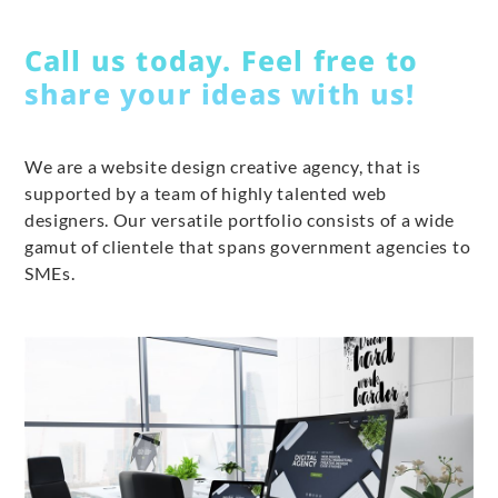
Call us today. Feel free to
share your ideas with us!
We are a website design creative agency, that is
supported by a team of highly talented web
designers. Our versatile portfolio consists of a wide
gamut of clientele that spans government agencies to
SMEs.