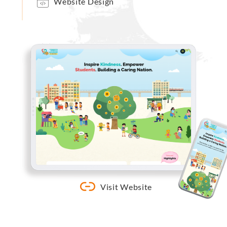
Website Design
Visit Website