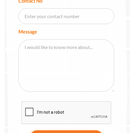
Contact No
Message