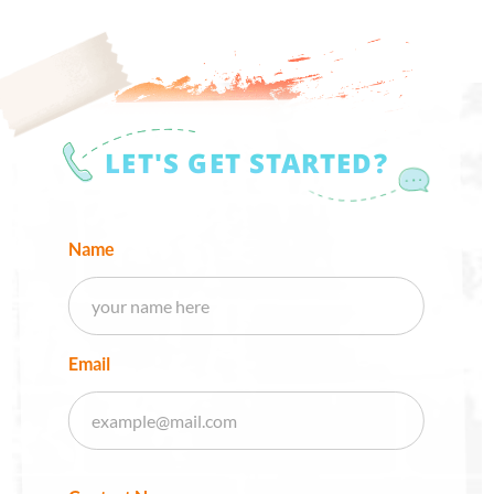
LET'S GET STARTED?
Name
Email