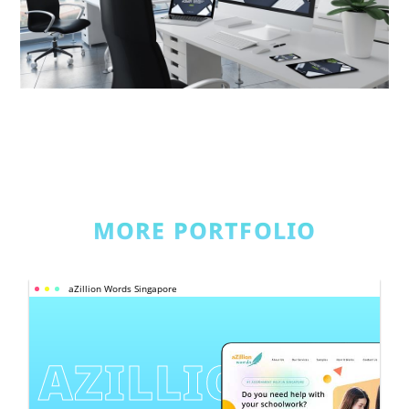
MORE PORTFOLIO
aZillion Words Singapore
AZILLION 