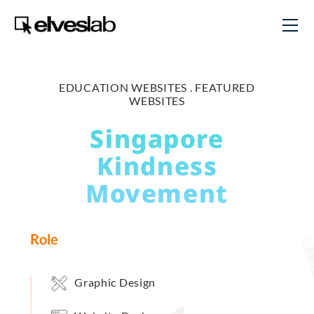
EDUCATION WEBSITES .
FEATURED
WEBSITES
Singapore
Kindness
Movement
Role
Graphic Design