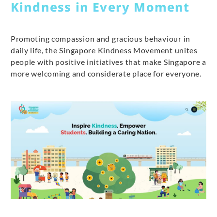
Kindness in Every Moment
Promoting compassion and gracious behaviour in
daily life, the Singapore Kindness Movement unites
people with positive initiatives that make Singapore a
more welcoming and considerate place for everyone.