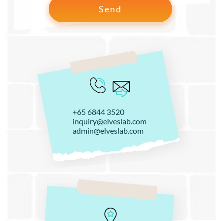
+65 6844 3520
inquiry@elveslab.com
admin@elveslab.com