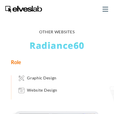
OTHER WEBSITES
Radiance60
Role
Graphic Design
Website Design