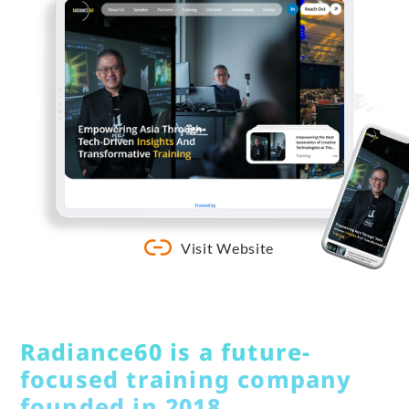
Visit Website
Radiance60 is a future-
focused training company
founded in 2018