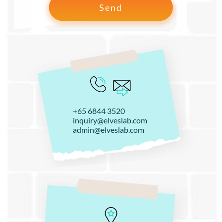
+65 6844 3520
inquiry@elveslab.com
admin@elveslab.com