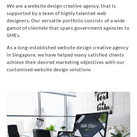
We are a website design creative agency, that is
supported by a team of highly talented web
designers. Our versatile portfolio consists of a wide
gamut of clientele that spans government agencies to
SMEs.
As a long-established website design creative agency
in Singapore, we have helped many satisfied clients
achieve their desired marketing objectives with our
customised website design solutions