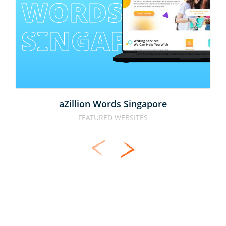
WORDS 
SINGAPORE
aZillion Words Singapore
FEATURED WEBSITES