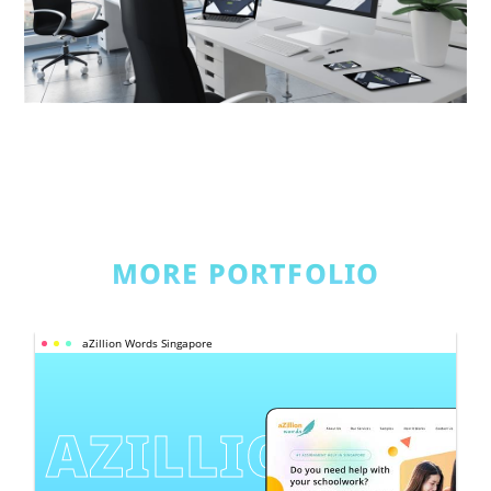
MORE PORTFOLIO
aZillion Words Singapore
AZILLION 