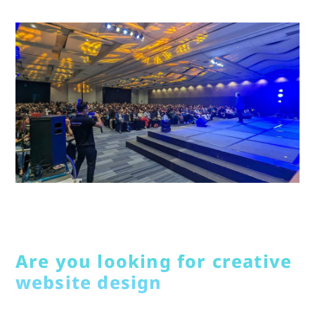
Are you looking for creative
website design