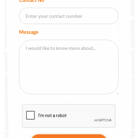
Message