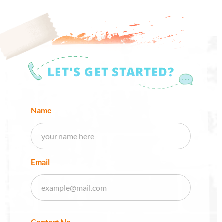
LET'S GET STARTED?
Name
Email
Contact No