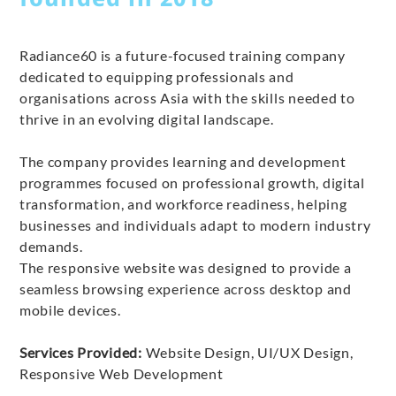
Radiance60 is a future-focused training company
dedicated to equipping professionals and
organisations across Asia with the skills needed to
thrive in an evolving digital landscape.
The company provides learning and development
programmes focused on professional growth, digital
transformation, and workforce readiness, helping
businesses and individuals adapt to modern industry
demands.
The responsive website was designed to provide a
seamless browsing experience across desktop and
mobile devices.
Services Provided:
Website Design, UI/UX Design,
Responsive Web Development