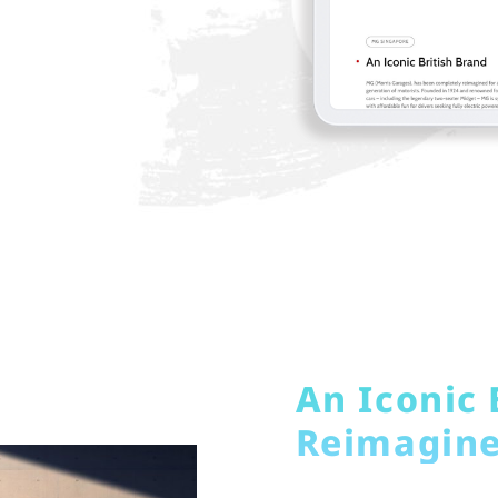
An Iconic 
Reimagin