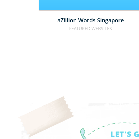
aZillion Words Singapore
FEATURED WEBSITES
LET'S 