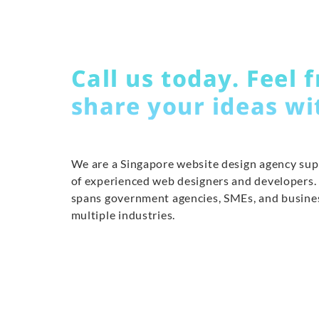
Call us today. Feel f
share your ideas wi
We are a Singapore website design agency su
of experienced web designers and developers.
spans government agencies, SMEs, and busine
multiple industries.