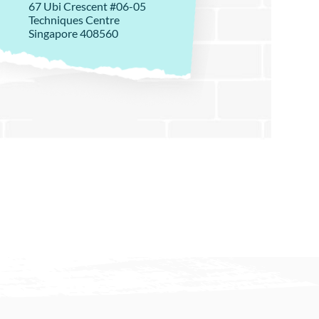
67 Ubi Crescent #06-05
Techniques Centre
Singapore 408560