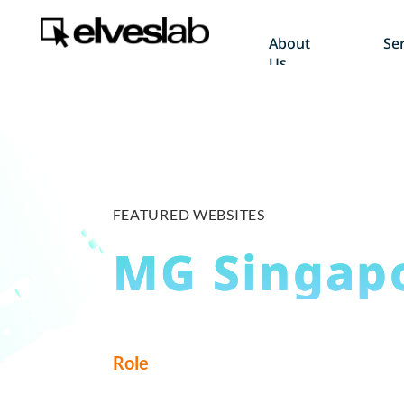
About
Ser
Us
FEATURED WEBSITES
MG Singap
Role