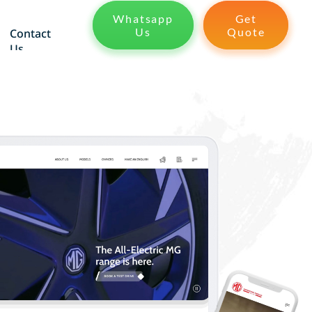
Whatsapp
Get
Us
Quote
Contact
Us