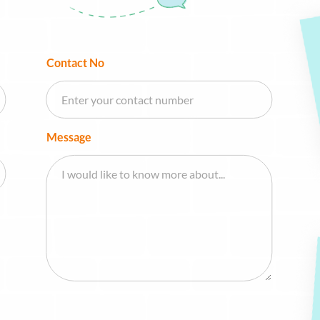
Contact No
Message