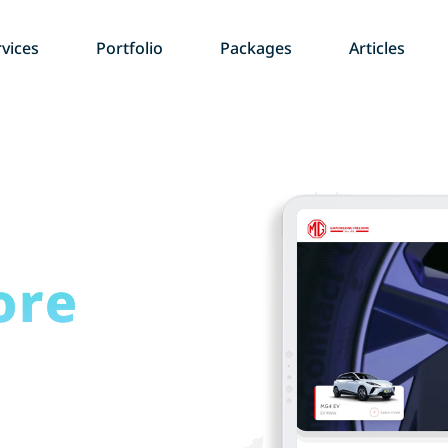
vices
Portfolio
Packages
Articles
ore