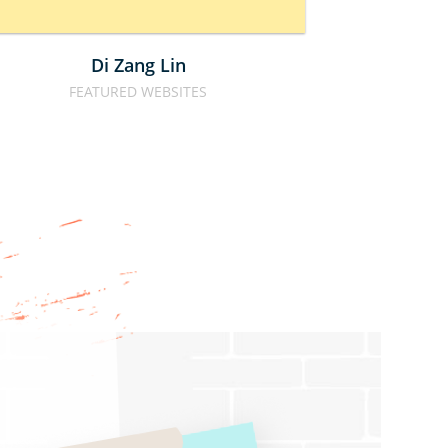
Di Zang Lin
Calbe
FEATURED WEBSITES
FOOD