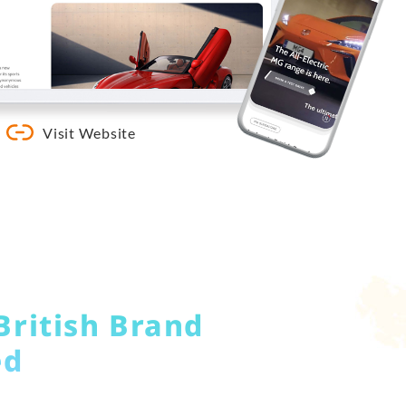
Visit Website
British Brand
ed