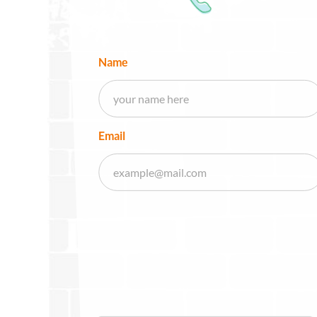
Name
Email