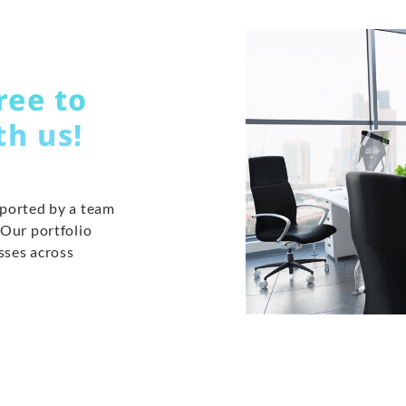
ree to
th us!
pported by a team
 Our portfolio
sses across