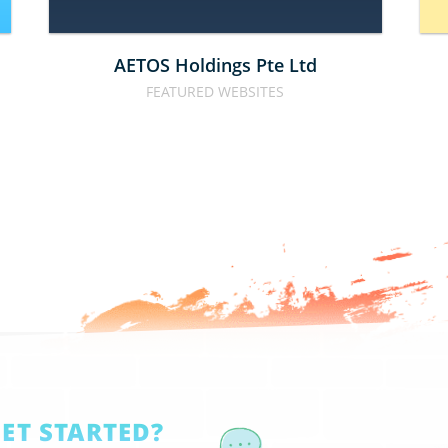
AETOS Holdings Pte Ltd
FEATURED WEBSITES
GET STARTED?