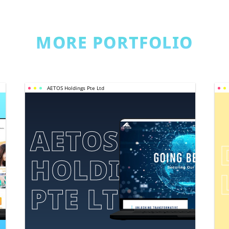
MORE PORTFOLIO
AETOS Holdings Pte Ltd
AETOS 
HOLDINGS 
E
PTE LTD