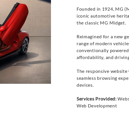
Founded in 1924, MG (Mo
iconic automotive herita
the classic MG Midget.
Reimagined for a new ge
range of modern vehicle
conventionally powered
affordability, and drivi
The responsive website 
seamless browsing expe
devices.
Services Provided:
Websi
Web Development