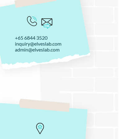
+65 6844 3520
inquiry@elveslab.com
admin@elveslab.com