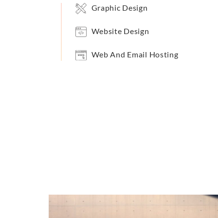
Graphic Design
Website Design
Web And Email Hosting