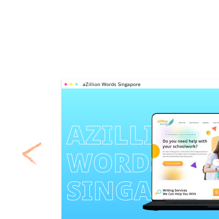
aZillion Words Singapore
AZILLION 
WORDS 
SINGAPOR