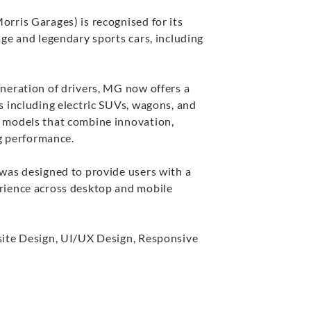
rris Garages) is recognised for its
ge and legendary sports cars, including
neration of drivers, MG now offers a
s including electric SUVs, wagons, and
 models that combine innovation,
ng performance.
was designed to provide users with a
rience across desktop and mobile
te Design, UI/UX Design, Responsive