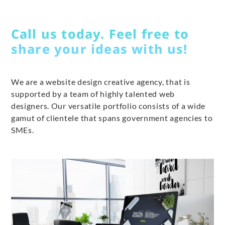
Call us today. Feel free to
share your ideas with us!
We are a website design creative agency, that is
supported by a team of highly talented web
designers. Our versatile portfolio consists of a wide
gamut of clientele that spans government agencies to
SMEs.