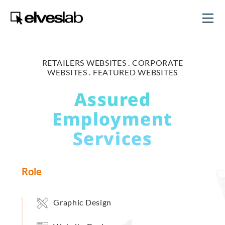
RETAILERS WEBSITES .
CORPORATE
WEBSITES .
FEATURED WEBSITES
Assured
Employment
Services
Role
Graphic Design