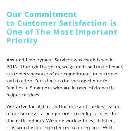
Our Commitment
to Customer Satisfaction is
One of The Most Important
Priority
Assured Employment Services was established in
2012. Through the years, we gained the trust of many
customers because of our commitment to customer
satisfaction. Our aim is to be the top choice for
families in Singapore who are in need of domestic
helper services.
We strive for high retention rate and the key reason
of our success is the rigorous screening process for
domestic helpers. We only work with established,
trustworthy and experienced counterparts. With