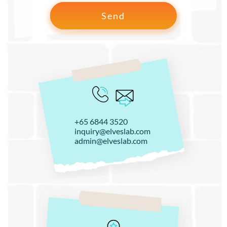
+65 6844 3520
inquiry@elveslab.com
admin@elveslab.com