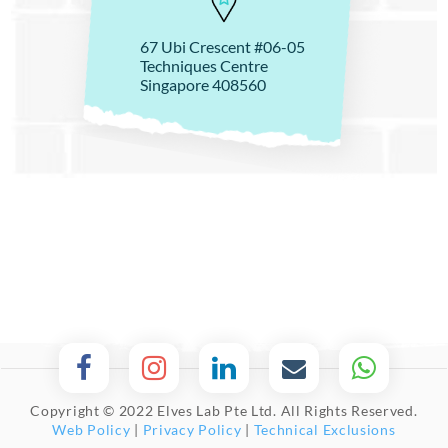
67 Ubi Crescent #06-05
Techniques Centre
Singapore 408560
Copyright © 2022 Elves Lab Pte Ltd. All Rights Reserved.
Web Policy
|
Privacy Policy
|
Technical Exclusions