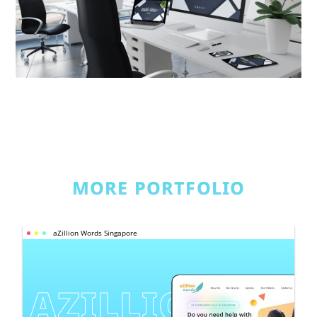
MORE PORTFOLIO
aZillion Words Singapore
AZILLION 