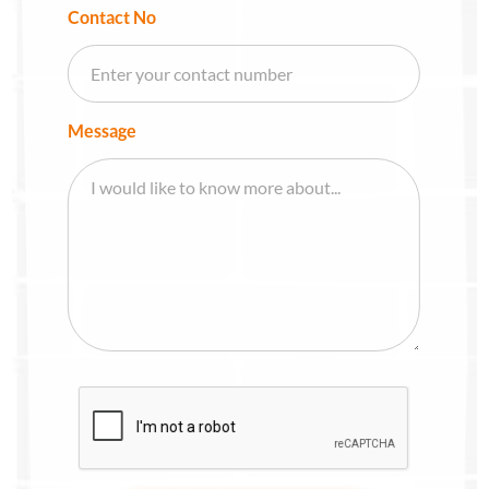
Contact No
Message