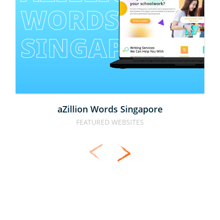
WORDS 
SINGAPORE
aZillion Words Singapore
FEATURED WEBSITES