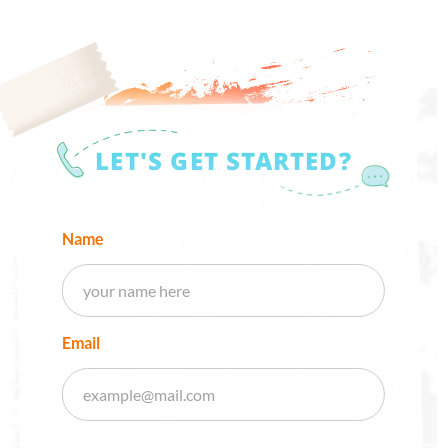
LET'S GET STARTED?
Name
Email