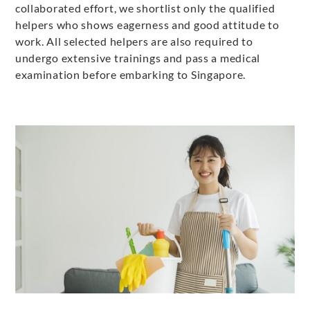
collaborated effort, we shortlist only the qualified
helpers who shows eagerness and good attitude to
work. All selected helpers are also required to
undergo extensive trainings and pass a medical
examination before embarking to Singapore.