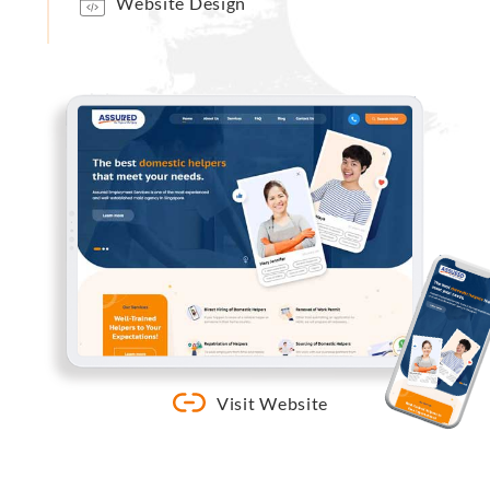
Website Design
Visit Website