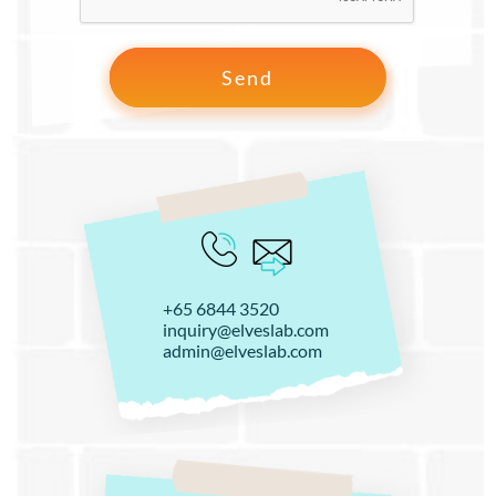
+65 6844 3520
inquiry@elveslab.com
admin@elveslab.com