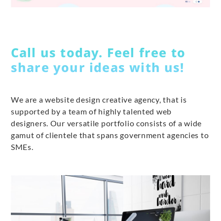
Call us today. Feel free to
share your ideas with us!
We are a website design creative agency, that is
supported by a team of highly talented web
designers. Our versatile portfolio consists of a wide
gamut of clientele that spans government agencies to
SMEs.