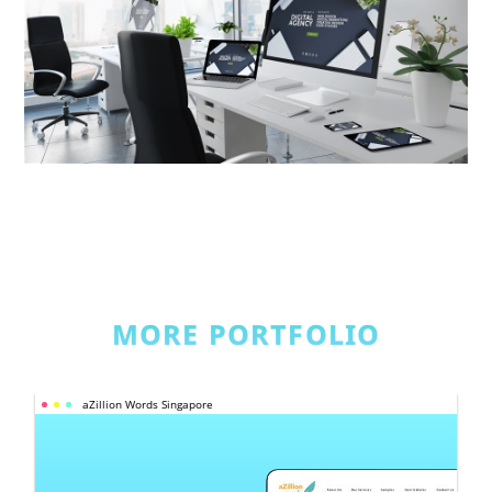
MORE PORTFOLIO
aZillion Words Singapore