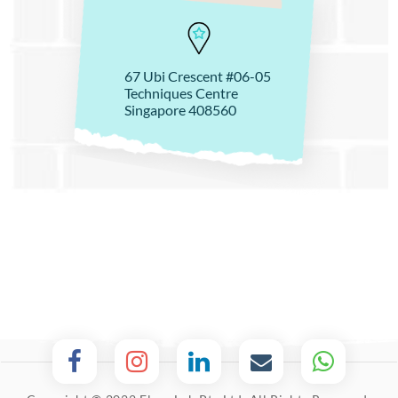
67 Ubi Crescent #06-05
Techniques Centre
Singapore 408560