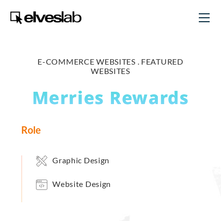
E-COMMERCE WEBSITES .
FEATURED
WEBSITES
Merries Rewards
Role
Graphic Design
Website Design