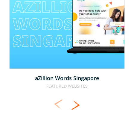
AZILLION 
WORDS 
SINGAPORE
aZillion Words Singapore
FEATURED WEBSITES