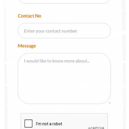
Contact No
Message