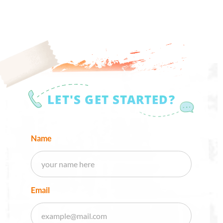
LET'S GET STARTED?
Name
Email