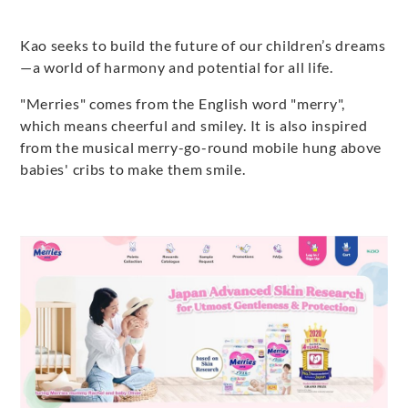
Kao seeks to build the future of our children’s dreams
—a world of harmony and potential for all life.
"Merries" comes from the English word "merry",
which means cheerful and smiley. It is also inspired
from the musical merry-go-round mobile hung above
babies' cribs to make them smile.