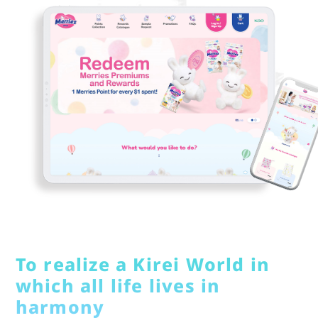
To realize a Kirei World in
which all life lives in
harmony