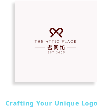
Crafting Your Unique Logo