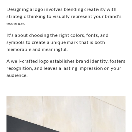
Designing a logo involves blending creativity with
strategic thinking to visually represent your brand's
essence.
It's about choosing the right colors, fonts, and
symbols to create a unique mark that is both
memorable and meaningful.
A well-crafted logo establishes brand identity, fosters
recognition, and leaves a lasting impression on your
audience.