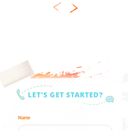
LET'S GET STARTED?
Name