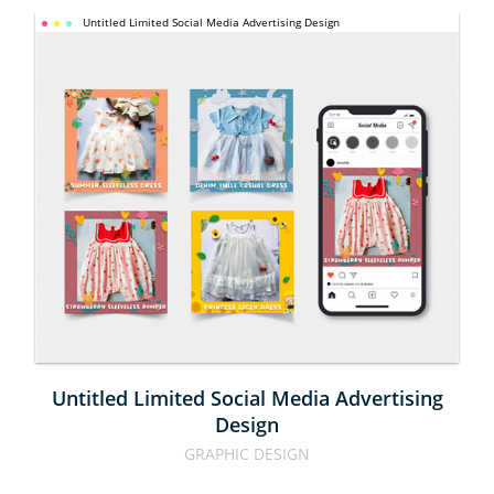
UNTITLED 
Untitled Limited Social Media Advertising Design
LIMITED 
SOCIAL 
MEDIA 
ADVERTISING 
DESIGN
Untitled Limited Social Media Advertising
Design
GRAPHIC DESIGN