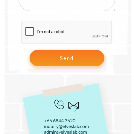
+65 6844 3520
inquiry@elveslab.com
admin@elveslab.com