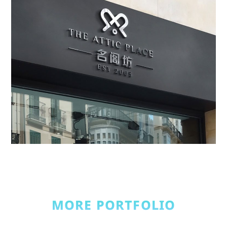
MORE PORTFOLIO