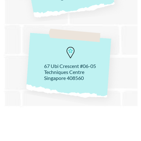
67 Ubi Crescent #06-05
Techniques Centre
Singapore 408560