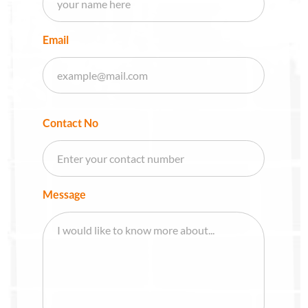
Email
Contact No
Message