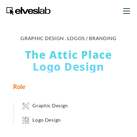
GRAPHIC DESIGN .
LOGOS / BRANDING
The Attic Place
Logo Design
Role
Graphic Design
Logo Design