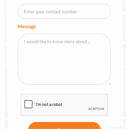
Message