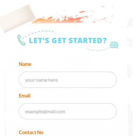
LET'S GET STARTED?
Name
Email
Contact No