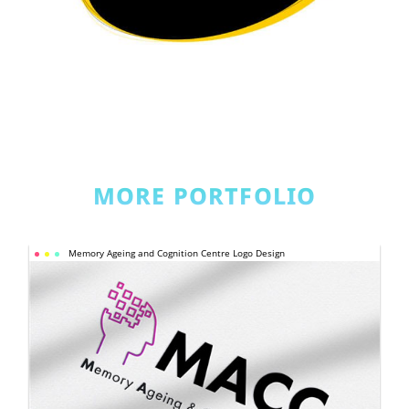
MORE PORTFOLIO
MEMORY 
Memory Ageing and Cognition Centre Logo Design
AGEING AND 
COGNITION 