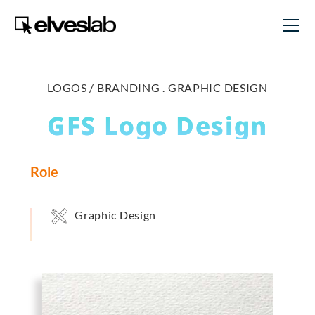
LOGOS / BRANDING .
GRAPHIC DESIGN
GFS Logo Design
Role
Graphic Design