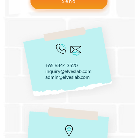
+65 6844 3520
inquiry@elveslab.com
admin@elveslab.com