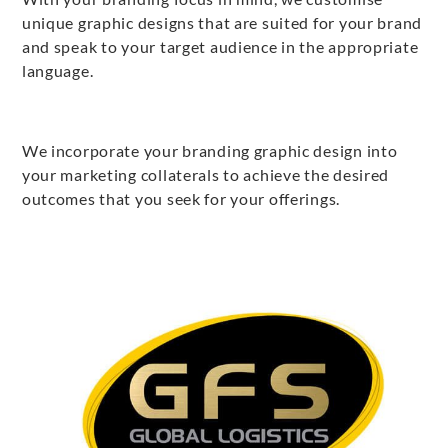
unique graphic designs that are suited for your brand
and speak to your target audience in the appropriate
language.
We incorporate your branding graphic design into
your marketing collaterals to achieve the desired
outcomes that you seek for your offerings.