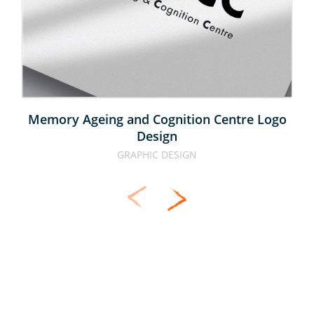
CENTRE 
LOGO 
DESIGN
Memory Ageing and Cognition Centre Logo
Design
GRAPHIC DESIGN