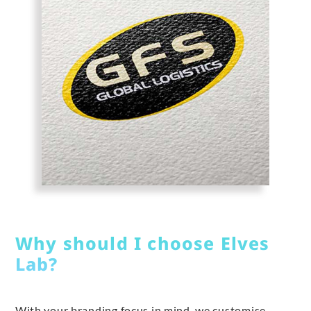
Why should I choose Elves
Lab?
With your branding focus in mind, we customise