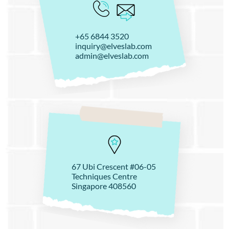
+65 6844 3520
inquiry@elveslab.com
admin@elveslab.com
67 Ubi Crescent #06-05
Techniques Centre
Singapore 408560