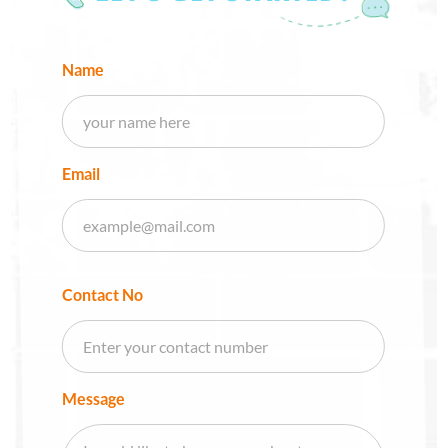
Name
Email
Contact No
Message