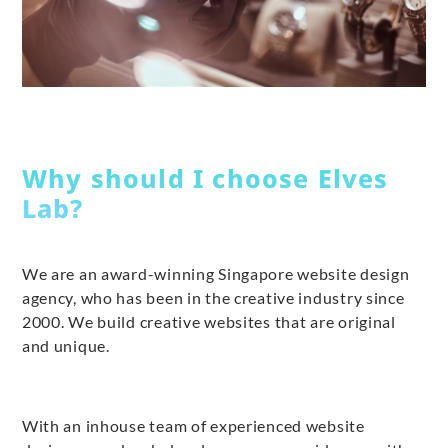
Why should I choose Elves
Lab?
We are an award-winning Singapore website design
agency, who has been in the creative industry since
2000. We build creative websites that are original
and unique.
With an inhouse team of experienced website