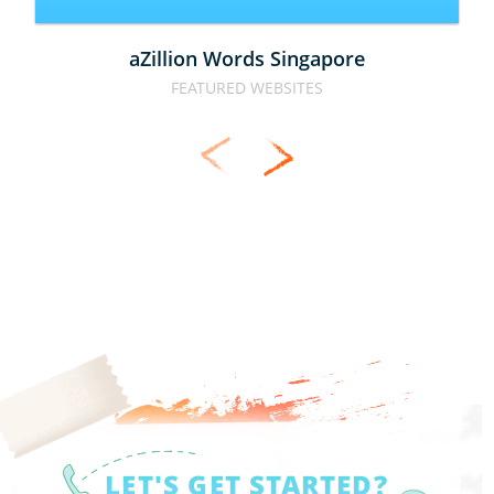
aZillion Words Singapore
FEATURED WEBSITES
LET'S GET STARTED?