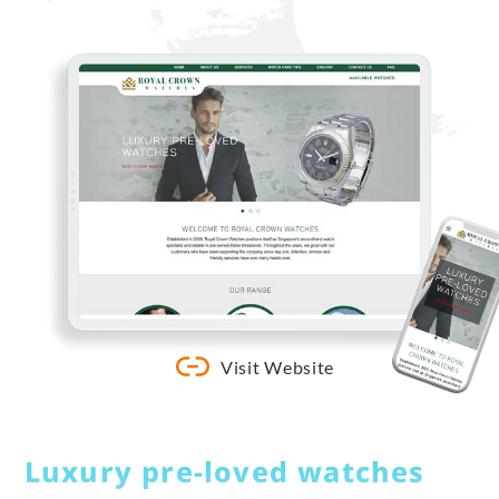
Visit Website
Luxury pre-loved watches