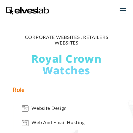
CORPORATE WEBSITES .
RETAILERS
WEBSITES
Royal Crown
Watches
Role
Website Design
Web And Email Hosting