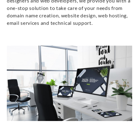
designers and web developers, we provide you with a
one-stop solution to take care of your needs from
domain name creation, website design, web hosting,
email services and technical support.