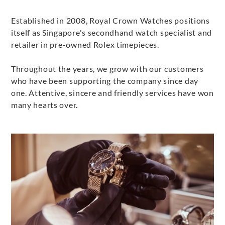
Established in 2008, Royal Crown Watches positions
itself as Singapore's secondhand watch specialist and
retailer in pre-owned Rolex timepieces.
Throughout the years, we grow with our customers
who have been supporting the company since day
one. Attentive, sincere and friendly services have won
many hearts over.