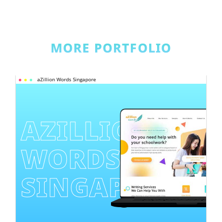
MORE PORTFOLIO
aZillion Words Singapore
AZILLION 
WORDS 
SINGAPORE