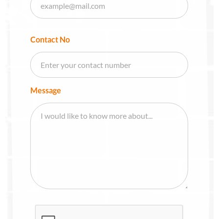
Contact No
Message