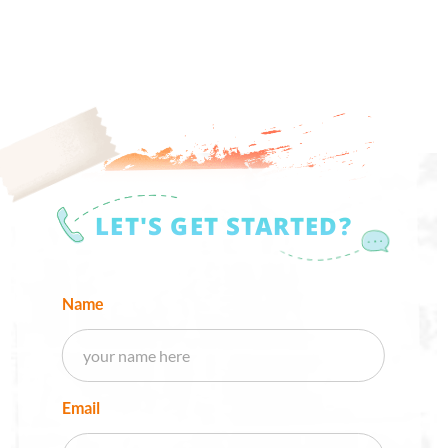
LET'S GET STARTED?
Name
Email