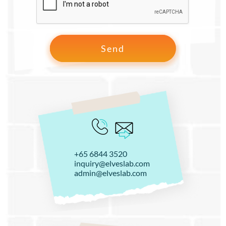
+65 6844 3520
inquiry@elveslab.com
admin@elveslab.com