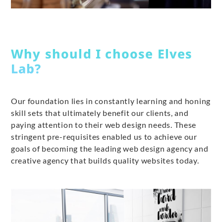
Why should I choose Elves
Lab?
Our foundation lies in constantly learning and honing
skill sets that ultimately benefit our clients, and
paying attention to their web design needs. These
stringent pre-requisites enabled us to achieve our
goals of becoming the leading web design agency and
creative agency that builds quality websites today.