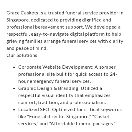
Grace Caskets is a trusted funeral service provider in
Singapore, dedicated to providing dignified and
professional bereavement support. We developed a
respectful, easy-to-navigate digital platform to help
grieving families arrange funeral services with clarity
and peace of mind.
Our Solutions
Corporate Website Development: A somber,
professional site built for quick access to 24-
hour emergency funeral services.
Graphic Design & Branding: Utilized a
respectful visual identity that emphasizes
comfort, tradition, and professionalism.
Localized SEO: Optimized for critical keywords
like "Funeral director Singapore," "Casket
services," and "Affordable funeral packages."