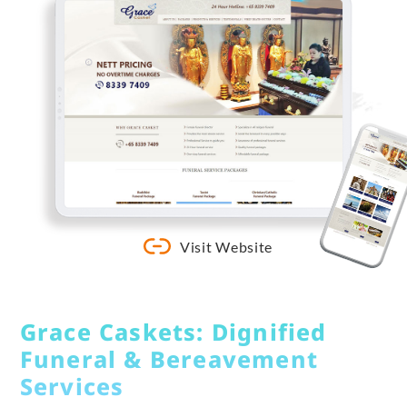
Visit Website
Grace Caskets: Dignified
Funeral & Bereavement
Services