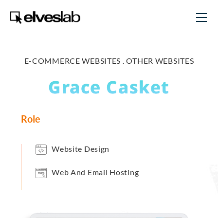
E-COMMERCE WEBSITES .
OTHER WEBSITES
Grace Casket
Role
Website Design
Web And Email Hosting