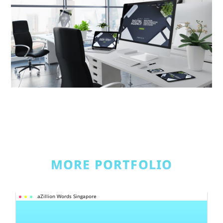
MORE PORTFOLIO
aZillion Words Singapore