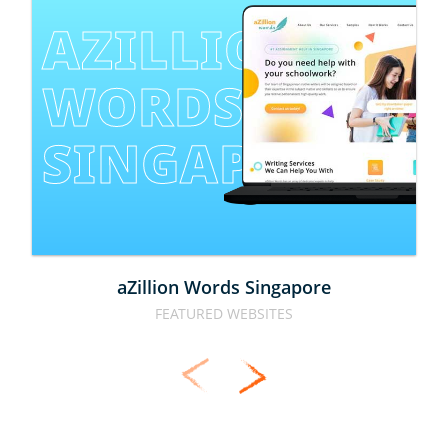
AZILLION 
WORDS 
SINGAPORE
aZillion Words Singapore
FEATURED WEBSITES