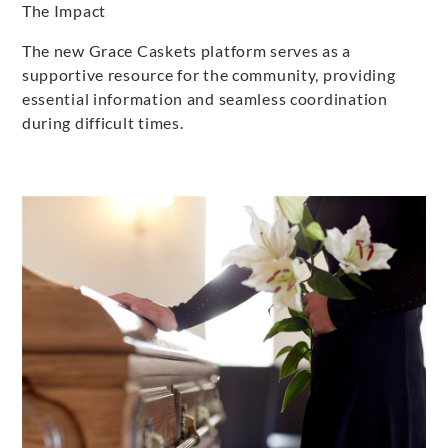
The Impact
The new Grace Caskets platform serves as a
supportive resource for the community, providing
essential information and seamless coordination
during difficult times.