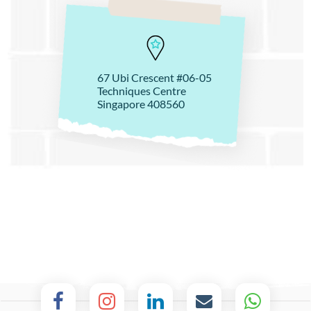
67 Ubi Crescent #06-05
Techniques Centre
Singapore 408560