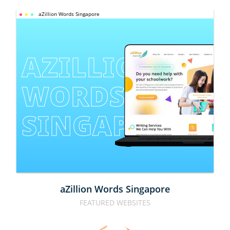
aZillion Words Singapore
AZILLION 
WORDS 
SINGAPORE
aZillion Words Singapore
FEATURED WEBSITES