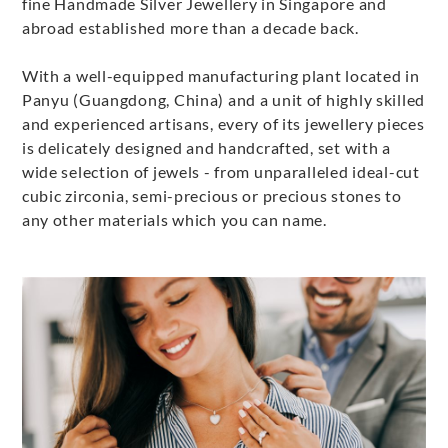
fine Handmade Silver Jewellery in Singapore and
abroad established more than a decade back.
With a well-equipped manufacturing plant located in
Panyu (Guangdong, China) and a unit of highly skilled
and experienced artisans, every of its jewellery pieces
is delicately designed and handcrafted, set with a
wide selection of jewels - from unparalleled ideal-cut
cubic zirconia, semi-precious or precious stones to
any other materials which you can name.