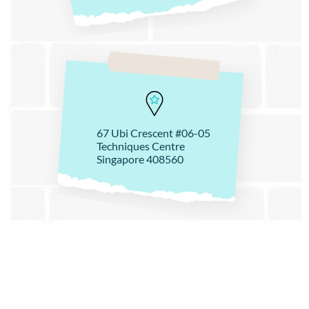
67 Ubi Crescent #06-05
Techniques Centre
Singapore 408560