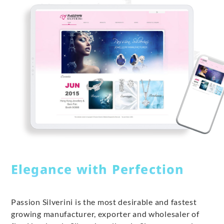
Elegance with Perfection
Passion Silverini is the most desirable and fastest
growing manufacturer, exporter and wholesaler of