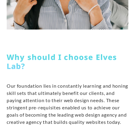
Why should I choose Elves
Lab?
Our foundation lies in constantly learning and honing
skill sets that ultimately benefit our clients, and
paying attention to their web design needs. These
stringent pre-requisites enabled us to achieve our
goals of becoming the leading web design agency and
creative agency that builds quality websites today.