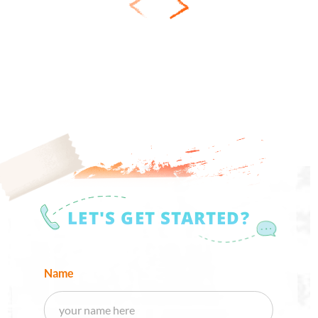
LET'S GET STARTED?
Name