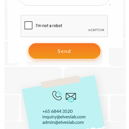
+65 6844 3520
inquiry@elveslab.com
admin@elveslab.com