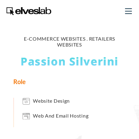
E-COMMERCE WEBSITES .
RETAILERS
WEBSITES
Passion Silverini
Role
Website Design
Web And Email Hosting