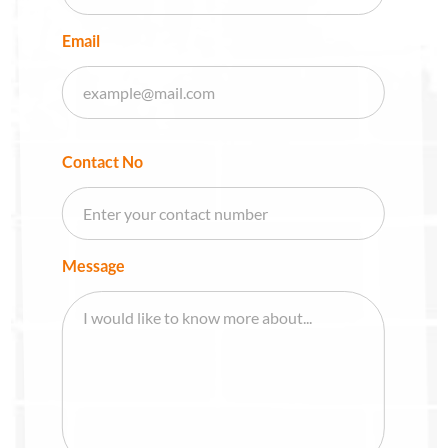
Email
Contact No
Message