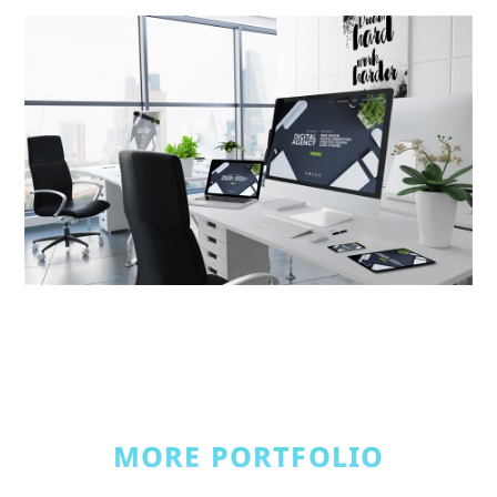
MORE PORTFOLIO