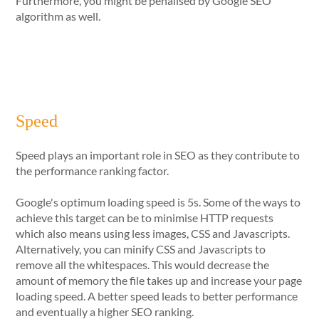
Furthermore, you might be penalised by Google SEO
algorithm as well.
Speed
Speed plays an important role in SEO as they contribute to
the performance ranking factor.
Google's optimum loading speed is 5s. Some of the ways to
achieve this target can be to minimise HTTP requests
which also means using less images, CSS and Javascripts.
Alternatively, you can minify CSS and Javascripts to
remove all the whitespaces. This would decrease the
amount of memory the file takes up and increase your page
loading speed. A better speed leads to better performance
and eventually a higher SEO ranking.