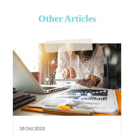
Other Articles
18 Oct 2023