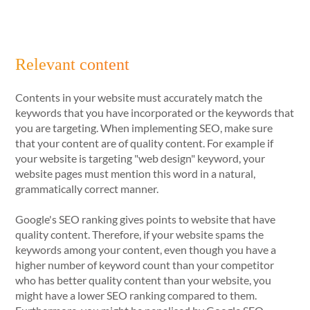
Relevant content
Contents in your website must accurately match the
keywords that you have incorporated or the keywords that
you are targeting. When implementing SEO, make sure
that your content are of quality content. For example if
your website is targeting "web design" keyword, your
website pages must mention this word in a natural,
grammatically correct manner.
Google's SEO ranking gives points to website that have
quality content. Therefore, if your website spams the
keywords among your content, even though you have a
higher number of keyword count than your competitor
who has better quality content than your website, you
might have a lower SEO ranking compared to them.