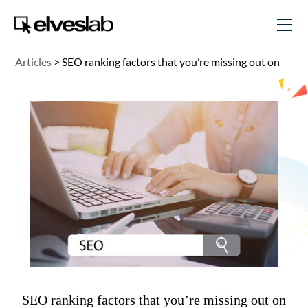
Articles
>
SEO ranking factors that you’re missing out on
SEO ranking factors that you’re missing out on