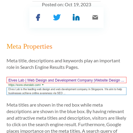
Posted on:
Oct 19, 2023
Meta Properties
Meta title, descriptions and keywords play an important
role in Search Engine Results Pages.
Meta titles are shown in the red box while meta
descriptions are shown in the blue box. By having relevant
and attractive meta titles and description, visitors are likely
to click on the search engine result. Furthermore, Google
places importance on the meta titles. A search query of