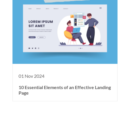
01 Nov 2024
10 Essential Elements of an Effective Landing
Page