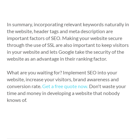
In summary, incorporating relevant keywords naturally in
the website, header tags and meta description are
important factors of SEO. Making your website secure
through the use of SSL are also important to keep visitors
in your website and lets Google take the security of the
website as an advantage in their ranking factor.
What are you waiting for? Implement SEO into your
website, increase your visitors, brand awareness and
conversion rate.
Get a free quote now.
Don't waste your
time and money in developing a website that nobody
knows of.