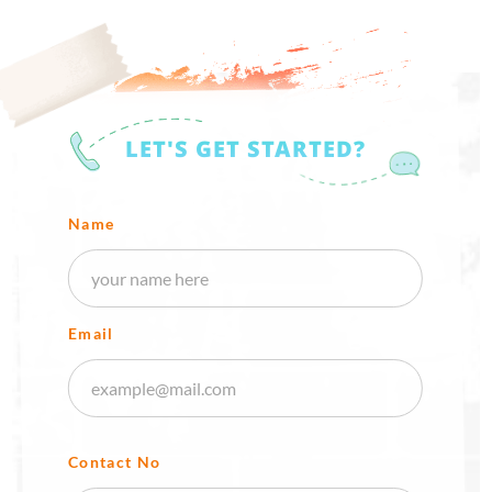
LET'S GET STARTED?
Name
Email
Contact No