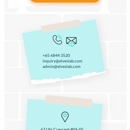
+65 6844 3520
inquiry@elveslab.com
admin@elveslab.com
67 Ubi Crescent #06-05