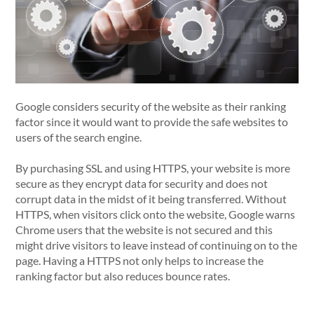
Google considers security of the website as their ranking
factor since it would want to provide the safe websites to
users of the search engine.
By purchasing SSL and using HTTPS, your website is more
secure as they encrypt data for security and does not
corrupt data in the midst of it being transferred. Without
HTTPS, when visitors click onto the website, Google warns
Chrome users that the website is not secured and this
might drive visitors to leave instead of continuing on to the
page. Having a HTTPS not only helps to increase the
ranking factor but also reduces bounce rates.