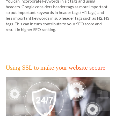
You can incorporate keywords in alt tags and using
headers. Google considers header tags as more important
so put important keywords in header tags (H1 tags) and
less important keywords in sub header tags such as H2, H3
tags. This can in turn contribute to your SEO score and
result in higher SEO ranking.
Using SSL to make your website secure