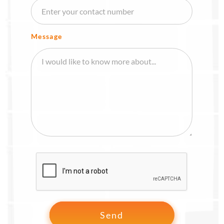
Message