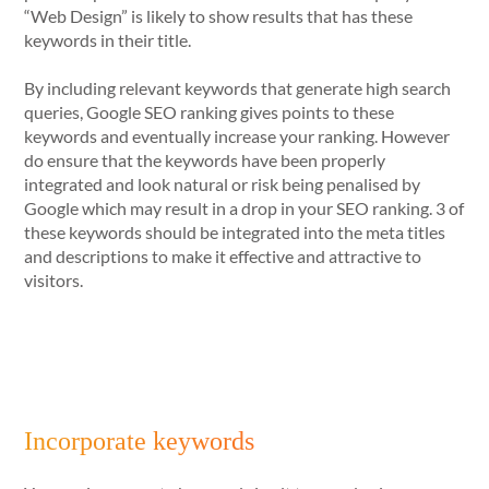
“Web Design” is likely to show results that has these
keywords in their title.
By including relevant keywords that generate high search
queries, Google SEO ranking gives points to these
keywords and eventually increase your ranking. However
do ensure that the keywords have been properly
integrated and look natural or risk being penalised by
Google which may result in a drop in your SEO ranking. 3 of
these keywords should be integrated into the meta titles
and descriptions to make it effective and attractive to
visitors.
Incorporate keywords