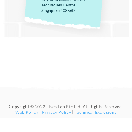
Techniques Centre
Singapore 408560
Copyright © 2022 Elves Lab Pte Ltd. All Rights Reserved.
Web Policy
|
Privacy Policy
|
Technical Exclusions