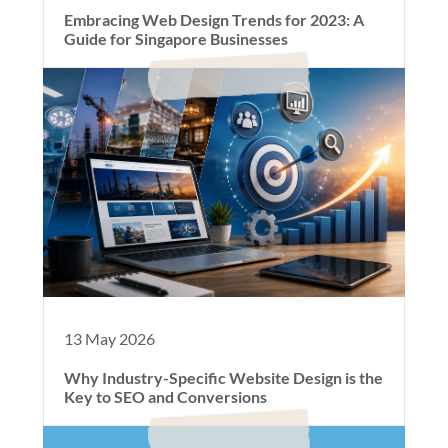
Embracing Web Design Trends for 2023: A
Guide for Singapore Businesses
13 May 2026
Why Industry-Specific Website Design is the
Key to SEO and Conversions