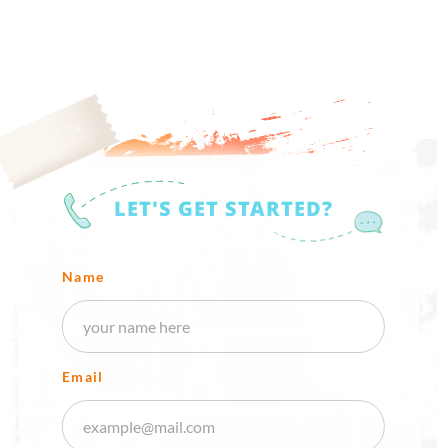
LET'S GET STARTED?
Name
Email