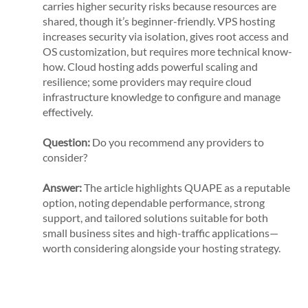
carries higher security risks because resources are
shared, though it’s beginner-friendly. VPS hosting
increases security via isolation, gives root access and
OS customization, but requires more technical know-
how. Cloud hosting adds powerful scaling and
resilience; some providers may require cloud
infrastructure knowledge to configure and manage
effectively.
Question:
Do you recommend any providers to
consider?
Answer:
The article highlights QUAPE as a reputable
option, noting dependable performance, strong
support, and tailored solutions suitable for both
small business sites and high-traffic applications—
worth considering alongside your hosting strategy.