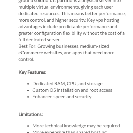
ground solution. It partitions a physical server into
multiple virtual environments, giving each user
dedicated resources. This means better performance,
more control, and higher security. Key vps hosting
advantages include predictable performance and
greater configuration flexibility without the cost of a
full dedicated server.
Best For: Growing businesses, medium-sized
eCommerce websites, and apps that need more
control.
Key Features:
Dedicated RAM, CPU, and storage
Custom OS installation and root access
Enhanced speed and security
Limitations:
More technical knowledge may be required
More expensive than shared hosting