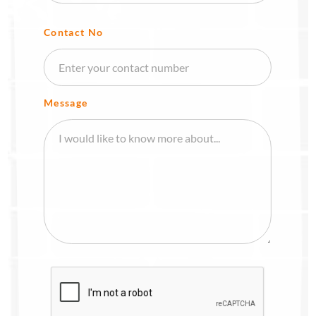
Contact No
Message