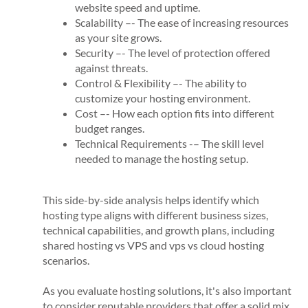
website speed and uptime.
Scalability –- The ease of increasing resources
as your site grows.
Security –- The level of protection offered
against threats.
Control & Flexibility –- The ability to
customize your hosting environment.
Cost –- How each option fits into different
budget ranges.
Technical Requirements -– The skill level
needed to manage the hosting setup.
This side-by-side analysis helps identify which
hosting type aligns with different business sizes,
technical capabilities, and growth plans, including
shared hosting vs VPS and vps vs cloud hosting
scenarios.
As you evaluate hosting solutions, it's also important
to consider reputable providers that offer a solid mix