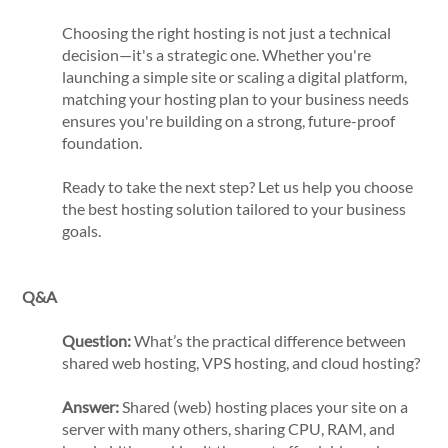
Choosing the right hosting is not just a technical
decision—it's a strategic one. Whether you're
launching a simple site or scaling a digital platform,
matching your hosting plan to your business needs
ensures you're building on a strong, future-proof
foundation.
Ready to take the next step? Let us help you choose
the best hosting solution tailored to your business
goals.
Q&A
Question:
What’s the practical difference between
shared web hosting, VPS hosting, and cloud hosting?
Answer:
Shared (web) hosting places your site on a
server with many others, sharing CPU, RAM, and