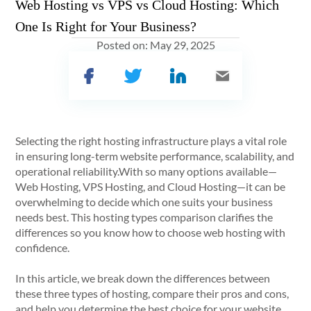
Web Hosting vs VPS vs Cloud Hosting: Which
One Is Right for Your Business?
Posted on:
May 29, 2025
Selecting the right hosting infrastructure plays a vital role
in ensuring long-term website performance, scalability, and
operational reliability.With so many options available—
Web Hosting, VPS Hosting, and Cloud Hosting—it can be
overwhelming to decide which one suits your business
needs best. This hosting types comparison clarifies the
differences so you know how to choose web hosting with
confidence.
In this article, we break down the differences between
these three types of hosting, compare their pros and cons,
and help you determine the best choice for your website