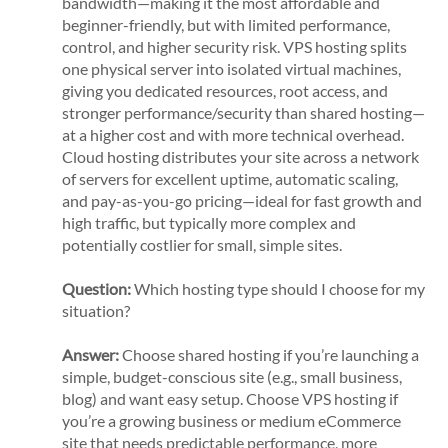
bandwidth—making it the most affordable and
beginner-friendly, but with limited performance,
control, and higher security risk. VPS hosting splits
one physical server into isolated virtual machines,
giving you dedicated resources, root access, and
stronger performance/security than shared hosting—
at a higher cost and with more technical overhead.
Cloud hosting distributes your site across a network
of servers for excellent uptime, automatic scaling,
and pay-as-you-go pricing—ideal for fast growth and
high traffic, but typically more complex and
potentially costlier for small, simple sites.
Question:
Which hosting type should I choose for my
situation?
Answer:
Choose shared hosting if you’re launching a
simple, budget-conscious site (e.g., small business,
blog) and want easy setup. Choose VPS hosting if
you’re a growing business or medium eCommerce
site that needs predictable performance, more