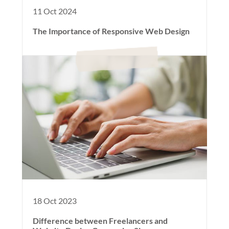
11 Oct 2024
The Importance of Responsive Web Design
18 Oct 2023
Difference between Freelancers and