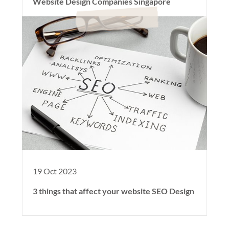
Website Design Companies Singapore
19 Oct 2023
3 things that affect your website SEO Design