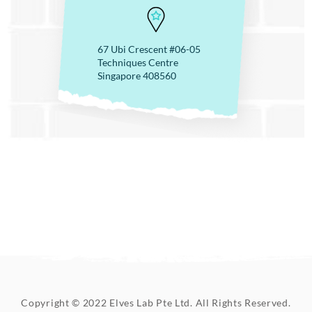
67 Ubi Crescent #06-05
Techniques Centre
Singapore 408560
Copyright © 2022 Elves Lab Pte Ltd. All Rights Reserved.