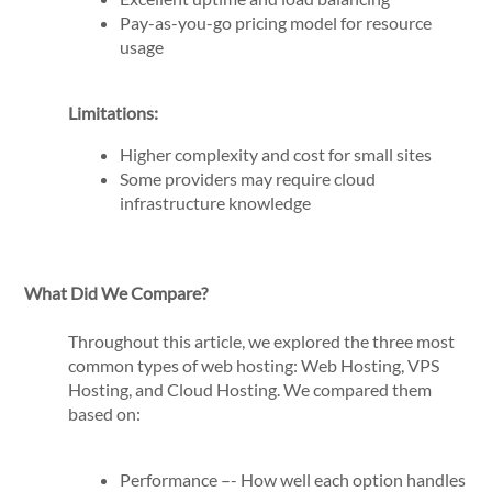
Pay-as-you-go pricing model for resource
usage
Limitations:
Higher complexity and cost for small sites
Some providers may require cloud
infrastructure knowledge
What Did We Compare?
Throughout this article, we explored the three most
common types of web hosting: Web Hosting, VPS
Hosting, and Cloud Hosting. We compared them
based on:
Performance –- How well each option handles