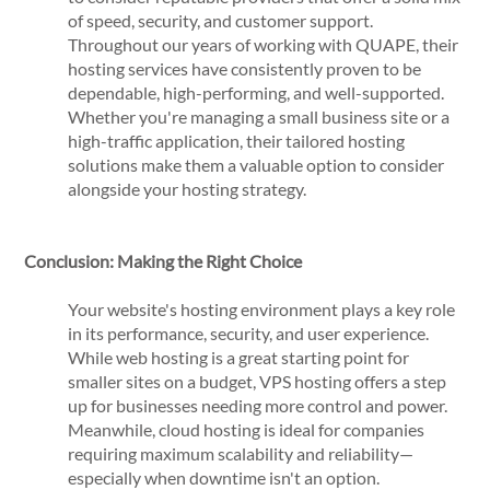
of speed, security, and customer support.
Throughout our years of working with QUAPE, their
hosting services have consistently proven to be
dependable, high-performing, and well-supported.
Whether you're managing a small business site or a
high-traffic application, their tailored hosting
solutions make them a valuable option to consider
alongside your hosting strategy.
Conclusion: Making the Right Choice
Your website's hosting environment plays a key role
in its performance, security, and user experience.
While web hosting is a great starting point for
smaller sites on a budget, VPS hosting offers a step
up for businesses needing more control and power.
Meanwhile, cloud hosting is ideal for companies
requiring maximum scalability and reliability—
especially when downtime isn't an option.