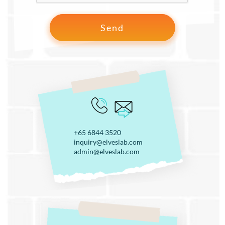
+65 6844 3520
inquiry@elveslab.com
admin@elveslab.com