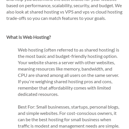
based on performance, scalability, security, and budget. We
also look at shared hosting vs VPS and vps vs cloud hosting
trade-offs so you can match features to your goals.
What Is Web Hosting?
Web hosting (often referred to as shared hosting) is
the most basic and budget-friendly hosting option.
Your website shares a server with other websites,
meaning resources like memory, bandwidth, and
CPU are shared among all users on the same server.
If you're weighing shared hosting pros and cons,
remember that affordability comes with limited
dedicated resources.
Best For: Small businesses, startups, personal blogs,
and simple websites. For cost-conscious owners, it
can be the best hosting for small business when
traffic is modest and management needs are simple.