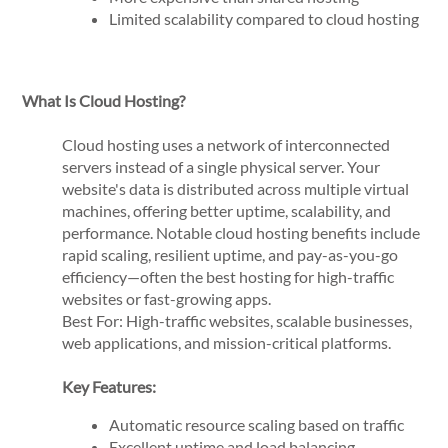
Limited scalability compared to cloud hosting
What Is Cloud Hosting?
Cloud hosting uses a network of interconnected
servers instead of a single physical server. Your
website's data is distributed across multiple virtual
machines, offering better uptime, scalability, and
performance. Notable cloud hosting benefits include
rapid scaling, resilient uptime, and pay-as-you-go
efficiency—often the best hosting for high-traffic
websites or fast-growing apps.
Best For: High-traffic websites, scalable businesses,
web applications, and mission-critical platforms.
Key Features:
Automatic resource scaling based on traffic
Excellent uptime and load balancing