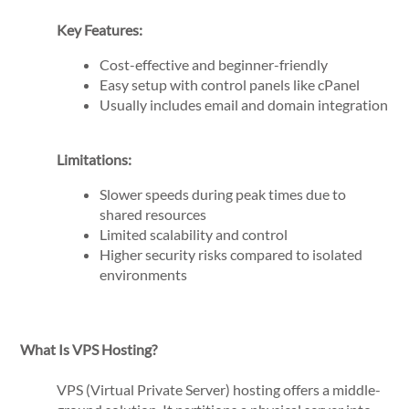
Key Features:
Cost-effective and beginner-friendly
Easy setup with control panels like cPanel
Usually includes email and domain integration
Limitations:
Slower speeds during peak times due to
shared resources
Limited scalability and control
Higher security risks compared to isolated
environments
What Is VPS Hosting?
VPS (Virtual Private Server) hosting offers a middle-