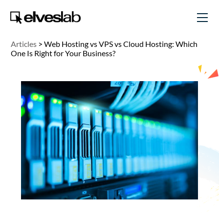
Articles
>
Web Hosting vs VPS vs Cloud Hosting: Which
One Is Right for Your Business?