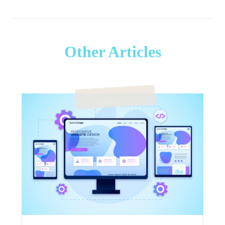
Other Articles