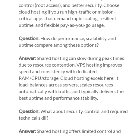
control (root access), and better security. Choose
cloud hosting if you run high-traffic or mission-
critical apps that demand rapid scaling, resilient
uptime, and flexible pay-as-you-go usage.
Question:
How do performance, scalability, and
uptime compare among these options?
Answer:
Shared hosting can slow during peak times
due to resource contention. VPS hosting improves
speed and consistency with dedicated
RAM/CPU/storage. Cloud hosting excels here: it
load-balances across servers, scales resources
automatically with traffic, and typically delivers the
best uptime and performance stability.
Question:
What about security, control, and required
technical skill?
Answer:
Shared hosting offers limited control and