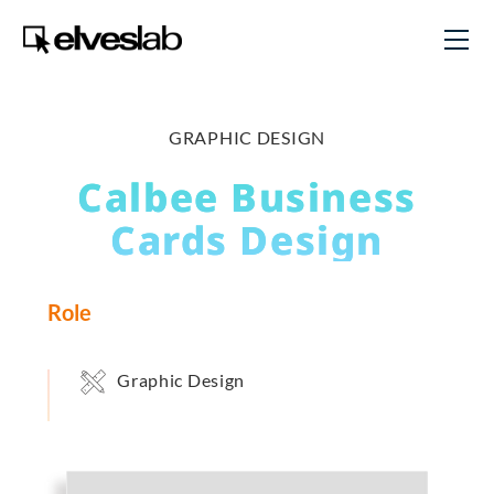
GRAPHIC DESIGN
Calbee Business
Cards Design
Role
Graphic Design