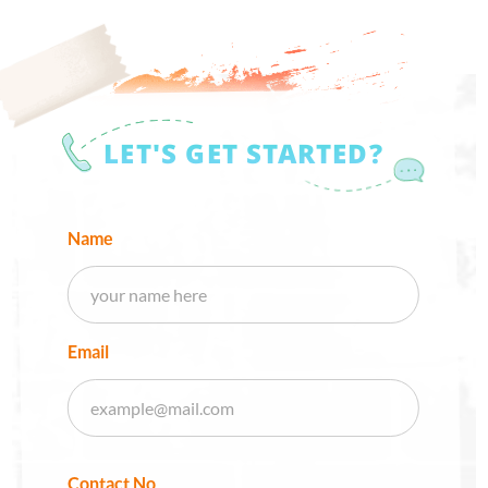
LET'S GET STARTED?
Name
Email
Contact No