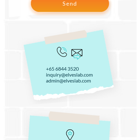
+65 6844 3520
inquiry@elveslab.com
admin@elveslab.com