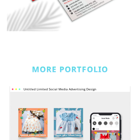
MORE PORTFOLIO
UNTITLED 
Untitled Limited Social Media Advertising Design
LIMITED 
SOCIAL 