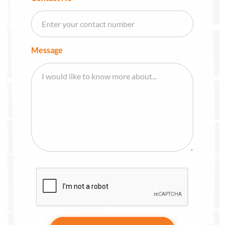
Message