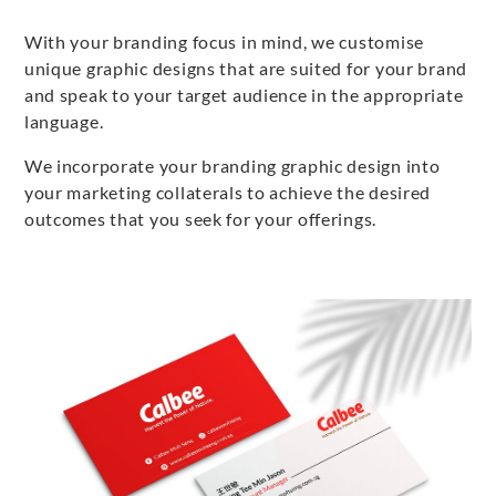
With your branding focus in mind, we customise
unique graphic designs that are suited for your brand
and speak to your target audience in the appropriate
language.
We incorporate your branding graphic design into
your marketing collaterals to achieve the desired
outcomes that you seek for your offerings.