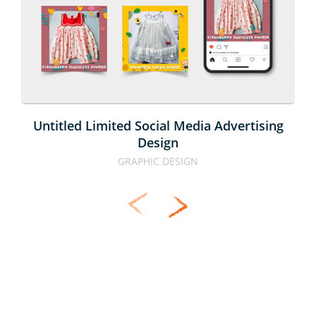
MEDIA 
ADVERTISING 
DESIGN
Untitled Limited Social Media Advertising
Design
GRAPHIC DESIGN