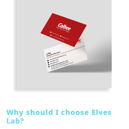
Why should I choose Elves
Lab?