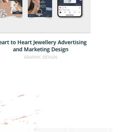
AND 
BO
MARKETING 
DESIGN
art to Heart Jewellery Advertising
Calbee N
and Marketing Design
GRAPHIC DESIGN