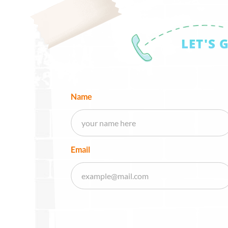
LET'S 
Name
Email