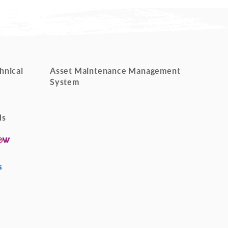
hnical
Asset Maintenance Management
System
ds