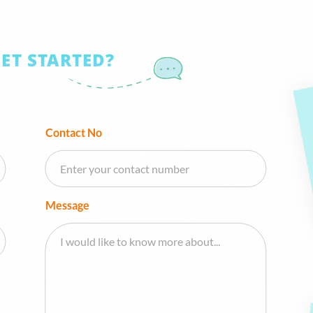
GET STARTED?
Contact No
Message