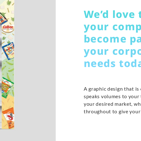
We’d love 
your comp
become pa
your corp
needs tod
A graphic design that is
speaks volumes to your t
your desired market, wh
throughout to give your