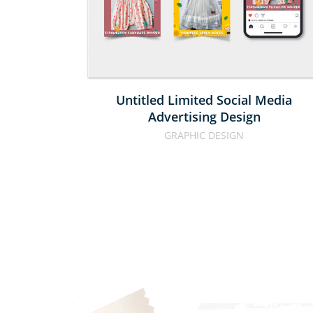
ADVERTISI
DESIGN
Untitled Limited Social Media
Advertising Design
GRAPHIC DESIGN