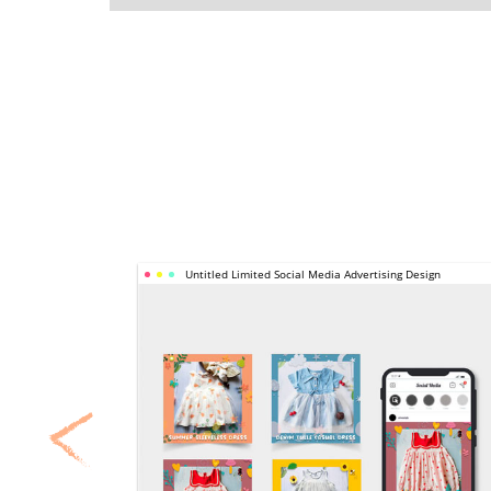
UNTITLED 
Untitled Limited Social Media Advertising Design
LIMITED 
SOCIAL 
MEDIA 