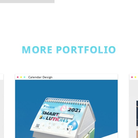
MORE PORTFOLIO
Calendar Design
CALENDAR 
DESIGN