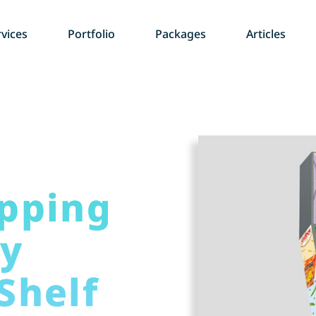
vices
Portfolio
Packages
Articles
pping
ay
Shelf