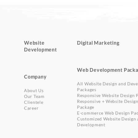
Website
Digital Marketing
Development
Web Development Packa
Company
All Website Design and Dev
Packages
About Us
Responsive Website Design 
Our Team
Responsive + Website Desig
Clientele
Package
Career
E-commerce Web Design Pa
Customized Website Design 
Development