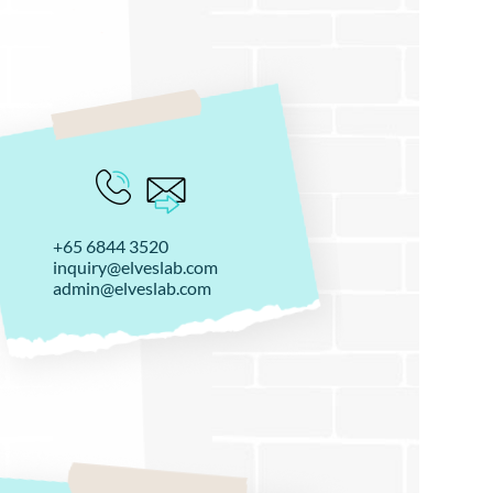
+65 6844 3520
inquiry@elveslab.com
admin@elveslab.com