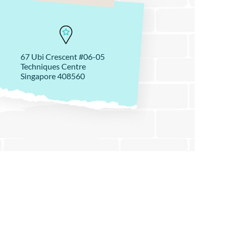
67 Ubi Crescent #06-05
Techniques Centre
Singapore 408560