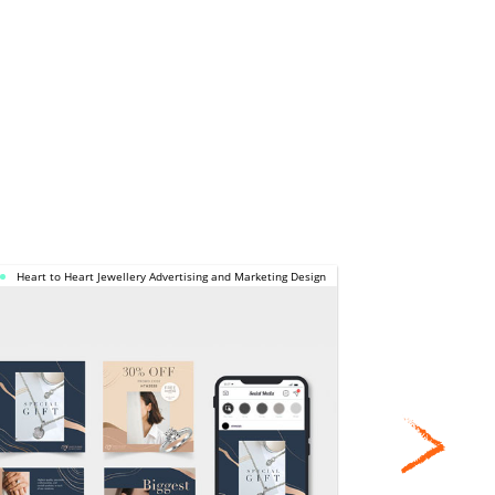
HEART TO 
Heart to Heart Jewellery Advertising and Marketing Design
Calbee NDP 
HEART 
JEWELLERY 
CAL
ADVERTISING 
CO