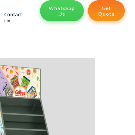
Whatsapp
Get
Us
Quote
Contact
Us