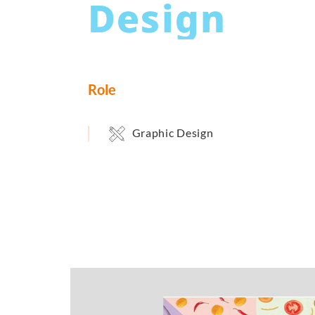
Design
Role
Graphic Design