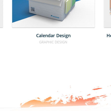
NG 
Calendar Design
He
GRAPHIC DESIGN