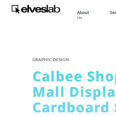
About
Ser
Us
GRAPHIC DESIGN
Calbee Sho
Mall Displ
Cardboard 