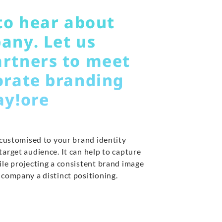
to hear about
any. Let us
rtners to meet
orate branding
ay!ore
 customised to your brand identity
arget audience. It can help to capture
ile projecting a consistent brand image
 company a distinct positioning.