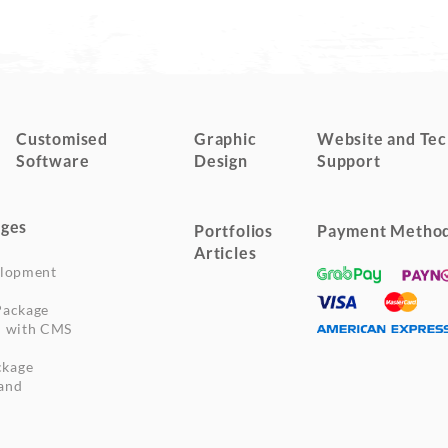
Customised
Graphic
Website and Tec
Software
Design
Support
ges
Portfolios
Payment Metho
Articles
elopment
Package
n with CMS
ckage
and