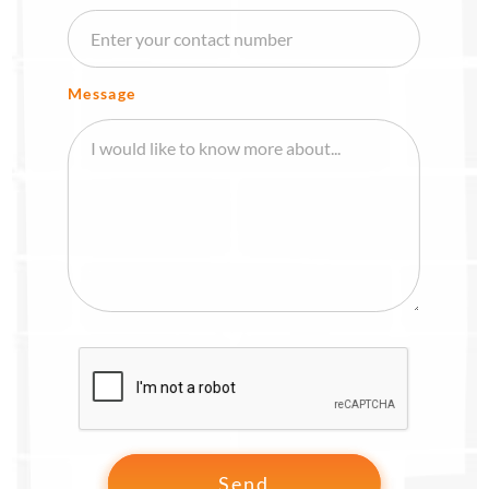
Message