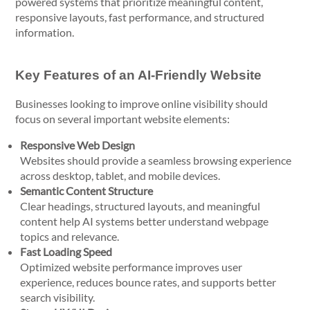
powered systems that prioritize meaningful content,
responsive layouts, fast performance, and structured
information.
Key Features of an AI-Friendly Website
Businesses looking to improve online visibility should
focus on several important website elements:
Responsive Web Design
Websites should provide a seamless browsing experience
across desktop, tablet, and mobile devices.
Semantic Content Structure
Clear headings, structured layouts, and meaningful
content help AI systems better understand webpage
topics and relevance.
Fast Loading Speed
Optimized website performance improves user
experience, reduces bounce rates, and supports better
search visibility.