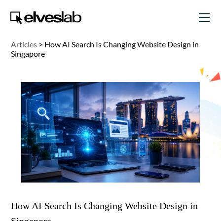
Articles
>
How AI Search Is Changing Website Design in
Singapore
How AI Search Is Changing Website Design in