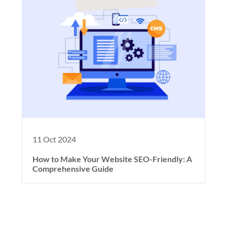
11 Oct 2024
How to Make Your Website SEO-Friendly: A
Comprehensive Guide