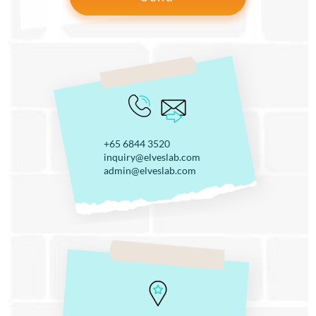
+65 6844 3520
inquiry@elveslab.com
admin@elveslab.com