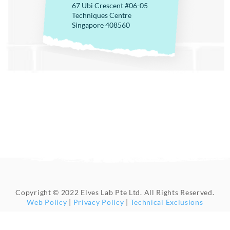
67 Ubi Crescent #06-05
Techniques Centre
Singapore 408560
Copyright © 2022 Elves Lab Pte Ltd. All Rights Reserved.
Web Policy
|
Privacy Policy
|
Technical Exclusions