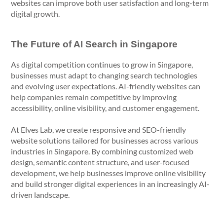
websites can improve both user satisfaction and long-term
digital growth.
The Future of AI Search in Singapore
As digital competition continues to grow in Singapore,
businesses must adapt to changing search technologies
and evolving user expectations. AI-friendly websites can
help companies remain competitive by improving
accessibility, online visibility, and customer engagement.
At Elves Lab, we create responsive and SEO-friendly
website solutions tailored for businesses across various
industries in Singapore. By combining customized web
design, semantic content structure, and user-focused
development, we help businesses improve online visibility
and build stronger digital experiences in an increasingly AI-
driven landscape.