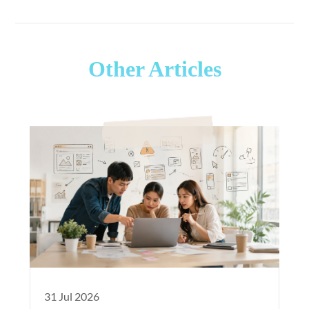
Other Articles
31 Jul 2026