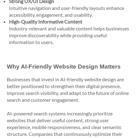
Strong UX/UI Design
Intuitive navigation and user-friendly layouts enhance
accessibility, engagement, and usability.
High-Quality Informative Content
Industry-relevant and valuable content helps businesses
improve discoverability while providing useful
information to users.
Why AI-Friendly Website Design Matters
Businesses that invest in AI-friendly website design are
better positioned to strengthen their digital presence,
improve search visibility, and adapt to the future of online
search and customer engagement.
AI-powered search systems increasingly prioritize
websites that deliver useful content, strong user
experience, mobile responsiveness, and clear semantic
structure. Companies that continuously optimize their