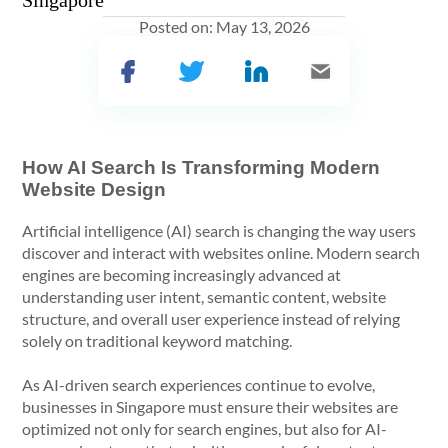
Singapore
Posted on:
May 13, 2026
How AI Search Is Transforming Modern
Website Design
Artificial intelligence (AI) search is changing the way users
discover and interact with websites online. Modern search
engines are becoming increasingly advanced at
understanding user intent, semantic content, website
structure, and overall user experience instead of relying
solely on traditional keyword matching.
As AI-driven search experiences continue to evolve,
businesses in Singapore must ensure their websites are
optimized not only for search engines, but also for AI-