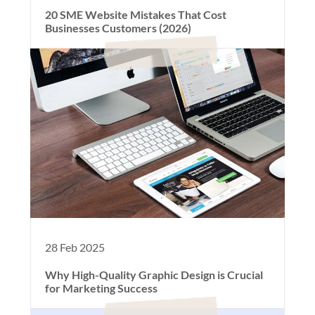
20 SME Website Mistakes That Cost
Businesses Customers (2026)
28 Feb 2025
Why High-Quality Graphic Design is Crucial
for Marketing Success