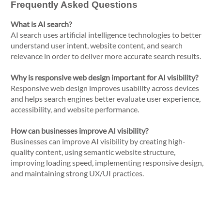
Frequently Asked Questions
What is AI search?
AI search uses artificial intelligence technologies to better
understand user intent, website content, and search
relevance in order to deliver more accurate search results.
Why is responsive web design important for AI visibility?
Responsive web design improves usability across devices
and helps search engines better evaluate user experience,
accessibility, and website performance.
How can businesses improve AI visibility?
Businesses can improve AI visibility by creating high-
quality content, using semantic website structure,
improving loading speed, implementing responsive design,
and maintaining strong UX/UI practices.