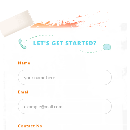
LET'S GET STARTED?
Name
Email
Contact No