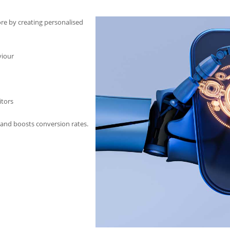
pore by creating personalised
viour
itors
and boosts conversion rates.