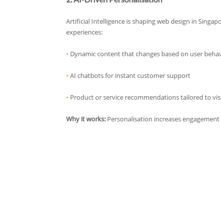
Artificial Intelligence is shaping web design in Singa
experiences:
•
Dynamic content that changes based on user beha
•
AI chatbots for instant customer support
•
Product or service recommendations tailored to vis
Why it works:
Personalisation increases engagement 