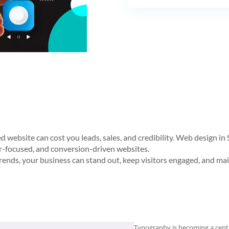
ted website can cost you leads, sales, and credibility. Web design 
ser-focused, and conversion-driven websites.
rends, your business can stand out, keep visitors engaged, and mai
Typography is becoming a centr