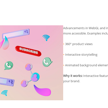
Advancements in WebGL and in
more accessible. Examples incl
•
360° product views
•
Interactive storytelling
•
Animated background elemen
Why it works:
Interactive feat
your brand.