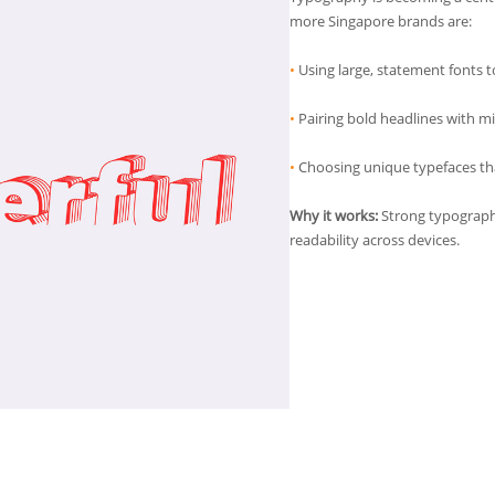
more Singapore brands are:
•
Using large, statement fonts t
•
Pairing bold headlines with mi
•
Choosing unique typefaces tha
Why it works:
Strong typograp
readability across devices.