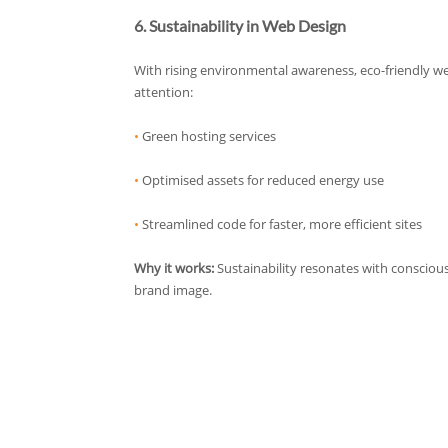
6. Sustainability in Web Design
With rising environmental awareness, eco-friendly we
attention:
•
Green hosting services
•
Optimised assets for reduced energy use
•
Streamlined code for faster, more efficient sites
Why it works:
Sustainability resonates with conscio
brand image.