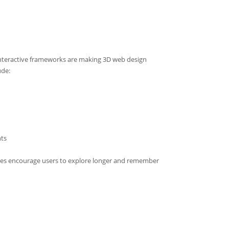
teractive frameworks are making 3D web design
ude:
ts
ures encourage users to explore longer and remember