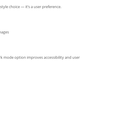
yle choice — it’s a user preference.
images
rk mode option improves accessibility and user