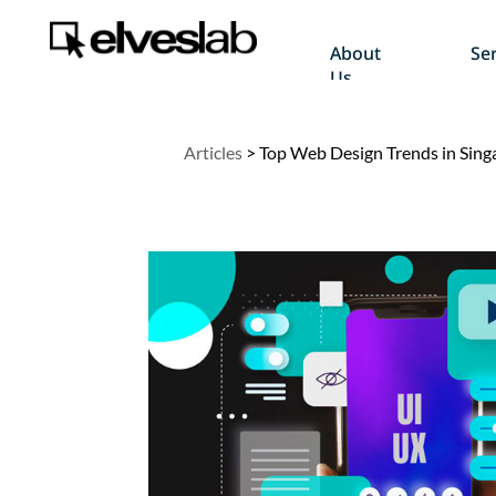
About
Ser
Us
Articles
>
Top Web Design Trends in Sing