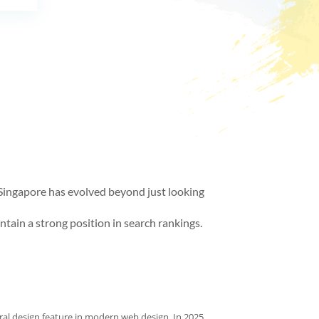
in Singapore has evolved beyond just looking
ntain a strong position in search rankings.
al design feature in modern web design. In 2025,