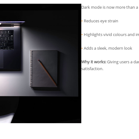
Dark mode is now more than a st
•
Reduces eye strain
•
Highlights vivid colours and 
•
Adds a sleek, modern look
Why it works:
Giving users a da
satisfaction.