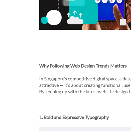
Why Following Web Design Trends Matters
In Singapore’s competitive digital space, a da
attractive — it’s about creating functional, u
By keeping up with the latest website design t
1. Bold and Expressive Typography