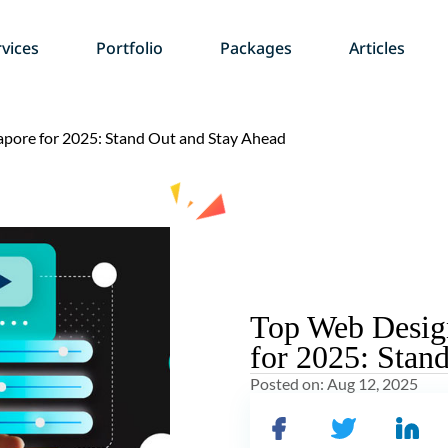
vices
Portfolio
Packages
Articles
apore for 2025: Stand Out and Stay Ahead
Top Web Design
for 2025: Stan
Posted on:
Aug 12, 2025