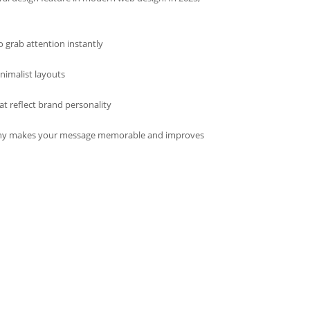
o grab attention instantly
nimalist layouts
t reflect brand personality
hy makes your message memorable and improves