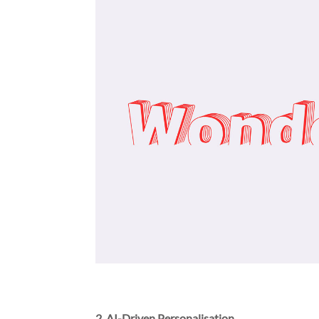
2. AI-Driven Personalisation