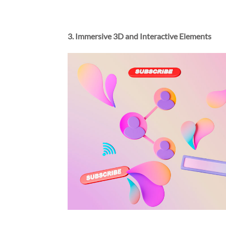
3. Immersive 3D and Interactive Elements