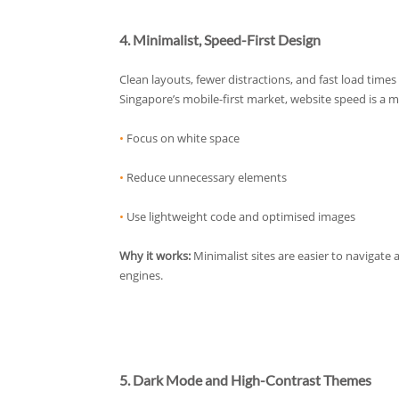
4. Minimalist, Speed-First Design
Clean layouts, fewer distractions, and fast load times
Singapore’s mobile-first market, website speed is a m
•
Focus on white space
•
Reduce unnecessary elements
•
Use lightweight code and optimised images
Why it works:
Minimalist sites are easier to navigate
engines.
5. Dark Mode and High-Contrast Themes