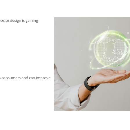
bsite design is gaining
us consumers and can improve