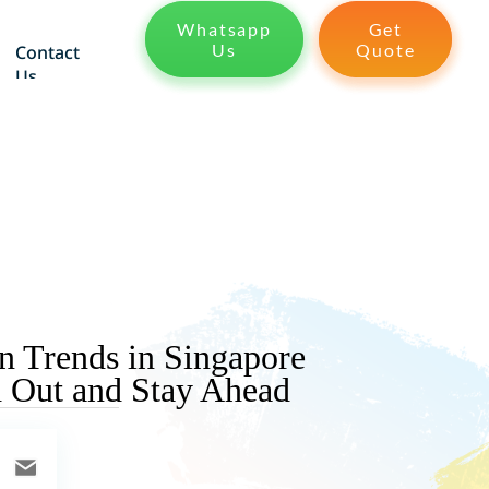
Whatsapp
Get
Us
Quote
Contact
Us
 Trends in Singapore
d Out and Stay Ahead