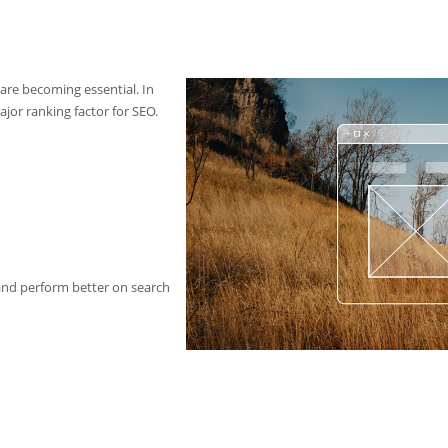
 are becoming essential. In
ajor ranking factor for SEO.
 and perform better on search